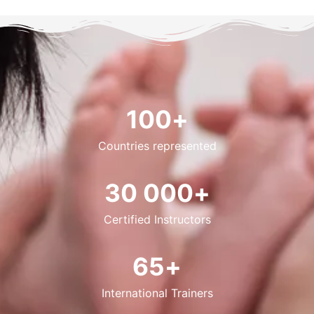
100
+
Countries represented
30 000
+
Certified Instructors
65
+
International Trainers