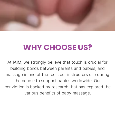
WHY CHOOSE US?
At IAIM, we strongly believe that touch is crucial for
building bonds between parents and babies, and
massage is one of the tools our instructors use during
the course to support babies worldwide. Our
conviction is backed by research that has explored the
various benefits of baby massage.