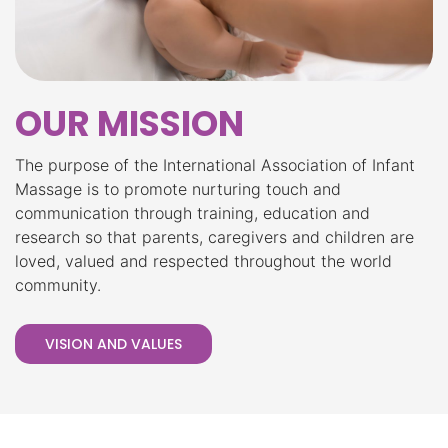
OUR MISSION
The purpose of the International Association of Infant
Massage is to promote nurturing touch and
communication through training, education and
research so that parents, caregivers and children are
loved, valued and respected throughout the world
community.
VISION AND VALUES