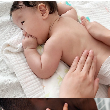
RELAXATION