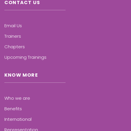
CONTACT US
Email Us
Trainers
Chapters
Upcoming Trainings
KNOW MORE
Who we are
Benefits
International
Representation