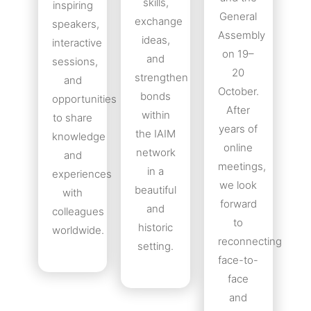
skills,
inspiring
General
exchange
speakers,
Assembly
ideas,
interactive
on 19–
and
sessions,
20
strengthen
and
October.
bonds
opportunities
After
within
to share
years of
the IAIM
knowledge
online
network
and
meetings,
in a
experiences
we look
beautiful
with
forward
and
colleagues
to
historic
worldwide.
reconnecting
setting.
face-to-
face
and