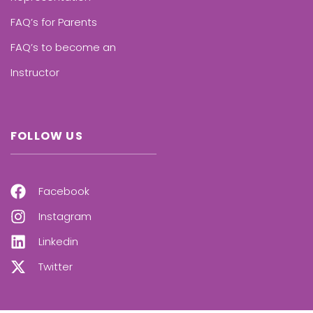
FAQ’s for Parents
FAQ’s to become an
Instructor
FOLLOW US
Facebook
Instagram
Linkedin
Twitter