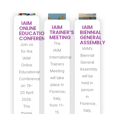
IAIM
IAIM
IAIM
ONLINE
TRAINER’S
BIENNIAL
EDUCATIONAL
MEETING
GENERAL
CONFERENCE
ASSEMBLY
The
Join us
IAIM’s
IAIM
for the
Biennial
International
IAIM
General
Trainers
Online
Assembly
Meeting
Educational
will be
will take
Conference
held in
place in
on 19–
person
Florence,
20 April
in
Italy,
2026.
Florence,
from 11–
The
Italy,
15
theme