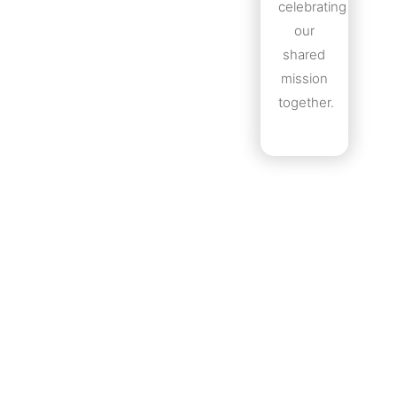
celebrating
our
shared
mission
together.