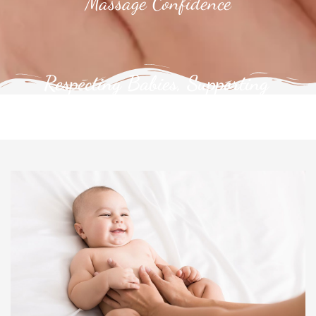
Massage Confidence
Respecting Babies, Supporting
Families