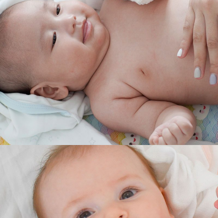
RELIEF