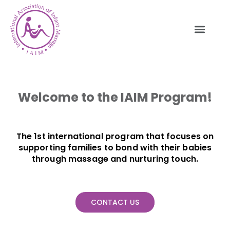
Welcome to the IAIM Program!
The 1st international program that focuses on
supporting families to bond with their babies
through massage and nurturing touch.
CONTACT US