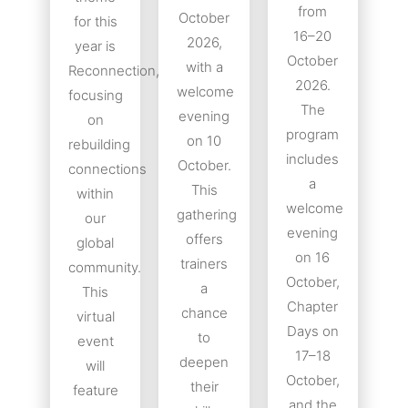
from
October
for this
16–20
2026,
year is
October
with a
Reconnection,
2026.
welcome
focusing
The
evening
on
program
on 10
rebuilding
includes
October.
connections
a
This
within
welcome
gathering
our
evening
offers
global
on 16
trainers
community.
October,
a
This
Chapter
chance
virtual
Days on
to
event
17–18
deepen
will
October,
their
feature
and the