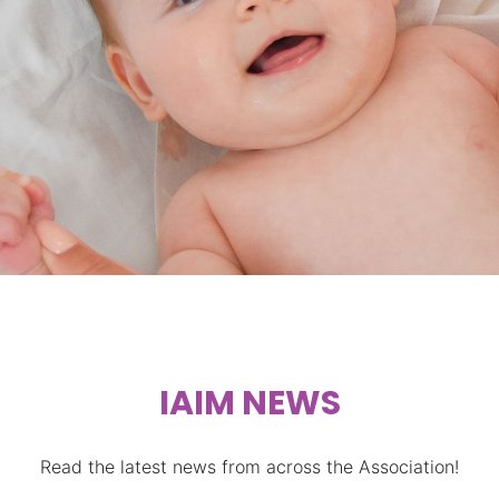
STIMULATION
IAIM NEWS
Read the latest news from across the Association!