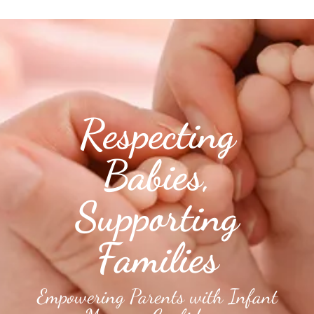
Respecting
Babies,
Supporting
Families
Empowering Parents with Infant