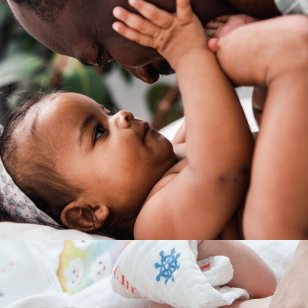
INTERACTION