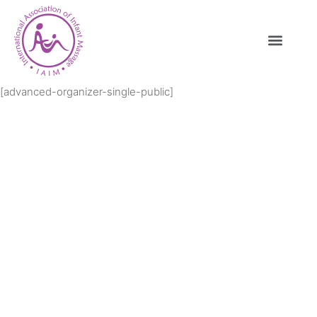
[advanced-organizer-single-public]