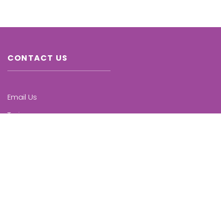
CONTACT US
Email Us
Trainers
Chapters
Upcoming Trainings
KNOW MORE
Who we are