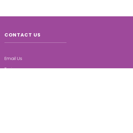
CONTACT US
Email Us
Trainers
Chapters
Upcoming Trainings
KNOW MORE
Who we are