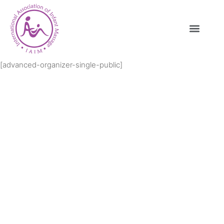
[advanced-organizer-single-public]