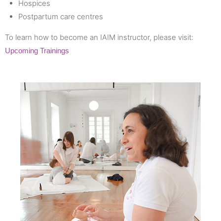
Hospices
Postpartum care centres
To learn how to become an IAIM instructor, please visit:
Upcoming Trainings