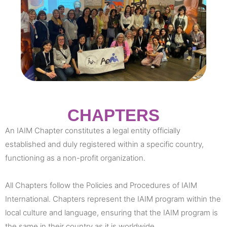
CHAPTERS
An IAIM Chapter constitutes a legal entity officially
established and duly registered within a specific country,
functioning as a non-profit organization.
All Chapters follow the Policies and Procedures of IAIM
International. Chapters represent the IAIM program within the
local culture and language, ensuring that the IAIM program is
the same in their country as it is worldwide.