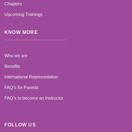
Chapters
Upcoming Trainings
KNOW MORE
Who we are
Benefits
International Representation
FAQ’s for Parents
FAQ’s to become an Instructor
FOLLOW US