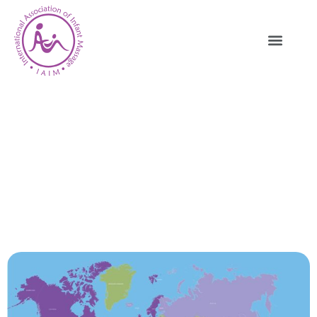
IAIM International Representation –
Instructors, Chapters & Trainers
HOME
IAIM INTERNATIONAL
REPRESENTATION