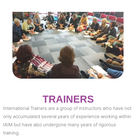
TRAINERS
International Trainers are a group of instructors who have not
only accumulated several years of experience working within
IAIM but have also undergone many years of rigorous
training.