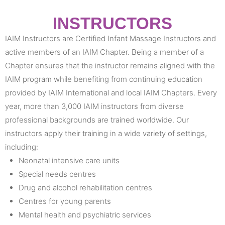
INSTRUCTORS
IAIM Instructors are Certified Infant Massage Instructors and
active members of an IAIM Chapter. Being a member of a
Chapter ensures that the instructor remains aligned with the
IAIM program while benefiting from continuing education
provided by IAIM International and local IAIM Chapters. Every
year, more than 3,000 IAIM instructors from diverse
professional backgrounds are trained worldwide. Our
instructors apply their training in a wide variety of settings,
including:
Neonatal intensive care units
Special needs centres
Drug and alcohol rehabilitation centres
Centres for young parents
Mental health and psychiatric services