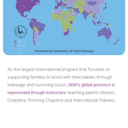
As the largest international program that focuses on
supporting families to bond with their babies through
massage and nurturing touch,
IAIM’s global presence is
teaching parent classes,
represented through Instructors
Chapters, Forming Chapters and International Trainers.