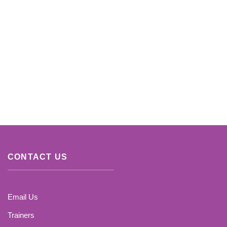
CONTACT US
Email Us
Trainers