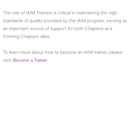
The role of IAIM Trainers is critical in maintaining the high
standards of quality provided by the IAIM program, serving as
an important source of support for both Chapters and
Forming Chapters alike.
To learn more about how to become an IAIM trainer, please
visit:
Become a Trainer