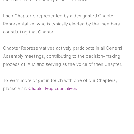
Each Chapter is represented by a designated Chapter
Representative, who is typically elected by the members
constituting that Chapter.
Chapter Representatives actively participate in all General
Assembly meetings, contributing to the decision-making
process of IAIM and serving as the voice of their Chapter.
To learn more or get in touch with one of our Chapters,
please visit:
Chapter Representatives