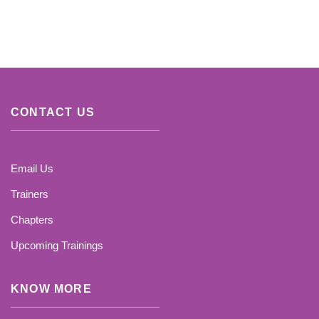
CONTACT US
Email Us
Trainers
Chapters
Upcoming Trainings
KNOW MORE