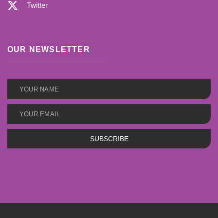
Twitter
OUR NEWSLETTER
SUBSCRIBE