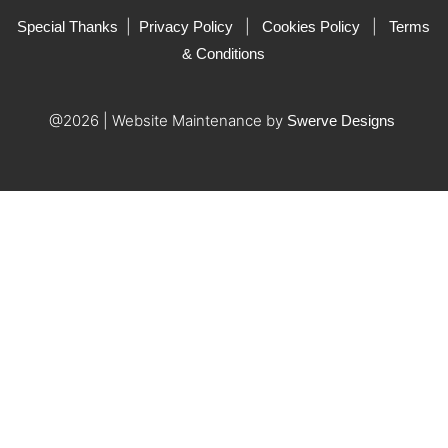
|
|
|
Special Thanks
Privacy Policy
Cookies Policy
Terms
& Conditions
@2026 | Website Maintenance by
Swerve Designs