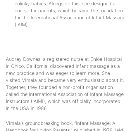
colicky babies. Alongside this, she designed a
course for parents, which became the foundation
for the International Association of Infant Massage
(IAIM).
Audrey Downes, a registered nurse at Enloe Hospital
in Chico, California, discovered infant massage as a
new practice and was eager to learn more. She
visited Vimala and became very enthusiastic about it.
Together, they founded a non-profit organisation
called the International Association of Infant Massage
Instructors (IAIMI), which was officially incorporated
in the USA in 1986.
Vimala’s groundbreaking book, “Infant Massage: A
Handbook for Loving Parents,” published in 1978, laid