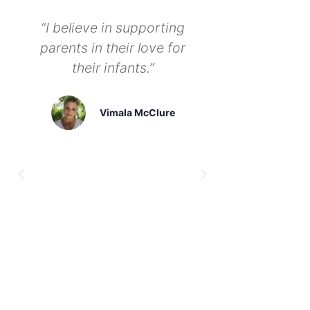
“I believe in supporting
“I believe t
parents in their love for
aware huma
their infants.”
deserve
tenderness,
and above al
Vimala McClure
heart. When
our infants w
we discover 
that we wa
V