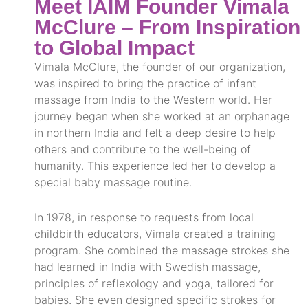
Meet IAIM Founder Vimala
McClure – From Inspiration
to Global Impact
Vimala McClure, the founder of our organization,
was inspired to bring the practice of infant
massage from India to the Western world. Her
journey began when she worked at an orphanage
in northern India and felt a deep desire to help
others and contribute to the well-being of
humanity. This experience led her to develop a
special baby massage routine.
In 1978, in response to requests from local
childbirth educators, Vimala created a training
program. She combined the massage strokes she
had learned in India with Swedish massage,
principles of reflexology and yoga, tailored for
babies. She even designed specific strokes for