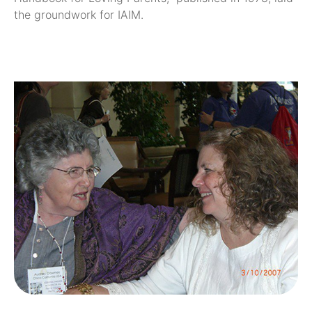
the groundwork for IAIM.