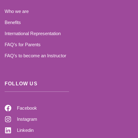
Who we are
Benefits
International Representation
FAQ’s for Parents
FAQ’s to become an Instructor
FOLLOW US
Facebook
Instagram
Linkedin