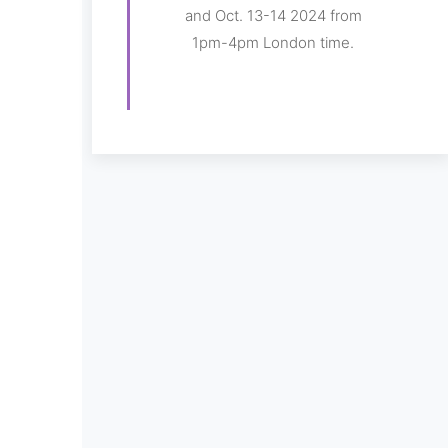
and Oct. 13-14 2024 from
1pm-4pm London time.