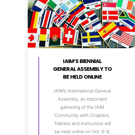
IAIM’S BIENNIAL
GENERAL ASSEMBLY TO
BE HELD ONLINE
IAIM’s International General
Assembly, an important
gathering of the IAIM
Community with Chapters,
Trainers and Instructors will
be held online on Oct. 6-8,