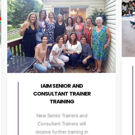
IAIM SENIOR AND
CONSULTANT TRAINER
TRAINING
New Senior Trainers and
Consultant Trainers will
receive further training in