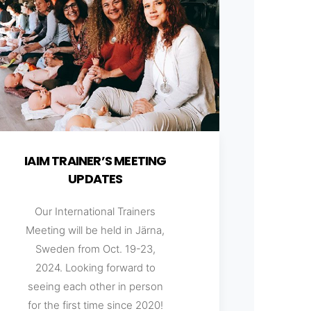
IAIM TRAINER’S MEETING
UPDATES
Our International Trainers
Meeting will be held in Järna,
Sweden from Oct. 19-23,
2024. Looking forward to
seeing each other in person
for the first time since 2020!