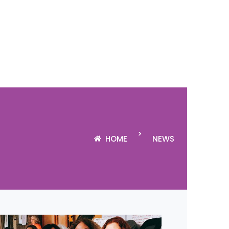
>
HOME
NEWS