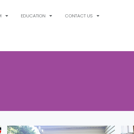
M
EDUCATION
CONTACT US