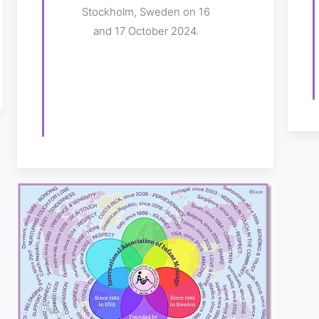
Stockholm, Sweden on 16
and 17 October 2024.