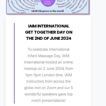
IAIM INTERNATIONAL
GET TOGETHER DAY ON
THE 2ND OF JUNE 2024
To celebrate International
Infant Massage Day, IAIM
International hosted an online
meetup on 2 June 2024, from
1pm-5pm London time. IAIM
Instructors from across the
globe met on Zoom and our 5
wonderful speakers gave top
notch presentations!