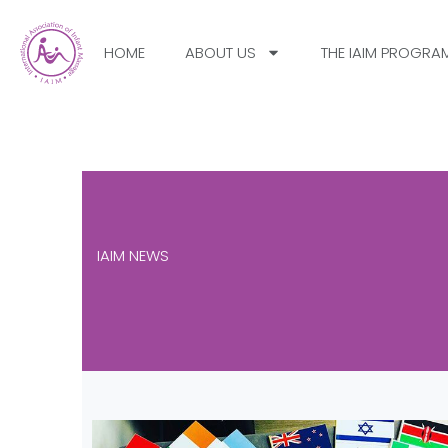
HOME
ABOUT US
THE IAIM PROGRA
IAIM NEWS