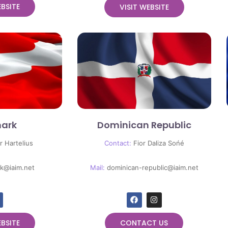
EBSITE
VISIT WEBSITE
ark
Dominican Republic
r Hartelius
Contact:
Fior Daliza Sońé
k@iaim.net
Mail:
dominican-republic@iaim.net
EBSITE
CONTACT US