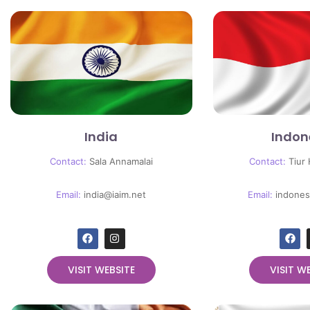
India
Indon
Contact:
Sala Annamalai
Contact:
Tiur
Email:
india@iaim.net
Email:
indones
VISIT WEBSITE
VISIT W