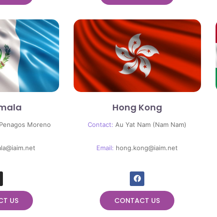
mala
Hong Kong
 Penagos Moreno
Contact:
Au Yat Nam (Nam Nam)
la@iaim.net
Email:
hong.kong@iaim.net
CT US
CONTACT US