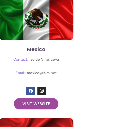
Mexico
Contact:
Isolde Villanueva
Email:
mexico@iaim.net
VISIT WEBSITE