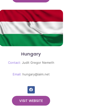
Hungary
Contact:
Judit Gregor Nemeth
Email:
hungary@iaim.net
VISIT WEBSITE