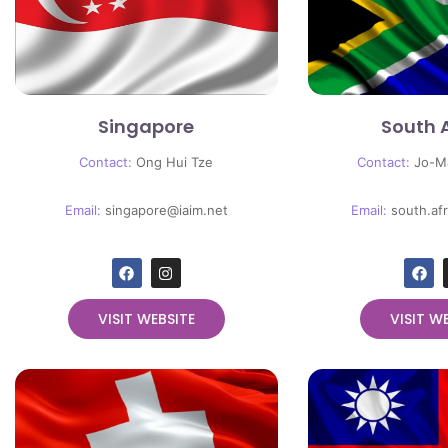
Singapore
South 
Contact:
Ong Hui Tze
Contact:
Jo-M
Email:
singapore@iaim.net
Email:
south.af
VISIT WEBSITE
VISIT W