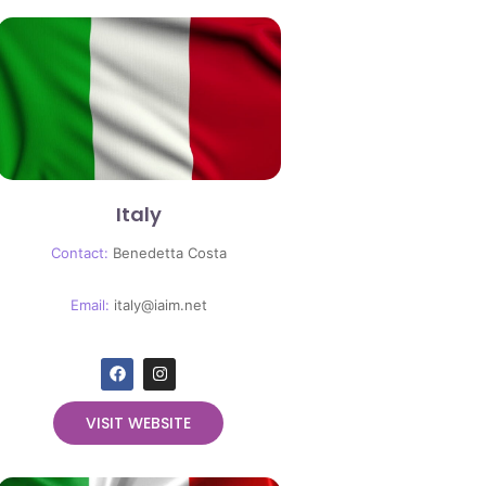
Italy
Contact:
Benedetta Costa
Email:
italy@iaim.net
VISIT WEBSITE