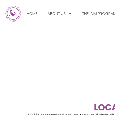
HOME
ABOUT US
THE IAIM PROGRA
IAIM Chapters – Con
With Infant Massage 
Your Country
LOCA