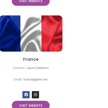
VISIT WEBSITE
France
Contact:
Laura Caldironi
Email:
france@iaim.net
VISIT WEBSITE