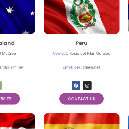
aland
Peru
J McCrea
Contact:
Rocio del Pilar Morales
and@iaim.net
Email:
peru@iaim.net
EBSITE
CONTACT US