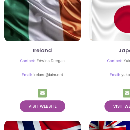
Ireland
Jap
Contact:
Edwina Deegan
Contact:
Yu
Email:
ireland@iaim.net
Email:
yuko
VISIT WEBSITE
VISIT W