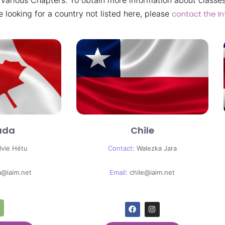
 various Chapters. To obtain more information about classes
re looking for a country not listed here, please
contact the In
ada
Chile
lvie Hétu
Contact:
Walezka Jara
a@iaim.net
Email:
chile@iaim.net