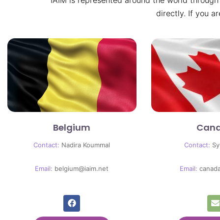
IAIM is represented around the world through
directly. If you a
Belgium
Can
Contact:
Nadira Koummal
Contact:
Sy
Email:
belgium@iaim.net
Email:
canad