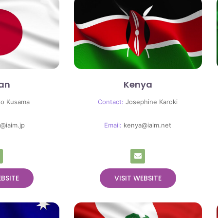
an
Kenya
ko Kusama
Contact:
Josephine Karoki
@iaim.jp
Email:
kenya@iaim.net
EBSITE
VISIT WEBSITE