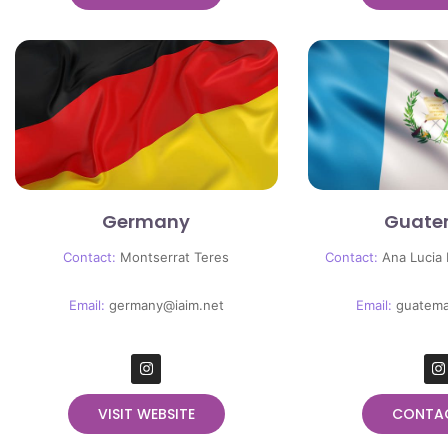
Germany
Guate
Contact:
Montserrat Teres
Contact:
Ana Lucia
Email:
germany@iaim.net
Email:
guatema
VISIT WEBSITE
CONTA