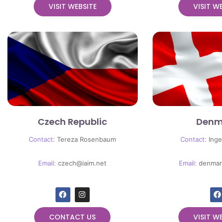
VISIT WEBSITE
VISIT W
Czech Republic
Denm
Contact:
Tereza Rosenbaum
Contact:
Inge
Email:
czech@iaim.net
Email:
denmar
CONTACT US
VISIT W