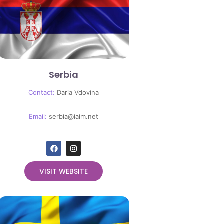
Serbia
Contact:
Daria Vdovina
Email:
serbia
@iaim.net
VISIT WEBSITE