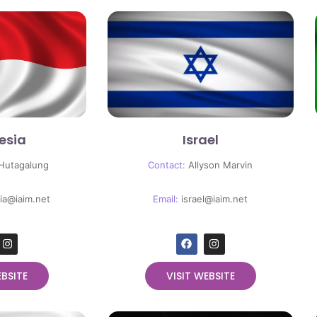
esia
Israel
 Hutagalung
Contact:
Allyson Marvin
ia@iaim.net
Email:
israel@iaim.net
EBSITE
VISIT WEBSITE