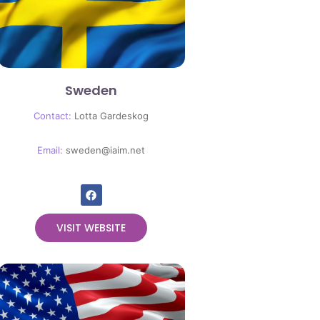
Sweden
Contact:
Lotta Gardeskog
Email:
sweden@iaim.net
VISIT WEBSITE