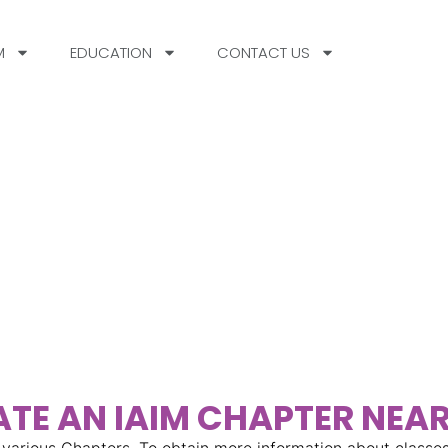
M
EDUCATION
CONTACT US
nect
In
HO
TE AN IAIM CHAPTER NEA