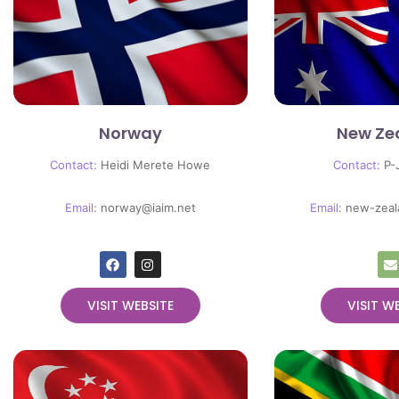
Norway
New Ze
Contact:
Heidi Merete Howe
Contact:
P-
Email:
norway@iaim.net
Email:
new-zeal
VISIT WEBSITE
VISIT W