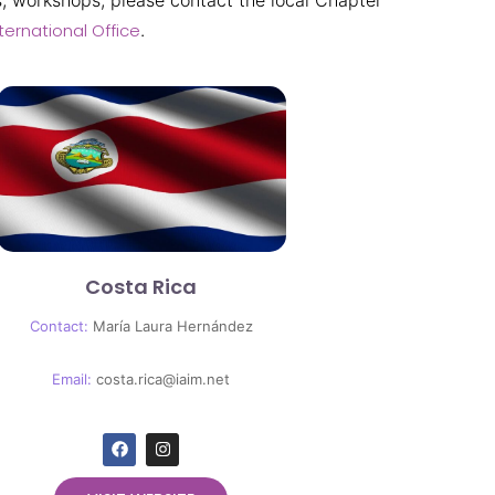
, workshops, please contact the local Chapter
ternational Office
.
Costa Rica
Contact:
María Laura Hernández
Email:
costa.rica@iaim.net