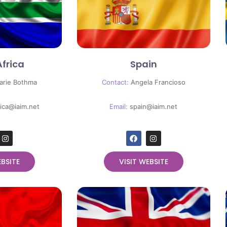
Africa
Spain
arie Bothma
Contact:
Angela Francioso
rica@iaim.net
Email:
spain
@iaim.net
EBSITE
VISIT WEBSITE