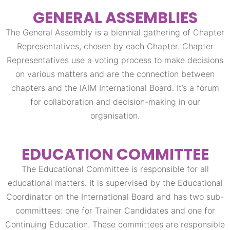
GENERAL ASSEMBLIES
The General Assembly is a biennial gathering of Chapter
Representatives, chosen by each Chapter. Chapter
Representatives use a voting process to make decisions
on various matters and are the connection between
chapters and the IAIM International Board. It’s a forum
for collaboration and decision-making in our
organisation.
EDUCATION COMMITTEE
The Educational Committee is responsible for all
educational matters. It is supervised by the Educational
Coordinator on the International Board and has two sub-
committees: one for Trainer Candidates and one for
Continuing Education. These committees are responsible