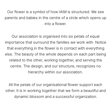
Our flower is a symbol of how IAIM is structured. We see
parents and babies in the centre of a circle which opens up
into a flower.
Our association is organised into six petals of equal
importance that surround the families we work with. Notice
that everything in the flower is in contact with everything
else. The beauty of the whole depends on each part being
related to the other, working together, and serving the
centre. The design, and our structure, recognizes no
hierarchy within our association.
All the petals of our organisational flower support each
other. It is in working together that we form a beautiful and
dynamic blossom and a successful organization.