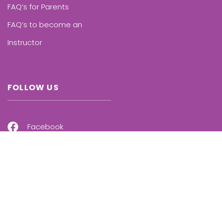
FAQ’s for Parents
FAQ’s to become an
Instructor
FOLLOW US
Facebook
Instagram
Linkedin
Twitter