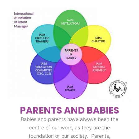
PARENTS AND BABIES
Babies and parents have always been the
centre of our work, as they are the
foundation of our society. Parents,