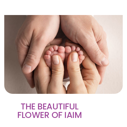
THE BEAUTIFUL
FLOWER OF IAIM