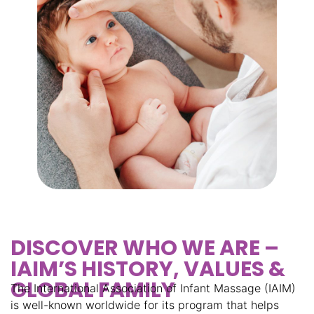
DISCOVER WHO WE ARE –
IAIM’S HISTORY, VALUES &
GLOBAL FAMILY
The International Association of Infant Massage (IAIM)
is well-known worldwide for its program that helps