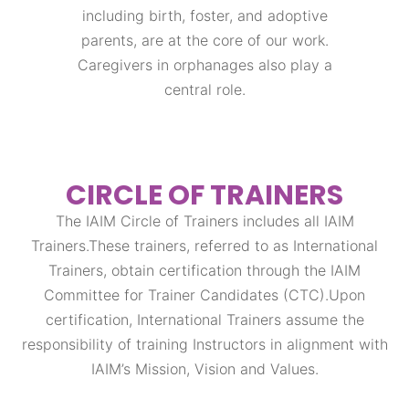
including birth, foster, and adoptive
parents, are at the core of our work.
Caregivers in orphanages also play a
central role.
CIRCLE OF TRAINERS
The IAIM Circle of Trainers includes all IAIM
Trainers.These trainers, referred to as International
Trainers, obtain certification through the IAIM
Committee for Trainer Candidates (CTC).Upon
certification, International Trainers assume the
responsibility of training Instructors in alignment with
IAIM’s Mission, Vision and Values.​