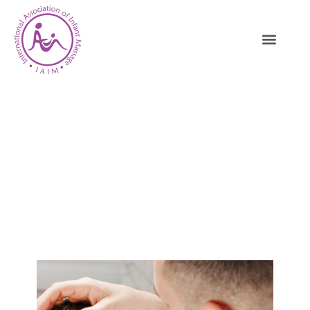
IAIM Who We Are – Global Infant
Massage Community And
Mission
HOME
WHO WE ARE