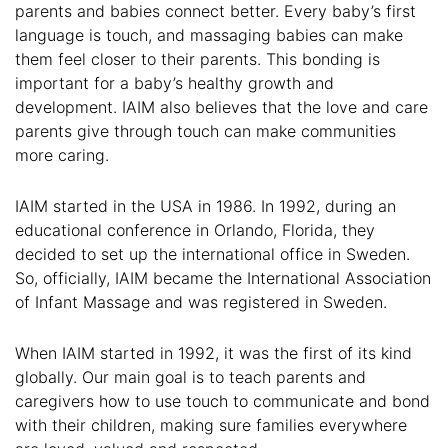
parents and babies connect better. Every baby’s first
language is touch, and massaging babies can make
them feel closer to their parents. This bonding is
important for a baby’s healthy growth and
development. IAIM also believes that the love and care
parents give through touch can make communities
more caring.
IAIM started in the USA in 1986. In 1992, during an
educational conference in Orlando, Florida, they
decided to set up the international office in Sweden.
So, officially, IAIM became the International Association
of Infant Massage and was registered in Sweden.
When IAIM started in 1992, it was the first of its kind
globally. Our main goal is to teach parents and
caregivers how to use touch to communicate and bond
with their children, making sure families everywhere