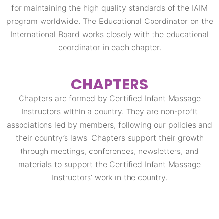
for maintaining the high quality standards of the IAIM
program worldwide. The Educational Coordinator on the
International Board works closely with the educational
coordinator in each chapter.
CHAPTERS
Chapters are formed by Certified Infant Massage
Instructors within a country. They are non-profit
associations led by members, following our policies and
their country’s laws. Chapters support their growth
through meetings, conferences, newsletters, and
materials to support the Certified Infant Massage
Instructors’ work in the country.