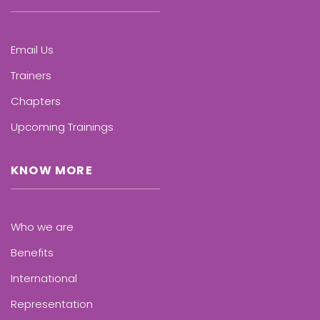
Email Us
Trainers
Chapters
Upcoming Trainings
KNOW MORE
Who we are
Benefits
International
Representation