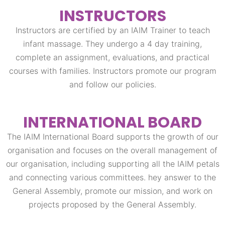
INSTRUCTORS​
Instructors are certified by an IAIM Trainer to teach
infant massage. They undergo a 4 day training,
complete an assignment, evaluations, and practical
courses with families. Instructors promote our program
and follow our policies.
INTERNATIONAL BOARD
The IAIM International Board supports the growth of our
organisation and focuses on the overall management of
our organisation, including supporting all the IAIM petals
and connecting various committees. hey answer to the
General Assembly, promote our mission, and work on
projects proposed by the General Assembly.