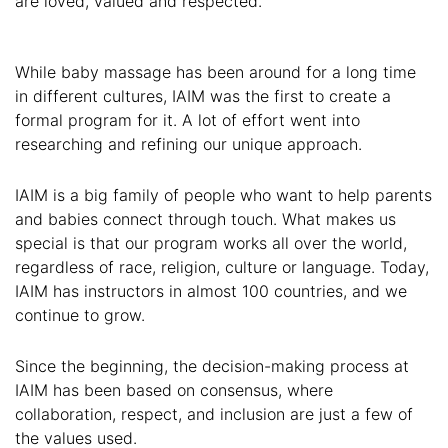
are loved, valued and respected.
While baby massage has been around for a long time
in different cultures, IAIM was the first to create a
formal program for it. A lot of effort went into
researching and refining our unique approach.
IAIM is a big family of people who want to help parents
and babies connect through touch. What makes us
special is that our program works all over the world,
regardless of race, religion, culture or language. Today,
IAIM has instructors in almost 100 countries, and we
continue to grow.
Since the beginning, the decision-making process at
IAIM has been based on consensus, where
collaboration, respect, and inclusion are just a few of
the values used.