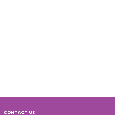
CONTACT US