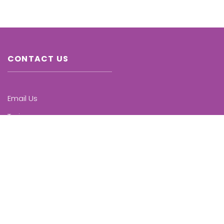
CONTACT US
Email Us
Trainers
Chapters
Upcoming Trainings
KNOW MORE
Who we are