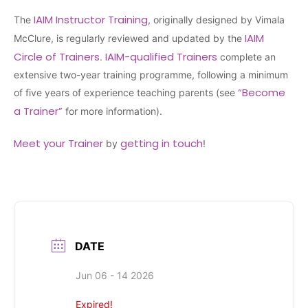
IAIM Instructor Training
The
, originally designed by Vimala
IAIM
McClure, is regularly reviewed and updated by the
Circle of Trainers
IAIM-qualified Trainers
.
complete an
extensive two-year training programme, following a minimum
“Become
of five years of experience teaching parents (see
a Trainer”
for more information).
Meet your Trainer
getting in touch
by
!
DATE
Jun 06 - 14 2026
Expired!