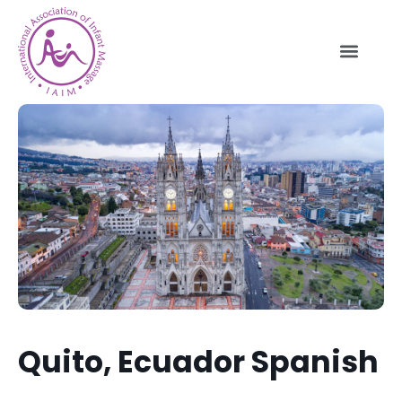
Quito, Ecuador Spanish