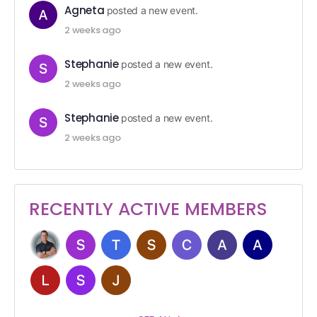
Agneta
posted a new event.
2 weeks ago
Stephanie
posted a new event.
2 weeks ago
Stephanie
posted a new event.
2 weeks ago
RECENTLY ACTIVE MEMBERS