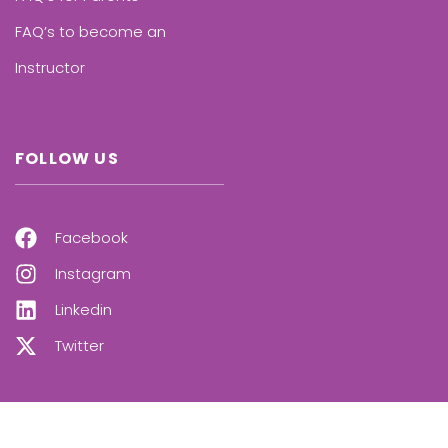
FAQ’s to become an
Instructor
FOLLOW US
Facebook
Instagram
Linkedin
Twitter
OUR NEWSLETTER