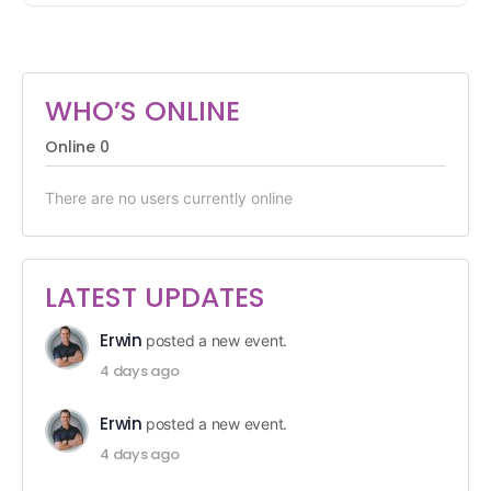
WHO’S ONLINE
Online
0
There are no users currently online
LATEST UPDATES
Erwin
posted a new event.
4 days ago
Erwin
posted a new event.
4 days ago