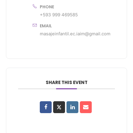
PHONE
+593 999 469585
EMAIL
masajeinfantil.ec.iaim@gmail.com
SHARE THIS EVENT