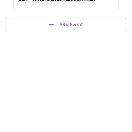
PRV Event