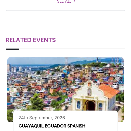
SEE ALL
RELATED EVENTS
24th September, 2026
GUAYAQUIL, ECUADOR SPANISH