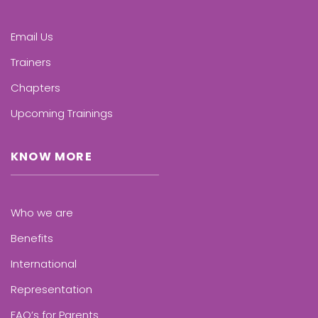
Email Us
Trainers
Chapters
Upcoming Trainings
KNOW MORE
Who we are
Benefits
International
Representation
FAQ’s for Parents