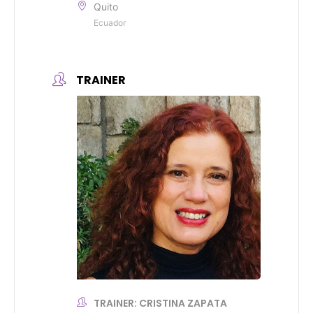
Quito
Ecuador
TRAINER
TRAINER: CRISTINA ZAPATA