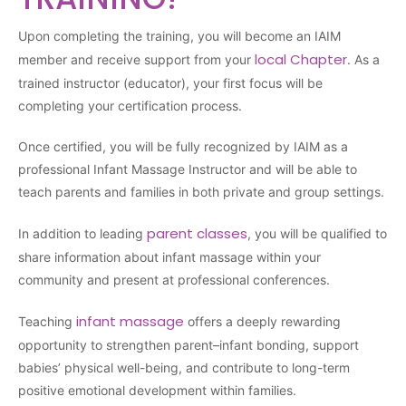
Upon completing the training, you will become an IAIM
local Chapter
member and receive support from your
. As a
trained instructor (educator), your first focus will be
completing your certification process.
Once certified, you will be fully recognized by IAIM as a
professional Infant Massage Instructor and will be able to
teach parents and families in both private and group settings.
parent classes
In addition to leading
, you will be qualified to
share information about infant massage within your
community and present at professional conferences.
infant massage
Teaching
offers a deeply rewarding
opportunity to strengthen parent–infant bonding, support
babies’ physical well-being, and contribute to long-term
positive emotional development within families.