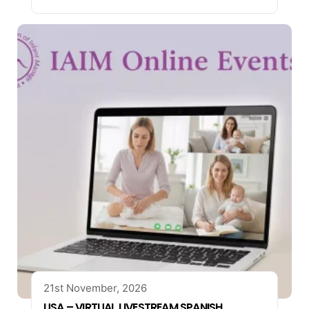
21st November, 2026
USA – VIRTUAL LIVESTREAM SPANISH