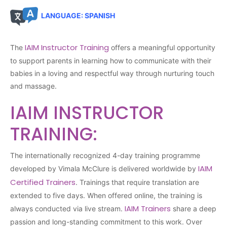
LANGUAGE: SPANISH
IAIM Instructor Training
The
offers a meaningful opportunity
to support parents in learning how to communicate with their
babies in a loving and respectful way through nurturing touch
and massage.
IAIM INSTRUCTOR
TRAINING:
The internationally recognized 4-day training programme
IAIM
developed by Vimala McClure is delivered worldwide by
Certified Trainers
. Trainings that require translation are
extended to five days. When offered online, the training is
IAIM Trainers
always conducted via live stream.
share a deep
passion and long-standing commitment to this work. Over