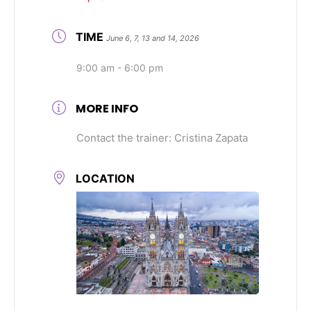
TIME
June 6, 7, 13 and 14, 2026
9:00 am - 6:00 pm
MORE INFO
Contact the trainer: Cristina Zapata
LOCATION