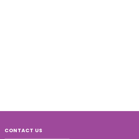
CONTACT US