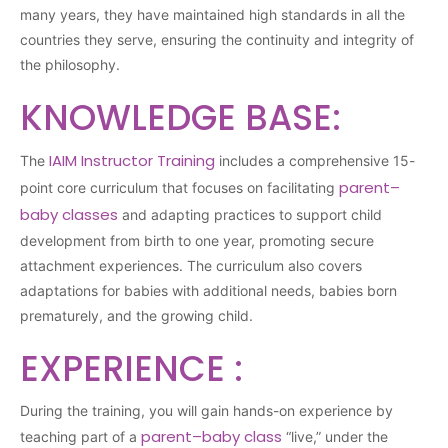
many years, they have maintained high standards in all the
countries they serve, ensuring the continuity and integrity of
the philosophy.
KNOWLEDGE BASE:
IAIM Instructor Training
The
includes a comprehensive 15-
parent–
point core curriculum that focuses on facilitating
baby classes
and adapting practices to support child
development from birth to one year, promoting secure
attachment experiences. The curriculum also covers
adaptations for babies with additional needs, babies born
prematurely, and the growing child.
EXPERIENCE :
During the training, you will gain hands-on experience by
parent–baby class
teaching part of a
“live,” under the