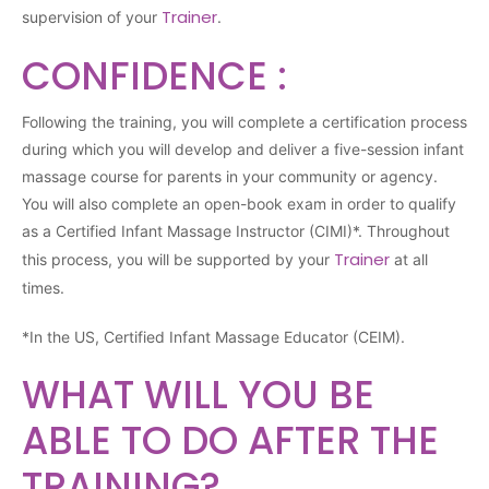
Trainer
supervision of your
.
CONFIDENCE :
Following the training, you will complete a certification process
during which you will develop and deliver a five-session infant
massage course for parents in your community or agency.
You will also complete an open-book exam in order to qualify
as a Certified Infant Massage Instructor (CIMI)*. Throughout
Trainer
this process, you will be supported by your
at all
times.
*In the US, Certified Infant Massage Educator (CEIM).
WHAT WILL YOU BE
ABLE TO DO AFTER THE
TRAINING?