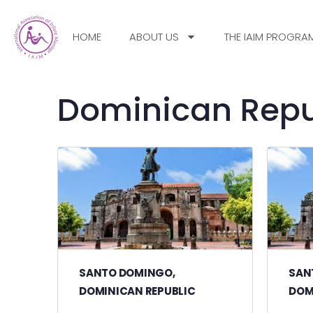
HOME
ABOUT US
THE IAIM PROGRA
Dominican Repu
SANTO DOMINGO,
SAN
DOMINICAN REPUBLIC
DOM