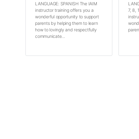
LANGUAGE: SPANISH The IAIM
LANG
instructor training offers you a
7, 8,
wonderful opportunity to support
instr
parents by helping them to learn
wonde
how to lovingly and respectfully
paren
communicate…