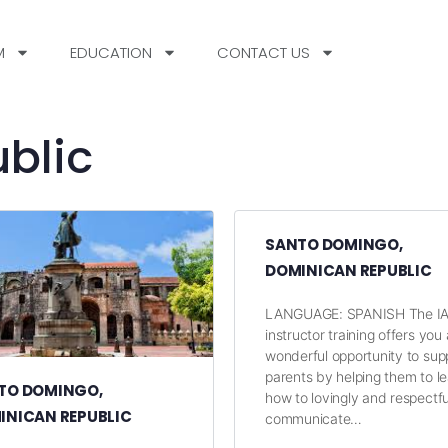
M
EDUCATION
CONTACT US
blic
SANTO DOMINGO,
DOMINICAN REPUBLIC
LANGUAGE: SPANISH The I
instructor training offers you 
wonderful opportunity to sup
parents by helping them to l
TO DOMINGO,
how to lovingly and respectfu
INICAN REPUBLIC
communicate…