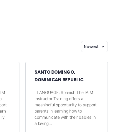
SANTO DOMINGO,
DOMINICAN REPUBLIC
AIM
LANGUAGE: Spanish The IAIM
a
Instructor Training offers a
port
meaningful opportunity to support
earn
parents in learning how to
lly
communicate with their babies in
a loving…