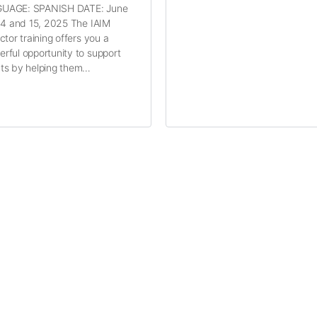
UAGE: SPANISH DATE: June
 14 and 15, 2025 The IAIM
uctor training offers you a
rful opportunity to support
ts by helping them…