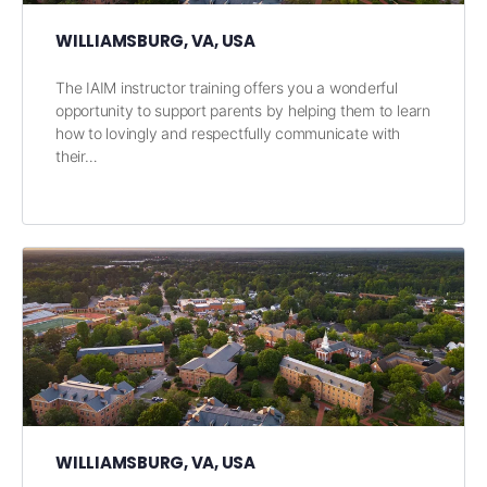
WILLIAMSBURG, VA, USA
The IAIM instructor training offers you a wonderful
opportunity to support parents by helping them to learn
how to lovingly and respectfully communicate with
their…
WILLIAMSBURG, VA, USA