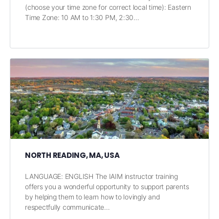
(choose your time zone for correct local time): Eastern
Time Zone: 10 AM to 1:30 PM, 2:30…
NORTH READING, MA, USA
LANGUAGE: ENGLISH The IAIM instructor training
offers you a wonderful opportunity to support parents
by helping them to learn how to lovingly and
respectfully communicate…