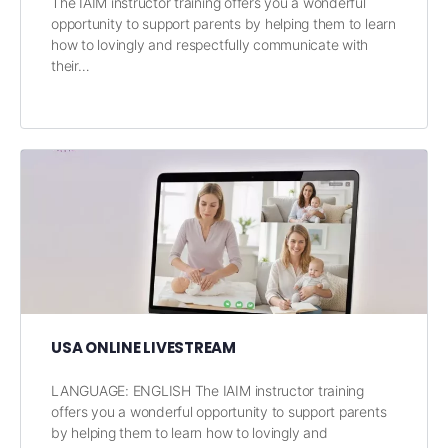
The IAIM instructor training offers you a wonderful
opportunity to support parents by helping them to learn
how to lovingly and respectfully communicate with
their…
USA ONLINE LIVESTREAM
LANGUAGE: ENGLISH The IAIM instructor training
offers you a wonderful opportunity to support parents
by helping them to learn how to lovingly and