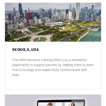
SKOKIE, IL, USA
The IAIM instructor training offers you a wonderful
opportunity to support parents by helping them to learn
how to lovingly and respectfully communicate with
their…