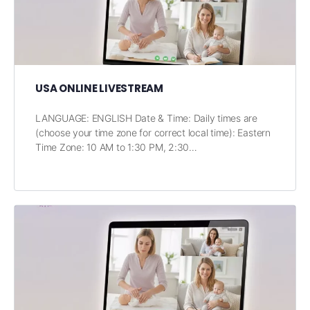
USA ONLINE LIVESTREAM
LANGUAGE: ENGLISH Date & Time: Daily times are
(choose your time zone for correct local time): Eastern
Time Zone: 10 AM to 1:30 PM, 2:30…