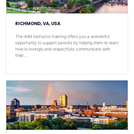
RICHMOND, VA, USA
The IAIM instructor training offers you a wonderful
opportunity to support parents by helping them to learn
how to lovingly and respectfully communicate with
their…