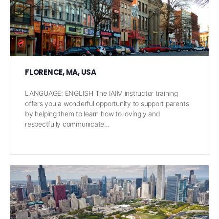
FLORENCE, MA, USA
LANGUAGE: ENGLISH The IAIM instructor training
offers you a wonderful opportunity to support parents
by helping them to learn how to lovingly and
respectfully communicate…