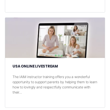
USA ONLINE LIVESTREAM
The IAIM instructor training offers you a wonderful
opportunity to support parents by helping them to learn
how to lovingly and respectfully communicate with
their…