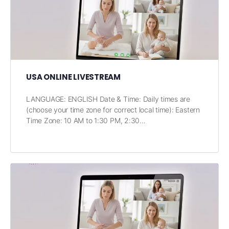
USA ONLINE LIVESTREAM
LANGUAGE: ENGLISH Date & Time: Daily times are
(choose your time zone for correct local time): Eastern
Time Zone: 10 AM to 1:30 PM, 2:30…