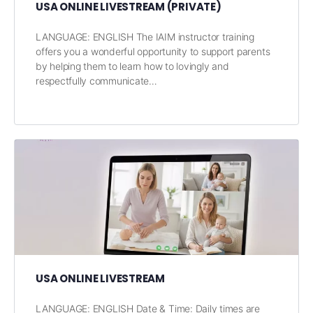
USA ONLINE LIVESTREAM (PRIVATE)
LANGUAGE: ENGLISH The IAIM instructor training
offers you a wonderful opportunity to support parents
by helping them to learn how to lovingly and
respectfully communicate…
USA ONLINE LIVESTREAM
LANGUAGE: ENGLISH Date & Time: Daily times are