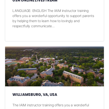
USA ONLINE LIVESTREAM
LANGUAGE: ENGLISH The IAIM instructor training
offers you a wonderful opportunity to support parents
by helping them to learn how to lovingly and
respectfully communicate…
WILLIAMSBURG, VA, USA
The IAIM instructor training offers you a wonderful