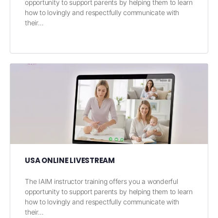
opportunity to support parents by helping them to learn
how to lovingly and respectfully communicate with
their…
USA ONLINE LIVESTREAM
The IAIM instructor training offers you a wonderful
opportunity to support parents by helping them to learn
how to lovingly and respectfully communicate with
their…