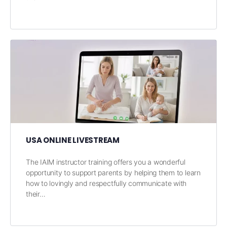
USA ONLINE LIVESTREAM
The IAIM instructor training offers you a wonderful
opportunity to support parents by helping them to learn
how to lovingly and respectfully communicate with
their…