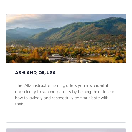
ASHLAND, OR, USA
The IAIM instructor training offers you a wonderful
opportunity to support parents by helping them to learn
how to lovingly and respectfully communicate with
their…