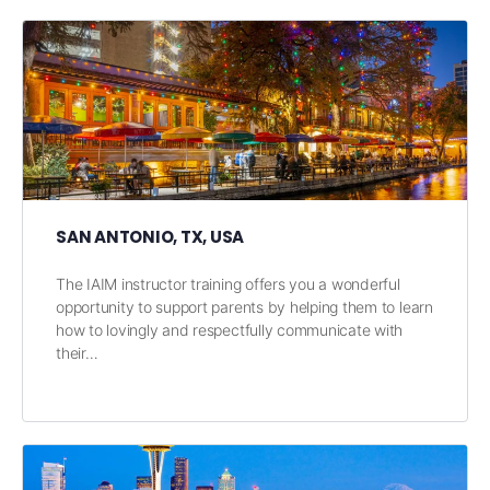
SAN ANTONIO, TX, USA
The IAIM instructor training offers you a wonderful
opportunity to support parents by helping them to learn
how to lovingly and respectfully communicate with
their…