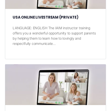
USA ONLINE LIVESTREAM (PRIVATE)
LANGUAGE: ENGLISH The IAIM instructor training
offers you a wonderful opportunity to support parents
by helping them to learn how to lovingly and
respectfully communicate…