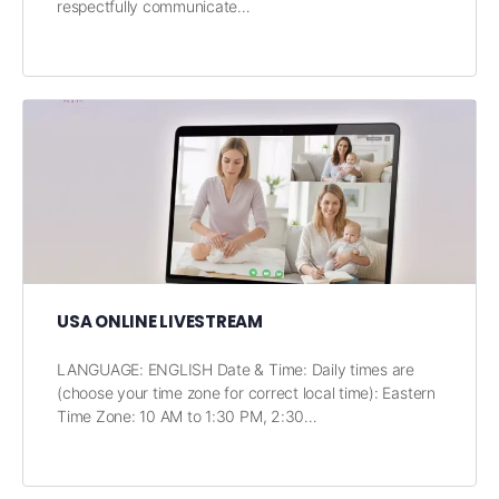
respectfully communicate…
USA ONLINE LIVESTREAM
LANGUAGE: ENGLISH Date & Time: Daily times are
(choose your time zone for correct local time): Eastern
Time Zone: 10 AM to 1:30 PM, 2:30…