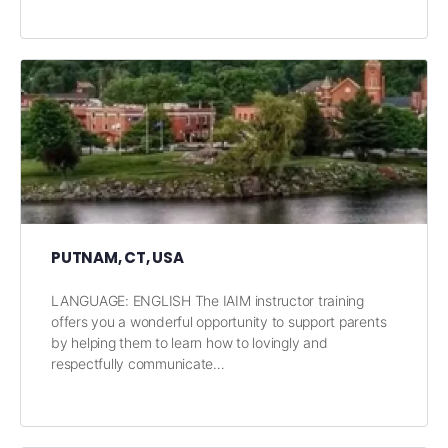
PUTNAM, CT, USA
LANGUAGE: ENGLISH The IAIM instructor training
offers you a wonderful opportunity to support parents
by helping them to learn how to lovingly and
respectfully communicate…