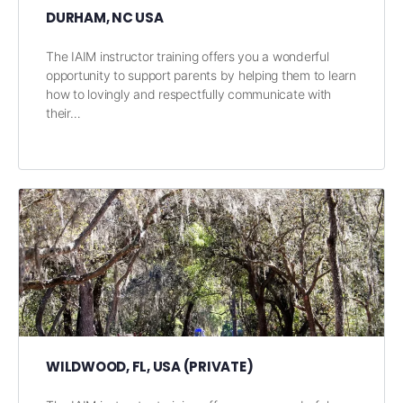
DURHAM, NC USA
The IAIM instructor training offers you a wonderful
opportunity to support parents by helping them to learn
how to lovingly and respectfully communicate with
their…
WILDWOOD, FL, USA (PRIVATE)