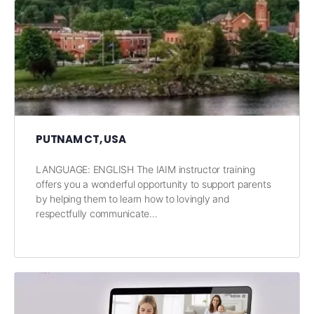
PUTNAM CT, USA
LANGUAGE: ENGLISH The IAIM instructor training
offers you a wonderful opportunity to support parents
by helping them to learn how to lovingly and
respectfully communicate…