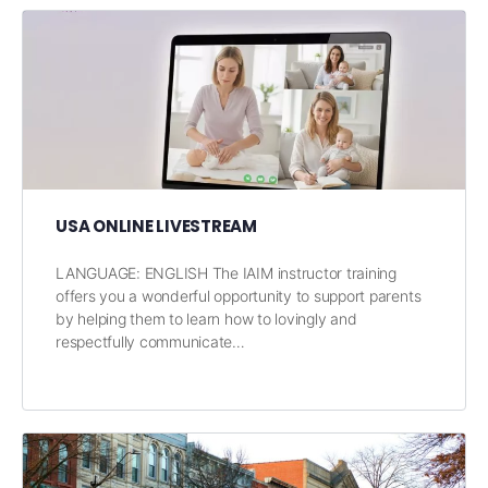
USA ONLINE LIVESTREAM
LANGUAGE: ENGLISH The IAIM instructor training
offers you a wonderful opportunity to support parents
by helping them to learn how to lovingly and
respectfully communicate…