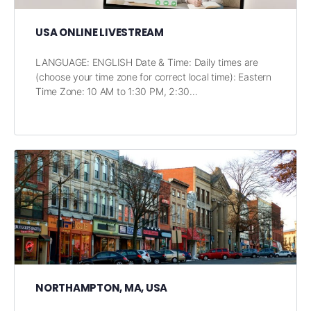
USA ONLINE LIVESTREAM
LANGUAGE: ENGLISH Date & Time: Daily times are
(choose your time zone for correct local time): Eastern
Time Zone: 10 AM to 1:30 PM, 2:30…
NORTHAMPTON, MA, USA