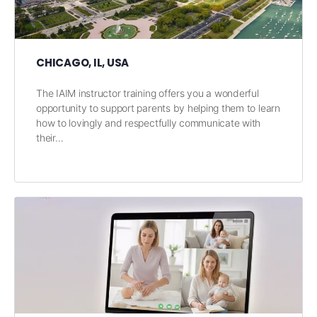
CHICAGO, IL, USA
The IAIM instructor training offers you a wonderful
opportunity to support parents by helping them to learn
how to lovingly and respectfully communicate with
their…