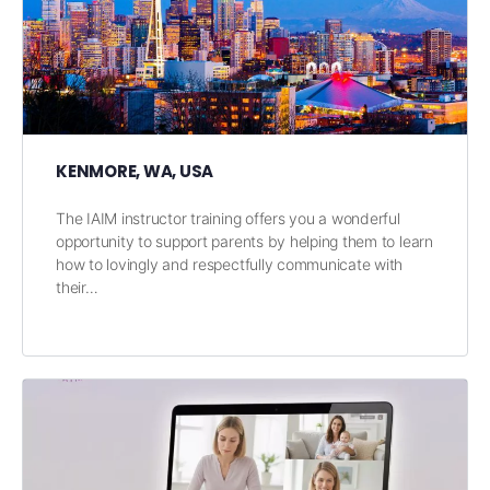
KENMORE, WA, USA
The IAIM instructor training offers you a wonderful
opportunity to support parents by helping them to learn
how to lovingly and respectfully communicate with
their…