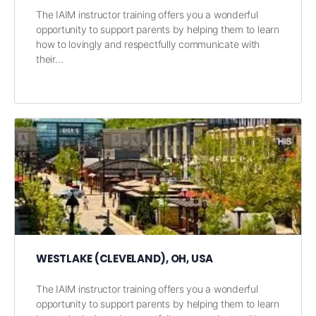
The IAIM instructor training offers you a wonderful
opportunity to support parents by helping them to learn
how to lovingly and respectfully communicate with
their…
WESTLAKE (CLEVELAND), OH, USA
The IAIM instructor training offers you a wonderful
opportunity to support parents by helping them to learn