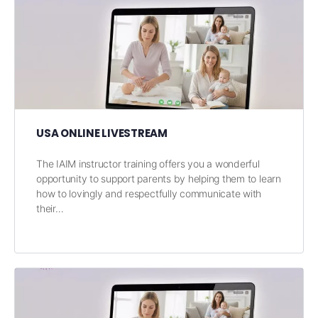
USA ONLINE LIVESTREAM
The IAIM instructor training offers you a wonderful
opportunity to support parents by helping them to learn
how to lovingly and respectfully communicate with
their…