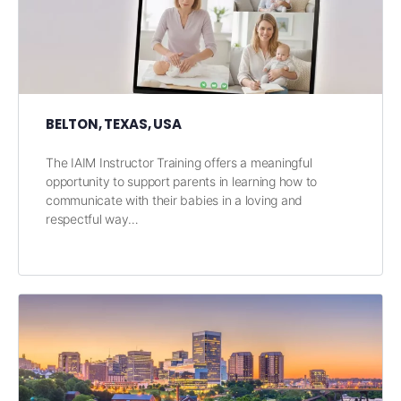
BELTON, TEXAS, USA
The IAIM Instructor Training offers a meaningful
opportunity to support parents in learning how to
communicate with their babies in a loving and
respectful way…