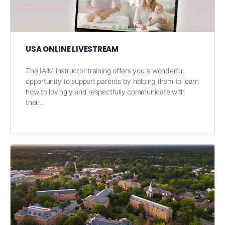
USA ONLINE LIVESTREAM
The IAIM instructor training offers you a wonderful
opportunity to support parents by helping them to learn
how to lovingly and respectfully communicate with
their…