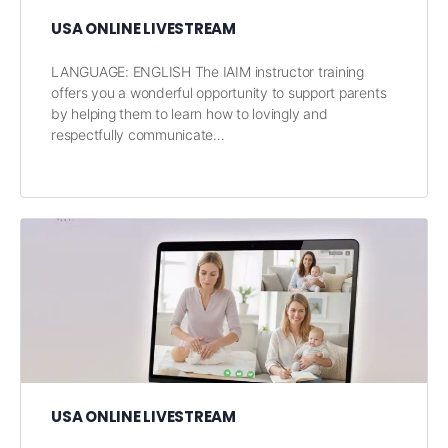
USA ONLINE LIVESTREAM
LANGUAGE: ENGLISH The IAIM instructor training
offers you a wonderful opportunity to support parents
by helping them to learn how to lovingly and
respectfully communicate…
USA ONLINE LIVESTREAM