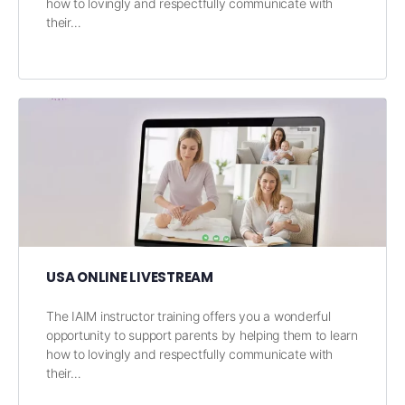
how to lovingly and respectfully communicate with
their…
USA ONLINE LIVESTREAM
The IAIM instructor training offers you a wonderful
opportunity to support parents by helping them to learn
how to lovingly and respectfully communicate with
their…