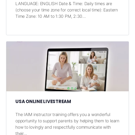
LANGUAGE: ENGLISH Date & Time: Daily times are
(choose your time zone for correct local time): Eastern
Time Zone: 10 AM to 1:30 PM, 2:30…
USA ONLINE LIVESTREAM
The IAIM instructor training offers you a wonderful
opportunity to support parents by helping them to learn
how to lovingly and respectfully communicate with
their…