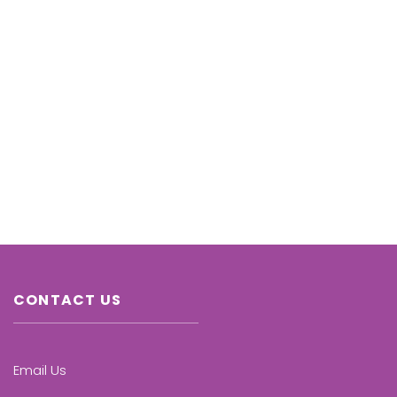
CONTACT US
Email Us