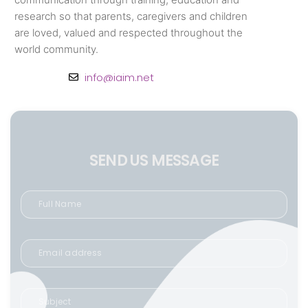
research so that parents, caregivers and children
are loved, valued and respected throughout the
world community.
info@iaim.net
SEND US MESSAGE