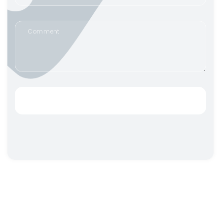
SEND IT TO IAIM!