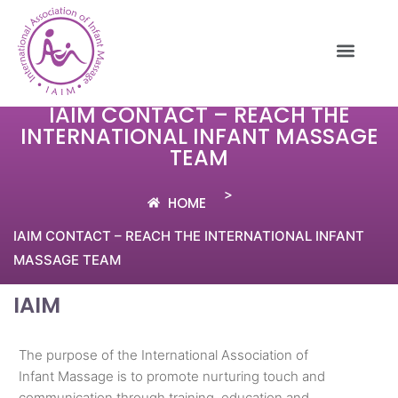
IAIM CONTACT – REACH THE
INTERNATIONAL INFANT MASSAGE
TEAM
>
HOME
IAIM CONTACT – REACH THE INTERNATIONAL INFANT
MASSAGE TEAM
IAIM
The purpose of the International Association of
Infant Massage is to promote nurturing touch and
communication through training, education and