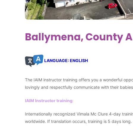
Ballymena, County An
LANGUAGE: ENGLISH
The IAIM instructor training offers you a wonderful opp
lovingly and respectfully communicate with their babi
IAIM Instructor training
:
Internationally recognized Vimala Mc Clure 4-day traini
worldwide. If translation occurs, training is 5 days long.