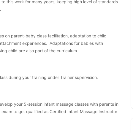
o this work for many years, keeping high level of standards
.
es on parent-baby class facilitation, adaptation to child
 attachment experiences. Adaptations for babies with
ng child are also part of the curriculum.
class during your training under Trainer supervision.
 develop your 5-session infant massage classes with parents in
am to get qualified as Certified Infant Massage Instructor