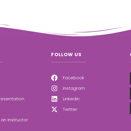
FOLLOW US
Facebook
Instagram
resentation
Linkedin
Twitter
an Instructor