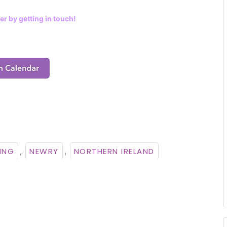
er by getting in touch!
ING
NEWRY
NORTHERN IRELAND
,
,