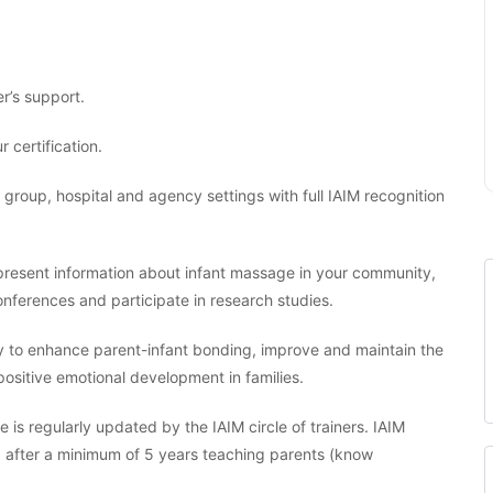
r’s support.
r certification.
, group, hospital and agency settings with full IAIM recognition
o present information about infant massage in your community,
nferences and participate in research studies.
y to enhance parent-infant bonding, improve and maintain the
 positive emotional development in families.
 is regularly updated by the IAIM circle of trainers. IAIM
ng after a minimum of 5 years teaching parents (know