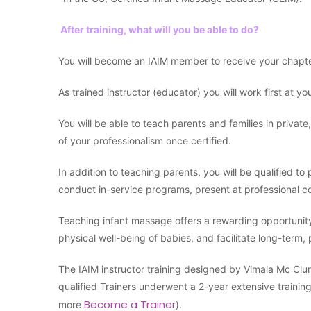
After training, what will you be able to do?
You will become an IAIM member to receive your chapte
As trained instructor (educator) you will work first at you
You will be able to teach parents and families in private
of your professionalism once certified.
In addition to teaching parents, you will be qualified t
conduct in-service programs, present at professional co
Teaching infant massage offers a rewarding opportunit
physical well-being of babies, and facilitate long-term,
The IAIM instructor training designed by Vimala Mc Clure
qualified Trainers underwent a 2-year extensive traini
Become a Trainer
more
).