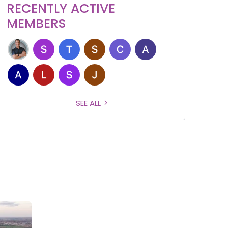
RECENTLY ACTIVE
MEMBERS
SEE ALL