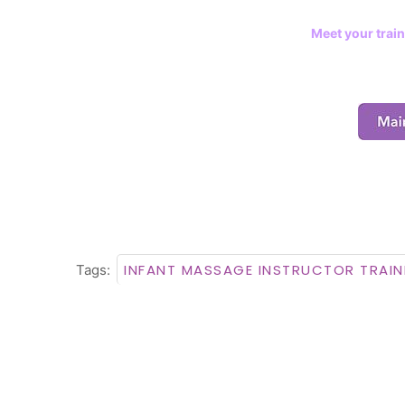
Meet your train
INFANT MASSAGE INSTRUCTOR TRAIN
Tags: