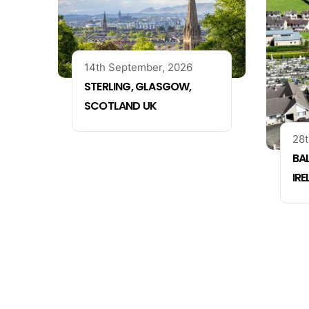
14th September, 2026
STERLING, GLASGOW,
SCOTLAND UK
28t
BA
IR