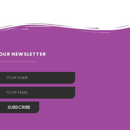
OUR NEWSLETTER
SUBSCRIBE