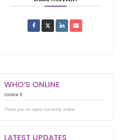
WHO’S ONLINE
Online
0
There are no users currently online
LATEST UPDATES