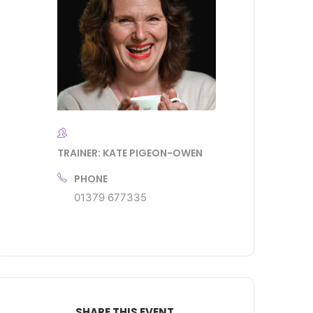
TRAINER: KATE PIGEON-OWEN
PHONE
01379 677335
SHARE THIS EVENT