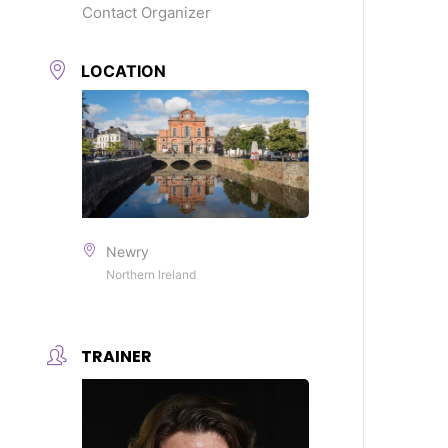
Contact Organizer
LOCATION
Newry
Northern Ireland
TRAINER