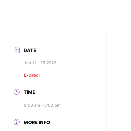
DATE
Jan 12 - 15 2026
Expired!
TIME
9:00 am - 5:00 pm
MORE INFO