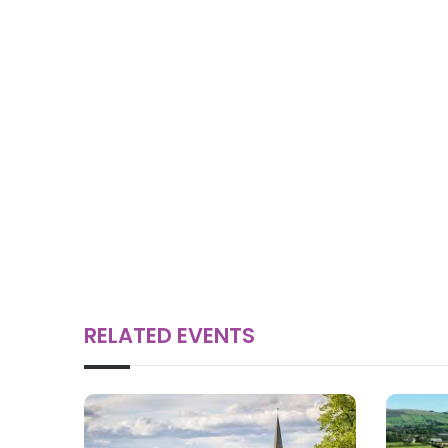
RELATED EVENTS