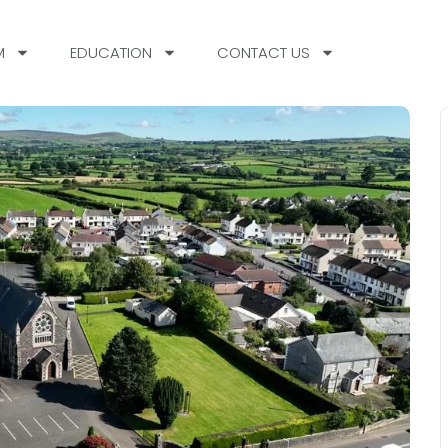
M
EDUCATION
CONTACT US