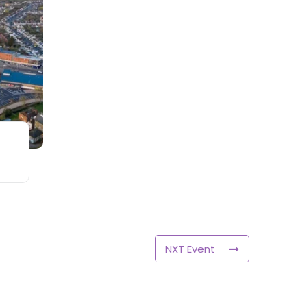
NXT Event