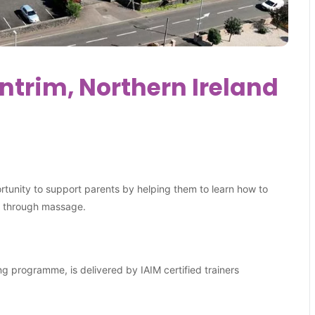
trim, Northern Ireland
ortunity to support parents by helping them to learn how to
es through massage.
ng programme, is delivered by IAIM certified trainers