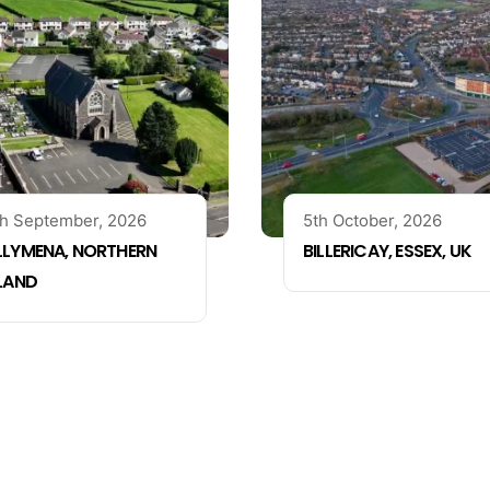
h September, 2026
5th October, 2026
LLYMENA, NORTHERN
BILLERICAY, ESSEX, UK
ELAND