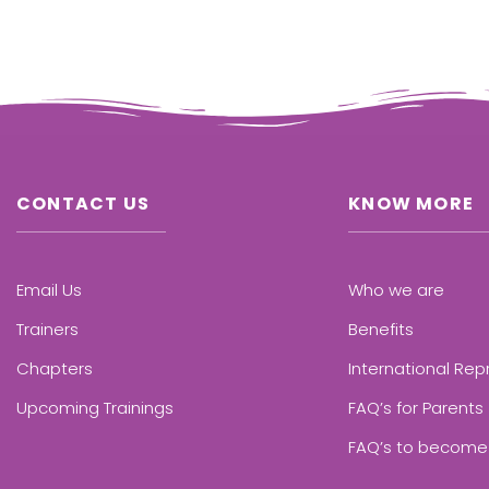
CONTACT US
KNOW MORE
Email Us
Who we are
Trainers
Benefits
Chapters
International Rep
Upcoming Trainings
FAQ’s for Parents
FAQ’s to become 