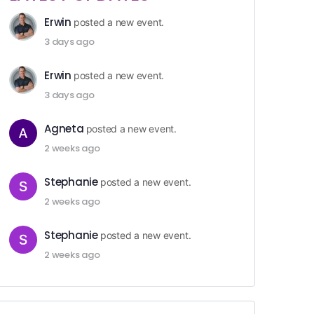
Erwin
posted a new event.
3 days ago
Erwin
posted a new event.
3 days ago
Agneta
posted a new event.
2 weeks ago
Stephanie
posted a new event.
2 weeks ago
Stephanie
posted a new event.
2 weeks ago