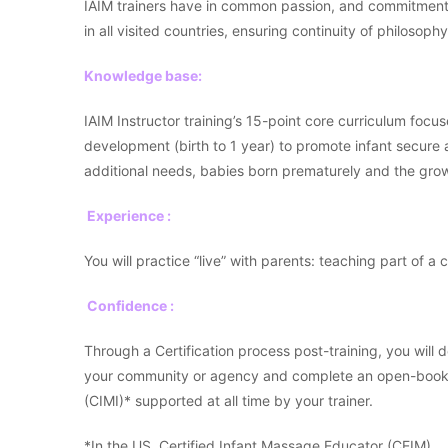
IAIM trainers have in common passion, and commitment t
in all visited countries, ensuring continuity of philosophy
Knowledge base:
IAIM Instructor training’s 15-point core curriculum focus
development (birth to 1 year) to promote infant secure
additional needs, babies born prematurely and the growi
Experience :
You will practice “live” with parents: teaching part of a 
Confidence :
Through a Certification process post-training, you will
your community or agency and complete an open-book ex
(CIMI)* supported at all time by your trainer.
*In the US, Certified Infant Massage Educator (CEIM).