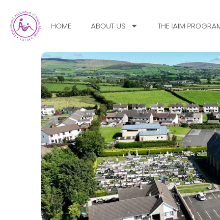
HOME
ABOUT US
THE IAIM PROGRA