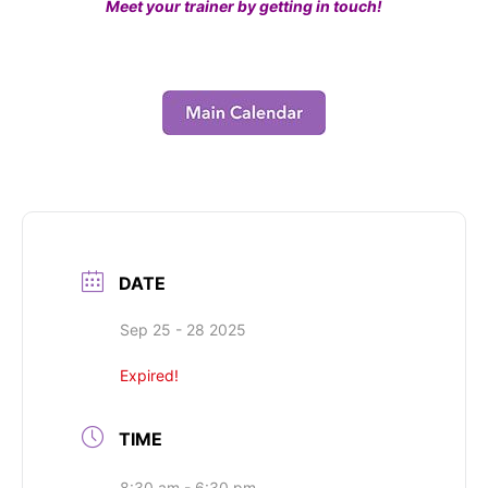
Meet your trainer by getting in touch!
DATE
Sep 25 - 28 2025
Expired!
TIME
8:30 am - 6:30 pm