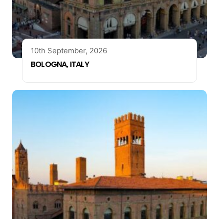
10th September, 2026
BOLOGNA, ITALY