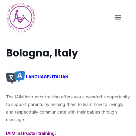
Bologna, Italy
LANGUAGE: ITALIAN
The IAIM instructor training offers you a wonderful opportunity
to support parents by helping them to learn how to lovingly
and respectfully communicate with their babies through
massage.
IAIM Instructor training: