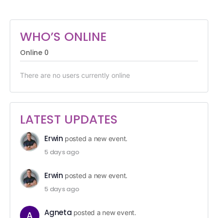
WHO’S ONLINE
Online
0
There are no users currently online
LATEST UPDATES
Erwin
posted a new event.
5 days ago
Erwin
posted a new event.
5 days ago
Agneta
posted a new event.