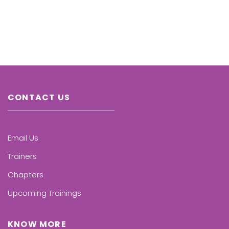
CONTACT US
Email Us
Trainers
Chapters
Upcoming Trainings
KNOW MORE