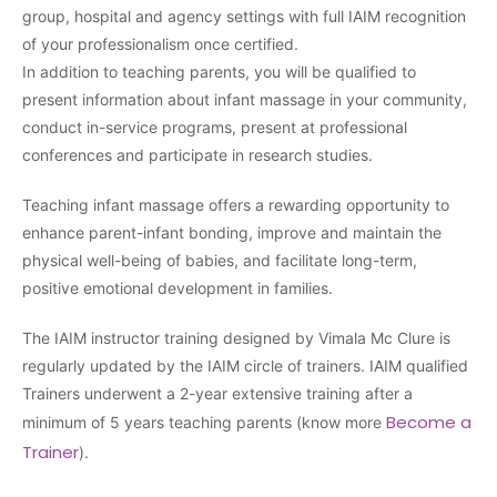
group, hospital and agency settings with full IAIM recognition
of your professionalism once certified.
In addition to teaching parents, you will be qualified to
present information about infant massage in your community,
conduct in-service programs, present at professional
conferences and participate in research studies.
Teaching infant massage offers a rewarding opportunity to
enhance parent-infant bonding, improve and maintain the
physical well-being of babies, and facilitate long-term,
positive emotional development in families.
The IAIM instructor training designed by Vimala Mc Clure is
regularly updated by the IAIM circle of trainers. IAIM qualified
Trainers underwent a 2-year extensive training after a
Become a
minimum of 5 years teaching parents (know more
Trainer
).