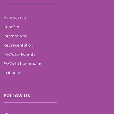
Who we are
Benefits
International
Representation
FAQ’s for Parents
FAQ’s to become an
Instructor
FOLLOW US