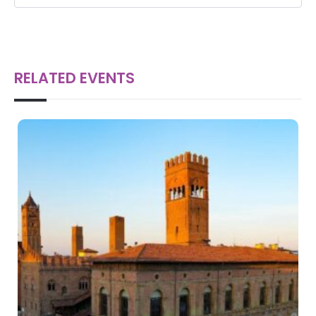
RELATED EVENTS