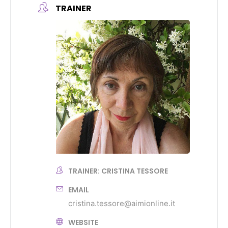
TRAINER
TRAINER: CRISTINA TESSORE
EMAIL
cristina.tessore@aimionline.it
WEBSITE