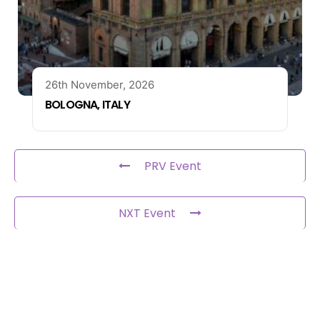
26th November, 2026
BOLOGNA, ITALY
PRV Event
NXT Event