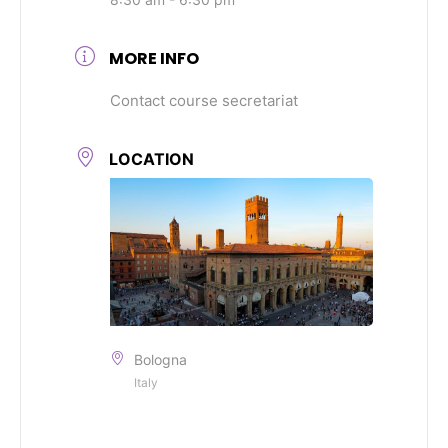
MORE INFO
Contact course secretariat
LOCATION
Bologna
Italy