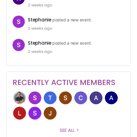
2 weeks ago
Stephanie
posted a new event.
2 weeks ago
Stephanie
posted a new event.
2 weeks ago
RECENTLY ACTIVE MEMBERS
SEE ALL