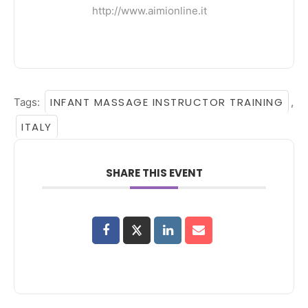
http://www.aimionline.it
INFANT MASSAGE INSTRUCTOR TRAINING
Tags:
,
ITALY
SHARE THIS EVENT