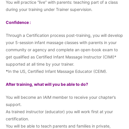
You will practice “live” with parents: teaching part of a class
during your training under Trainer supervision.
Confidence :
Through a Certification process post-training, you will develop
your 5-session infant massage classes with parents in your
community or agency and complete an open-book exam to
get qualified as Certified Infant Massage Instructor (CIMI)*
supported at all time by your trainer.
*
In the US, Certified Infant Massage Educator (CEIM).
After training, what will you be able to do?
You will become an IAIM member to receive your chapter’s
support.
As trained instructor (educator) you will work first at your
certification.
You will be able to teach parents and families in private,