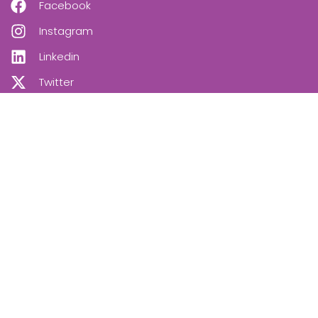
Facebook
Instagram
Linkedin
Twitter
OUR NEWSLETTER
SUBSCRIBE