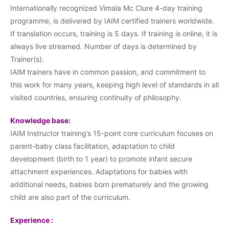
Internationally recognized Vimala Mc Clure 4-day training
programme, is delivered by IAIM certified trainers worldwide.
If translation occurs, training is 5 days. If training is online, it is
always live streamed. Number of days is determined by
Trainer(s).
IAIM trainers have in common passion, and commitment to
this work for many years, keeping high level of standards in all
visited countries, ensuring continuity of philosophy.
Knowledge base:
IAIM Instructor training’s 15-point core curriculum focuses on
parent-baby class facilitation, adaptation to child
development (birth to 1 year) to promote infant secure
attachment experiences. Adaptations for babies with
additional needs, babies born prematurely and the growing
child are also part of the curriculum.
Experience :