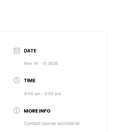
DATE
Nov 14 - 15 2026
TIME
9:00 am - 5:00 pm
MORE INFO
Contact course secretariat