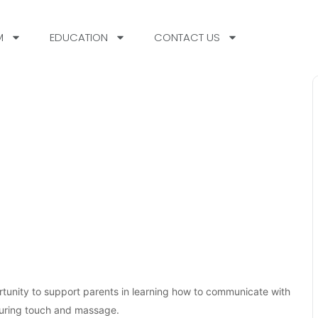
M
EDUCATION
CONTACT US
tunity to support parents in learning how to communicate with
rturing touch and massage.