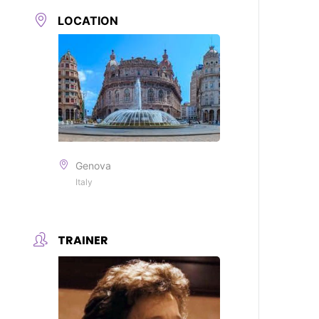
LOCATION
Genova
Italy
TRAINER