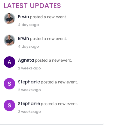
LATEST UPDATES
Erwin
posted a new event.
4 days ago
Erwin
posted a new event.
4 days ago
Agneta
posted a new event.
2 weeks ago
Stephanie
posted a new event.
2 weeks ago
Stephanie
posted a new event.
2 weeks ago