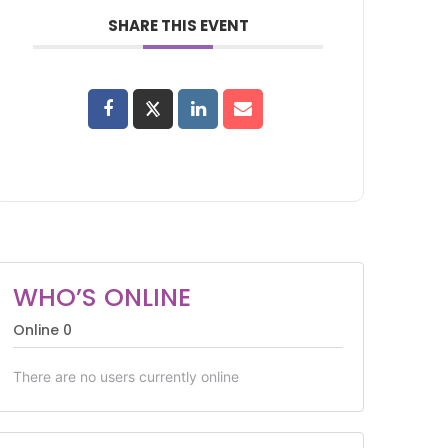
SHARE THIS EVENT
WHO’S ONLINE
Online
0
There are no users currently online