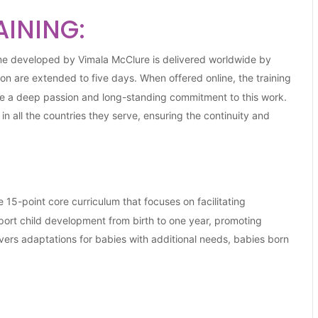
AINING:
me developed by Vimala McClure is delivered worldwide by
tion are extended to five days. When offered online, the training
e a deep passion and long-standing commitment to this work.
 all the countries they serve, ensuring the continuity and
15-point core curriculum that focuses on facilitating
ort child development from birth to one year, promoting
ers adaptations for babies with additional needs, babies born