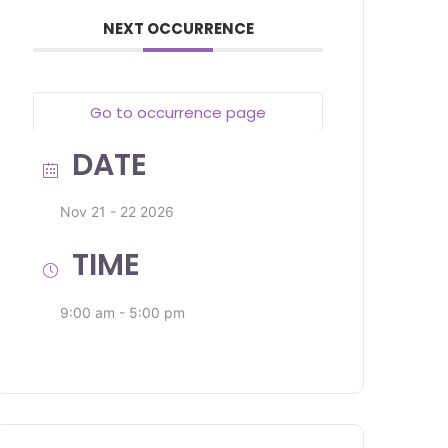
NEXT OCCURRENCE
Go to occurrence page
DATE
Nov 21 - 22 2026
TIME
9:00 am - 5:00 pm