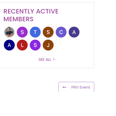
RECENTLY ACTIVE
MEMBERS
SEE ALL
PRV Event