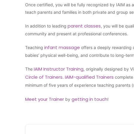
Once certified, you will be fully recognized by IAIM as 
teach parents and families in both private and group se
parent classes
In addition to leading
, you will be qua
community and present at professional conferences.
infant massage
Teaching
offers a deeply rewarding 
babies’ physical well-being, and contribute to long-ter
IAIM Instructor Training
The
, originally designed by 
Circle of Trainers
IAIM-qualified Trainers
.
complete 
minimum of five years of experience teaching parents 
Meet your Trainer
getting in touch
by
!