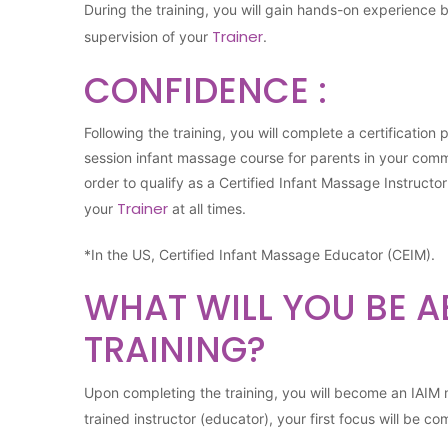
During the training, you will gain hands-on experience 
Trainer
supervision of your
.
CONFIDENCE :
Following the training, you will complete a certification
session infant massage course for parents in your com
order to qualify as a Certified Infant Massage Instructo
Trainer
your
at all times.
*In the US, Certified Infant Massage Educator (CEIM).
WHAT WILL YOU BE A
TRAINING?
Upon completing the training, you will become an IAI
trained instructor (educator), your first focus will be co