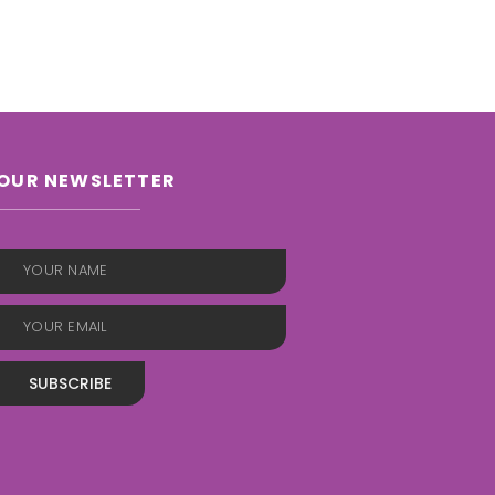
OUR NEWSLETTER
SUBSCRIBE