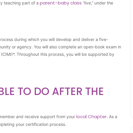
parent–baby class
by teaching part of a
“live,” under the
 process during which you will develop and deliver a five-
munity or agency. You will also complete an open-book exam in
r (CIMI)*. Throughout this process, you will be supported by
BLE TO DO AFTER THE
local Chapter
M member and receive support from your
. As a
mpleting your certification process.