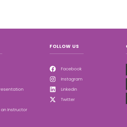
FOLLOW US
Facebook
Instagram
resentation
Linkedin
Twitter
an Instructor