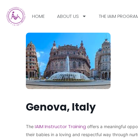
HOME
ABOUT US
THE IAIM PROGRA
Genova, Italy
IAIM Instructor Training
The
offers a meaningful oppor
their babies in a loving and respectful way through nu