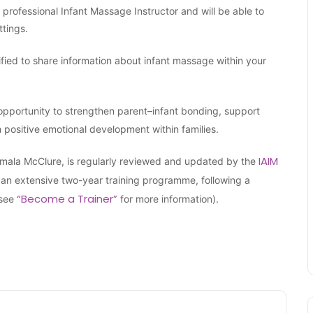
a professional Infant Massage Instructor and will be able to
ttings.
lified to share information about infant massage within your
opportunity to strengthen parent–infant bonding, support
m positive emotional development within families.
IAIM
Vimala McClure, is regularly reviewed and updated by the
an extensive two-year training programme, following a
“Become a Trainer”
(see
for more information).