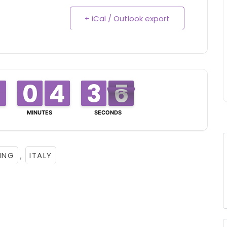
+ iCal / Outlook export
0
0
9
9
4
4
3
3
3
3
2
2
4
5
5
MINUTES
SECONDS
ING
ITALY
,