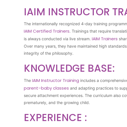
IAIM INSTRUCTOR TR
The internationally recognized 4-day training program
IAIM Certified Trainers
. Trainings that require transla
IAIM Trainers
is always conducted via live stream.
shar
Over many years, they have maintained high standards in
integrity of the philosophy.
KNOWLEDGE BASE:
IAIM Instructor Training
The
includes a comprehensive 
parent–baby classes
and adapting practices to supp
secure attachment experiences. The curriculum also cov
prematurely, and the growing child.
EXPERIENCE :