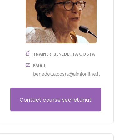
TRAINER: BENEDETTA COSTA
EMAIL
benedetta.costa@aimionline.it
Contact course secretariat