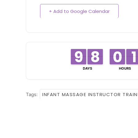
+ Add to Google Calendar
8
8
9
9
8
8
7
7
0
0
9
9
1
1
1
1
DAYS
HOURS
INFANT MASSAGE INSTRUCTOR TRAIN
Tags: