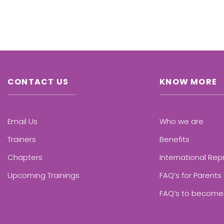
CONTACT US
KNOW MORE
Email Us
Who we are
Trainers
Benefits
Chapters
International Rep
Upcoming Trainings
FAQ’s for Parents
FAQ’s to become 