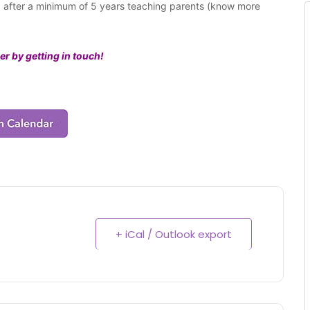
ng after a minimum of 5 years teaching parents (know more
er by getting in touch!
+ iCal / Outlook export