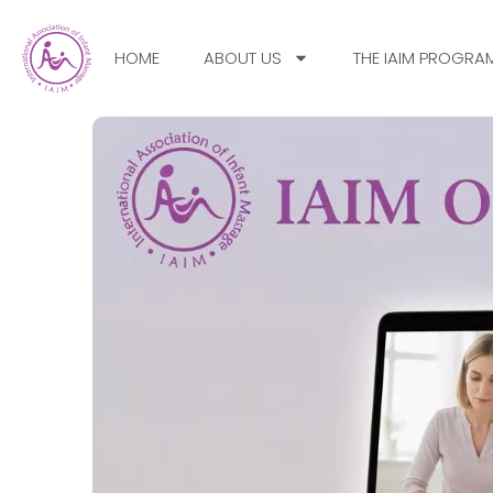
HOME
ABOUT US
THE IAIM PROGRA