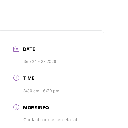
DATE
Sep 24 - 27 2026
TIME
8:30 am - 6:30 pm
MORE INFO
Contact course secretariat