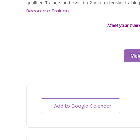
qualified Trainers underwent a 2-year extensive traini
Become a Trainer
).
Meet your train
+ Add to Google Calendar