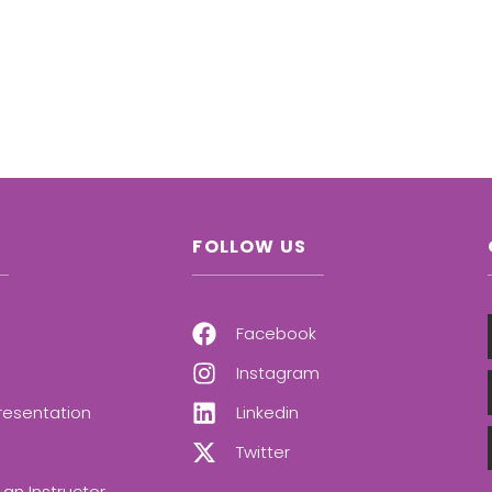
FOLLOW US
Facebook
Instagram
resentation
Linkedin
Twitter
an Instructor