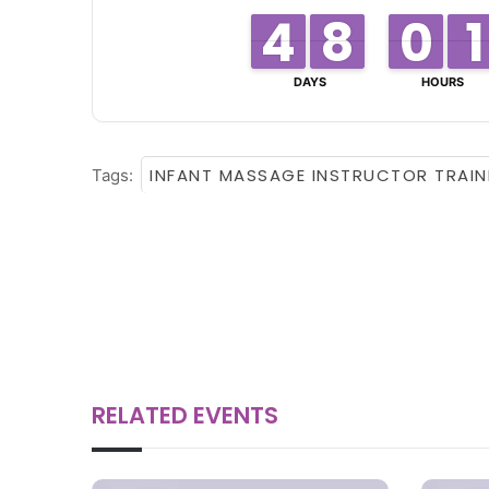
4
4
3
3
8
8
7
7
0
0
9
9
1
1
1
1
DAYS
HOURS
INFANT MASSAGE INSTRUCTOR TRAIN
Tags:
RELATED EVENTS