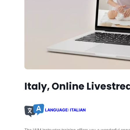
Italy, Online Livestr
LANGUAGE: ITALIAN
The IAIM instructor training offers you a wonderful opp