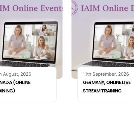
h August, 2026
11th September, 2026
NADA (ONLINE
GERMANY, ONLINE LIVE
AINING)
STREAM TRAINING