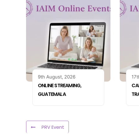
9th August, 2026
17t
ONLINE STREAMING,
CA
GUATEMALA
TR
PRV Event