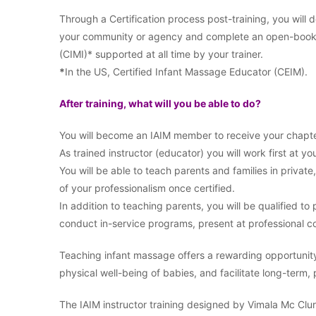
Through a Certification process post-training, you will
your community or agency and complete an open-book ex
(CIMI)* supported at all time by your trainer.
*
In the US, Certified Infant Massage Educator (CEIM).
After training, what will you be able to do?
You will become an IAIM member to receive your chapte
As trained instructor (educator) you will work first at you
You will be able to teach parents and families in private
of your professionalism once certified.
In addition to teaching parents, you will be qualified t
conduct in-service programs, present at professional co
Teaching infant massage offers a rewarding opportunit
physical well-being of babies, and facilitate long-term,
The IAIM instructor training designed by Vimala Mc Clure