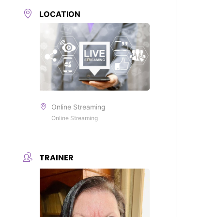
LOCATION
Online Streaming
Online Streaming
TRAINER