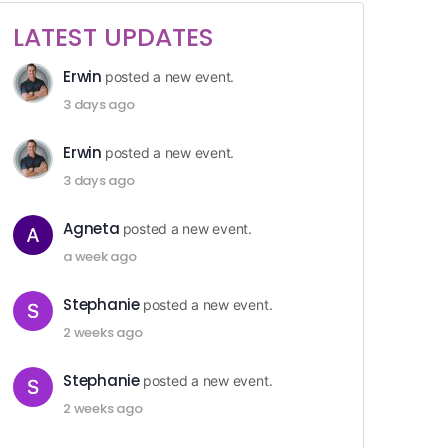
LATEST UPDATES
Erwin
posted a new event.
3 days ago
Erwin
posted a new event.
3 days ago
Agneta
posted a new event.
a week ago
Stephanie
posted a new event.
2 weeks ago
Stephanie
posted a new event.
2 weeks ago