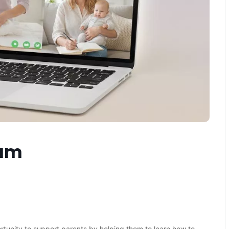
eam
ortunity to support parents by helping them to learn how to