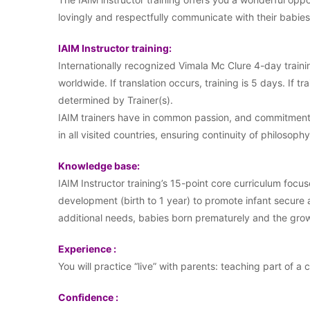
lovingly and respectfully communicate with their babi
IAIM Instructor training:
Internationally recognized Vimala Mc Clure 4-day traini
worldwide. If translation occurs, training is 5 days. If tr
determined by Trainer(s).
IAIM trainers have in common passion, and commitment t
in all visited countries, ensuring continuity of philosophy
Knowledge base:
IAIM Instructor training’s 15-point core curriculum focus
development (birth to 1 year) to promote infant secure
additional needs, babies born prematurely and the growi
Experience :
You will practice “live” with parents: teaching part of a 
Confidence :