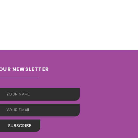
OUR NEWSLETTER
SUBSCRIBE