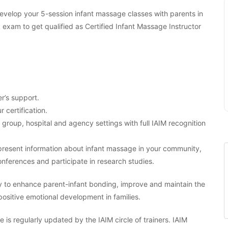
 develop your 5-session infant massage classes with parents in
am to get qualified as Certified Infant Massage Instructor
r’s support.
r certification.
, group, hospital and agency settings with full IAIM recognition
o present information about infant massage in your community,
nferences and participate in research studies.
y to enhance parent-infant bonding, improve and maintain the
 positive emotional development in families.
 is regularly updated by the IAIM circle of trainers. IAIM