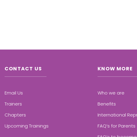
CONTACT US
KNOW MORE
Email Us
Who we are
Trainers
Benefits
Chapters
International Rep
Upcoming Trainings
FAQ’s for Parents
FAQ’s to become 