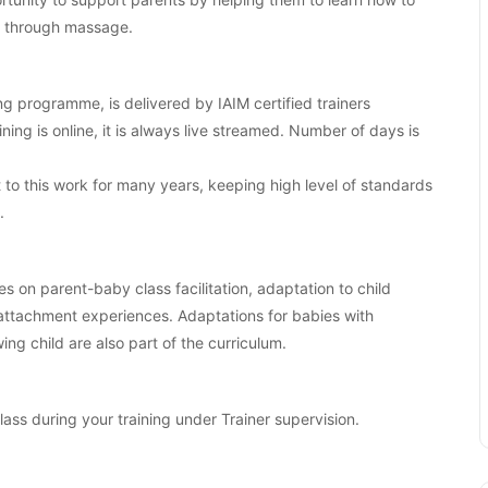
es through massage.
ng programme, is delivered by IAIM certified trainers
aining is online, it is always live streamed. Number of days is
o this work for many years, keeping high level of standards
.
es on parent-baby class facilitation, adaptation to child
 attachment experiences. Adaptations for babies with
ng child are also part of the curriculum.
class during your training under Trainer supervision.