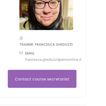
TRAINER: FRANCESCA GHEDUZZI
EMAIL
francesca.gheduzzi@aimionline.it
Contact course secretariat