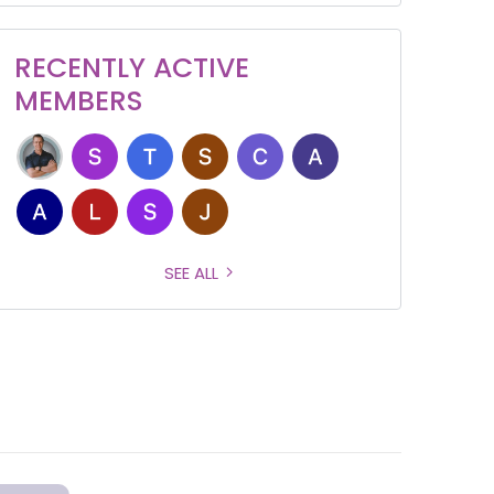
RECENTLY ACTIVE
MEMBERS
SEE ALL