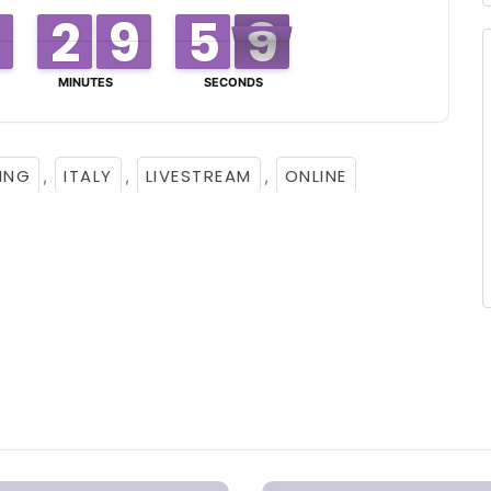
3
2
2
0
9
9
0
5
5
8
7
8
MINUTES
SECONDS
ING
ITALY
LIVESTREAM
ONLINE
,
,
,