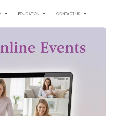
M
EDUCATION
CONTACT US