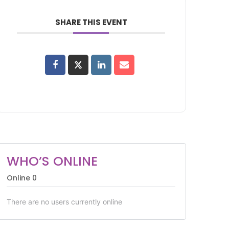
SHARE THIS EVENT
WHO’S ONLINE
Online
0
There are no users currently online