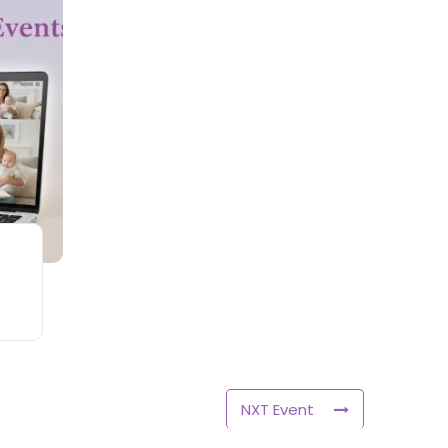
NXT Event