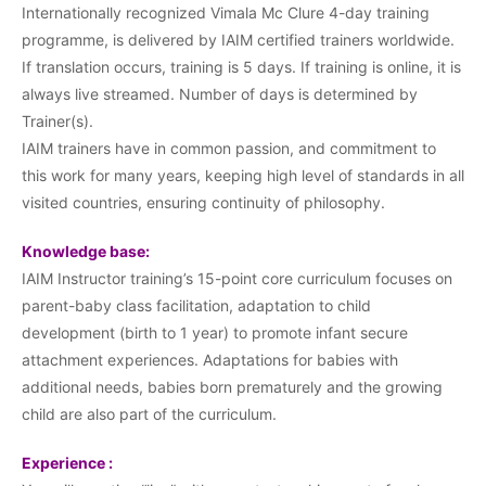
Internationally recognized Vimala Mc Clure 4-day training
programme, is delivered by IAIM certified trainers worldwide.
If translation occurs, training is 5 days. If training is online, it is
always live streamed. Number of days is determined by
Trainer(s).
IAIM trainers have in common passion, and commitment to
this work for many years, keeping high level of standards in all
visited countries, ensuring continuity of philosophy.
Knowledge base:
IAIM Instructor training’s 15-point core curriculum focuses on
parent-baby class facilitation, adaptation to child
development (birth to 1 year) to promote infant secure
attachment experiences. Adaptations for babies with
additional needs, babies born prematurely and the growing
child are also part of the curriculum.
Experience :