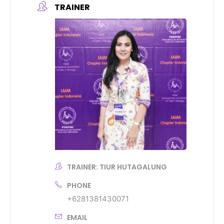
TRAINER
TRAINER: TIUR HUTAGALUNG
PHONE
+6281381430071
EMAIL