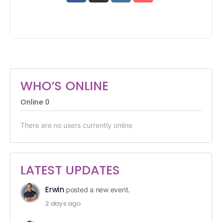
WHO’S ONLINE
Online
0
There are no users currently online
LATEST UPDATES
Erwin
posted a new event.
2 days ago