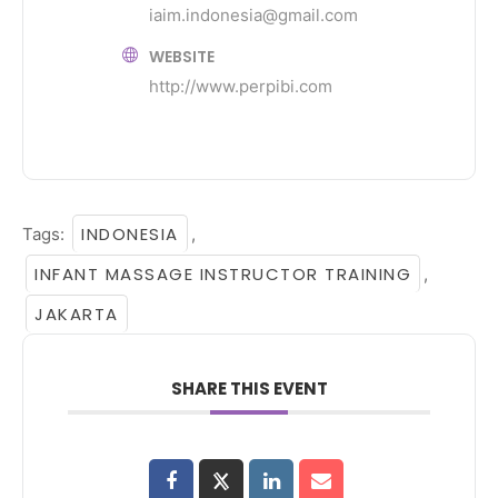
iaim.indonesia@gmail.com
WEBSITE
http://www.perpibi.com
INDONESIA
Tags:
,
INFANT MASSAGE INSTRUCTOR TRAINING
,
JAKARTA
SHARE THIS EVENT