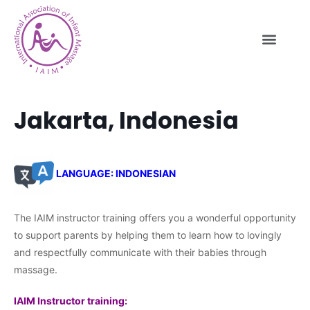
Jakarta, Indonesia
LANGUAGE: INDONESIAN
The IAIM instructor training offers you a wonderful opportunity
to support parents by helping them to learn how to lovingly
and respectfully communicate with their babies through
massage.
IAIM Instructor training: