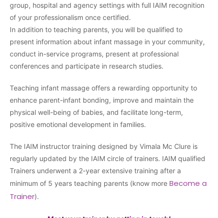
group, hospital and agency settings with full IAIM recognition
of your professionalism once certified.
In addition to teaching parents, you will be qualified to
present information about infant massage in your community,
conduct in-service programs, present at professional
conferences and participate in research studies.
Teaching infant massage offers a rewarding opportunity to
enhance parent-infant bonding, improve and maintain the
physical well-being of babies, and facilitate long-term,
positive emotional development in families.
The IAIM instructor training designed by Vimala Mc Clure is
regularly updated by the IAIM circle of trainers. IAIM qualified
Trainers underwent a 2-year extensive training after a
Become a
minimum of 5 years teaching parents (know more
Trainer
).