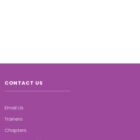
CONTACT US
Email Us
Trainers
Chapters