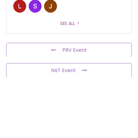
SEE ALL
PRV Event
NXT Event