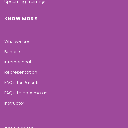
Upcoming Trainings
KNOW MORE
Who we are
Benefits
International
Representation
FAQ’s for Parents
FAQ’s to become an
Instructor