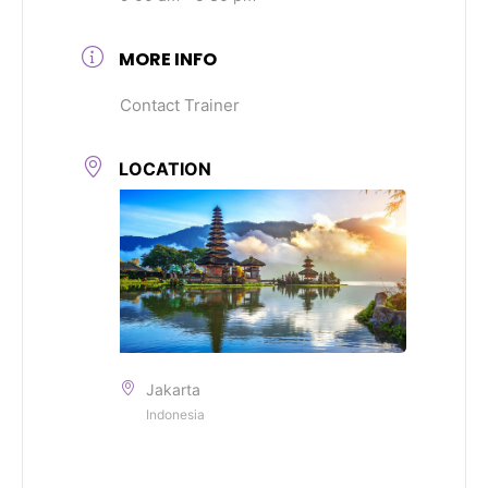
MORE INFO
Contact Trainer
LOCATION
Jakarta
Indonesia