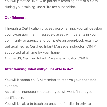
You will practice “live” with parents: teaching part of a class
during your training under Trainer supervision.
Confidence :
Through a Certification process post-training, you will develop
your 5-session infant massage classes with parents in your
community or agency and complete an open-book exam to
get qualified as Certified Infant Massage Instructor (CIMI)*
supported at all time by your trainer.
*
In the US, Certified Infant Massage Educator (CEIM).
After training, what will you be able to do?
You will become an IAIM member to receive your chapter’s
support.
As trained instructor (educator) you will work first at your
certification.
You will be able to teach parents and families in private,