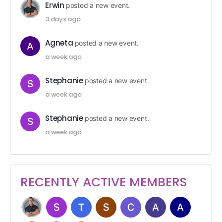
Erwin
posted a new event.
3 days ago
Agneta
posted a new event.
a week ago
Stephanie
posted a new event.
a week ago
Stephanie
posted a new event.
a week ago
RECENTLY ACTIVE MEMBERS