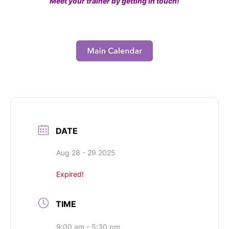
Meet your trainer by getting in touch!
DATE
Aug 28 - 29 2025
Expired!
TIME
9:00 am - 5:30 pm