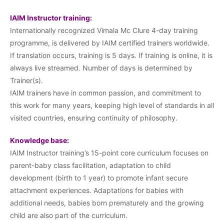
IAIM Instructor training:
Internationally recognized Vimala Mc Clure 4-day training
programme, is delivered by IAIM certified trainers worldwide.
If translation occurs, training is 5 days. If training is online, it is
always live streamed. Number of days is determined by
Trainer(s).
IAIM trainers have in common passion, and commitment to
this work for many years, keeping high level of standards in all
visited countries, ensuring continuity of philosophy.
Knowledge base:
IAIM Instructor training’s 15-point core curriculum focuses on
parent-baby class facilitation, adaptation to child
development (birth to 1 year) to promote infant secure
attachment experiences. Adaptations for babies with
additional needs, babies born prematurely and the growing
child are also part of the curriculum.