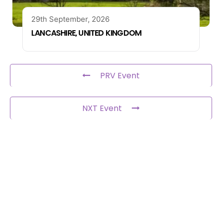
29th September, 2026
LANCASHIRE, UNITED KINGDOM
PRV Event
NXT Event