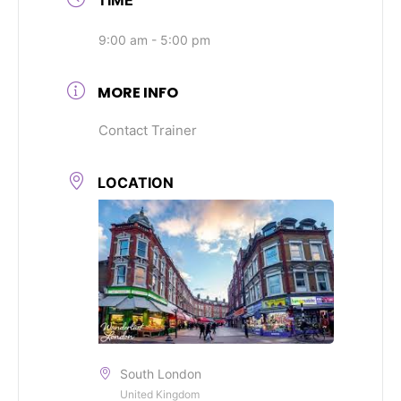
9:00 am - 5:00 pm
MORE INFO
Contact Trainer
LOCATION
South London
United Kingdom