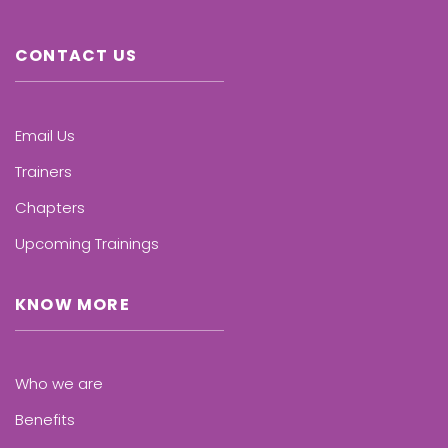
CONTACT US
Email Us
Trainers
Chapters
Upcoming Trainings
KNOW MORE
Who we are
Benefits