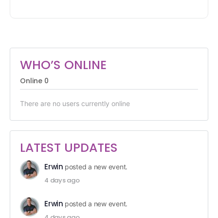
WHO’S ONLINE
Online
0
There are no users currently online
LATEST UPDATES
Erwin
posted a new event.
4 days ago
Erwin
posted a new event.
4 days ago