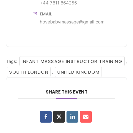
+44 7811 864255
EMAIL
hovebabymassage@gmail.com
INFANT MASSAGE INSTRUCTOR TRAINING
Tags:
,
SOUTH LONDON
UNITED KINGDOM
,
SHARE THIS EVENT