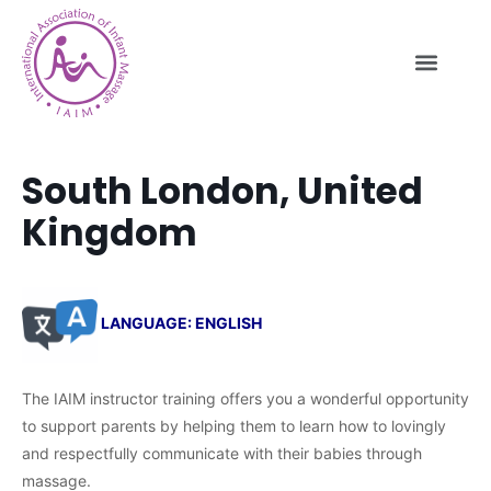
South London, United
Kingdom
LANGUAGE: ENGLISH
The IAIM instructor training offers you a wonderful opportunity
to support parents by helping them to learn how to lovingly
and respectfully communicate with their babies through
massage.