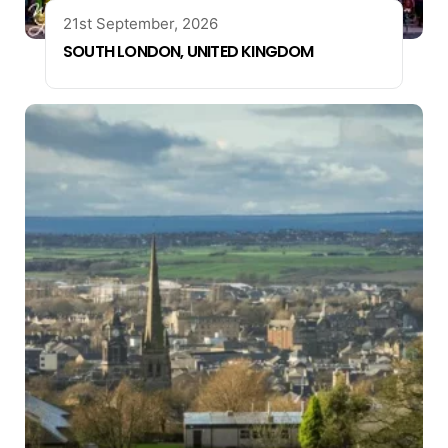
21st September, 2026
SOUTH LONDON, UNITED KINGDOM