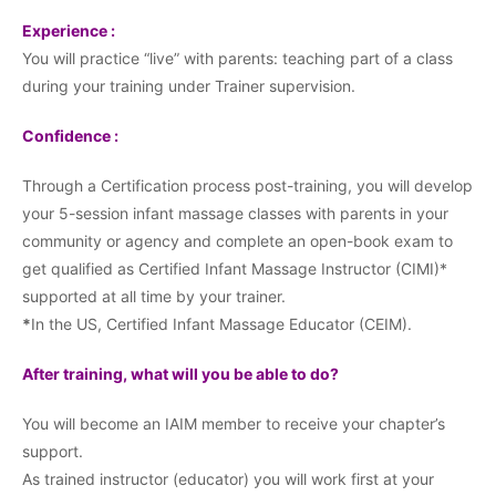
Experience :
You will practice “live” with parents: teaching part of a class
during your training under Trainer supervision.
Confidence :
Through a Certification process post-training, you will develop
your 5-session infant massage classes with parents in your
community or agency and complete an open-book exam to
get qualified as Certified Infant Massage Instructor (CIMI)*
supported at all time by your trainer.
*
In the US, Certified Infant Massage Educator (CEIM).
After training, what will you be able to do?
You will become an IAIM member to receive your chapter’s
support.
As trained instructor (educator) you will work first at your