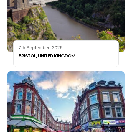
7th September, 2026
BRISTOL, UNITED KINGDOM