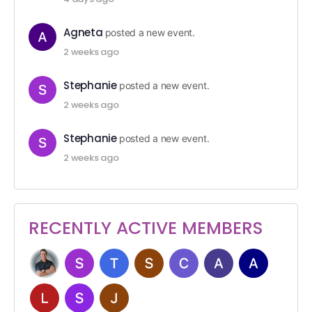
Agneta
posted a new event.
2 weeks ago
Stephanie
posted a new event.
2 weeks ago
Stephanie
posted a new event.
2 weeks ago
RECENTLY ACTIVE MEMBERS