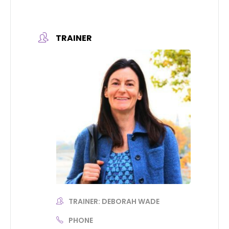
TRAINER
TRAINER: DEBORAH WADE
PHONE