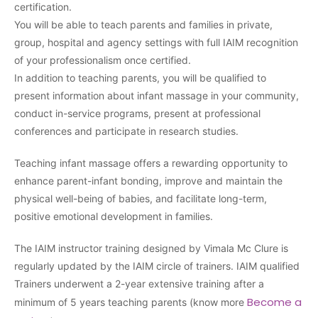
certification.
You will be able to teach parents and families in private,
group, hospital and agency settings with full IAIM recognition
of your professionalism once certified.
In addition to teaching parents, you will be qualified to
present information about infant massage in your community,
conduct in-service programs, present at professional
conferences and participate in research studies.
Teaching infant massage offers a rewarding opportunity to
enhance parent-infant bonding, improve and maintain the
physical well-being of babies, and facilitate long-term,
positive emotional development in families.
The IAIM instructor training designed by Vimala Mc Clure is
regularly updated by the IAIM circle of trainers. IAIM qualified
Trainers underwent a 2-year extensive training after a
Become a
minimum of 5 years teaching parents (know more