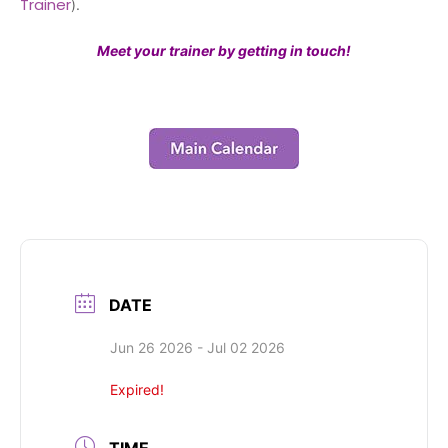
Trainer
).
Meet your trainer by getting in touch!
DATE
Jun 26 2026
- Jul 02 2026
Expired!
TIME