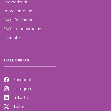
International
Representation
FAQ’s for Parents
FAQ’s to become an
Instructor
FOLLOW US
Facebook
Instagram
Linkedin
Twitter