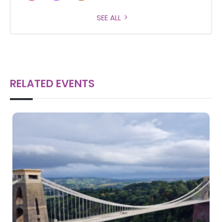
SEE ALL
RELATED EVENTS