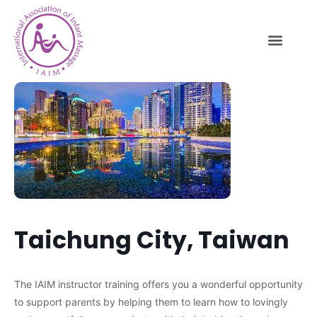
Taichung City, Taiwan
The IAIM instructor training offers you a wonderful opportunity
to support parents by helping them to learn how to lovingly