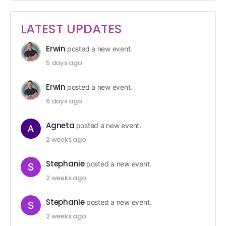
LATEST UPDATES
Erwin
posted a new event.
5 days ago
Erwin
posted a new event.
6 days ago
Agneta
posted a new event.
2 weeks ago
Stephanie
posted a new event.
2 weeks ago
Stephanie
posted a new event.
2 weeks ago