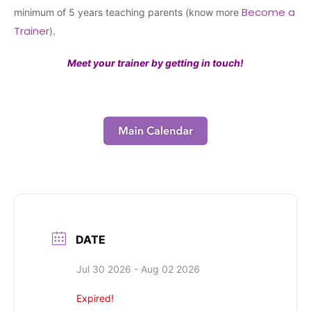
Become a
minimum of 5 years teaching parents (know more
Trainer
).
Meet your trainer by getting in touch!
DATE
Jul 30 2026
- Aug 02 2026
Expired!