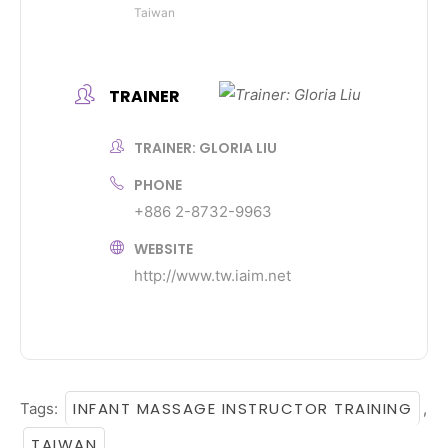
Taiwan
TRAINER
TRAINER: GLORIA LIU
PHONE
+886 2-8732-9963
WEBSITE
http://www.tw.iaim.net
INFANT MASSAGE INSTRUCTOR TRAINING
Tags:
,
TAIWAN