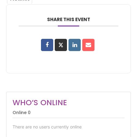
SHARE THIS EVENT
WHO’S ONLINE
Online
0
There are no users currently online