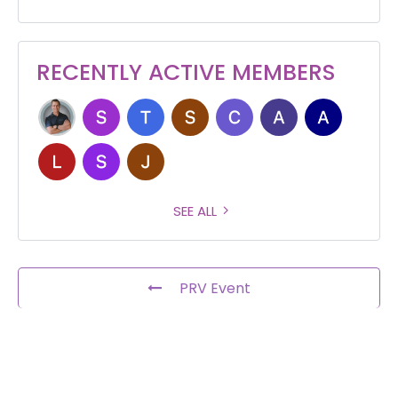
RECENTLY ACTIVE MEMBERS
SEE ALL
PRV Event