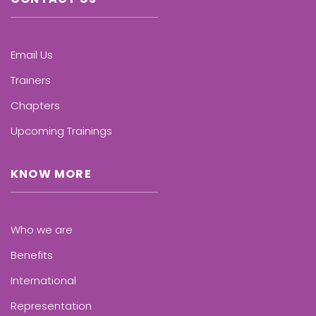
Email Us
Trainers
Chapters
Upcoming Trainings
KNOW MORE
Who we are
Benefits
International
Representation