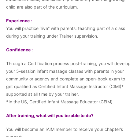
child are also part of the curriculum.
Experience :
You will practice “live” with parents: teaching part of a class
during your training under Trainer supervision.
Confidence :
Through a Certification process post-training, you will develop
your 5-session infant massage classes with parents in your
community or agency and complete an open-book exam to
get qualified as Certified Infant Massage Instructor (CIMI)*
supported at all time by your trainer.
*
In the US, Certified Infant Massage Educator (CEIM).
After training, what will you be able to do?
You will become an IAIM member to receive your chapter’s
support.