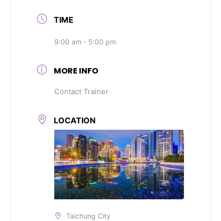
TIME
9:00 am - 5:00 pm
MORE INFO
Contact Trainer
LOCATION
Taichung City