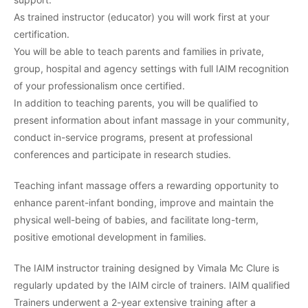
As trained instructor (educator) you will work first at your
certification.
You will be able to teach parents and families in private,
group, hospital and agency settings with full IAIM recognition
of your professionalism once certified.
In addition to teaching parents, you will be qualified to
present information about infant massage in your community,
conduct in-service programs, present at professional
conferences and participate in research studies.
Teaching infant massage offers a rewarding opportunity to
enhance parent-infant bonding, improve and maintain the
physical well-being of babies, and facilitate long-term,
positive emotional development in families.
The IAIM instructor training designed by Vimala Mc Clure is
regularly updated by the IAIM circle of trainers. IAIM qualified
Trainers underwent a 2-year extensive training after a