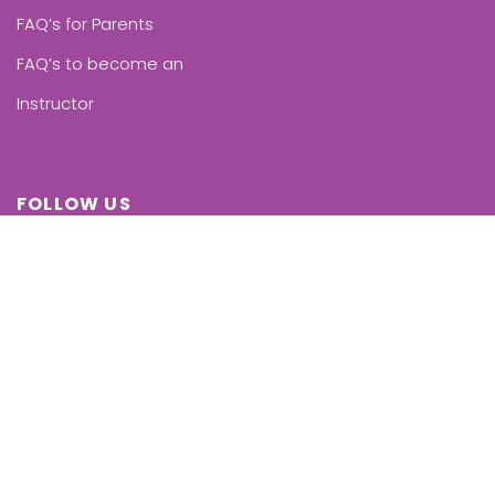
FAQ’s for Parents
FAQ’s to become an
Instructor
FOLLOW US
Facebook
Instagram
Linkedin
Twitter