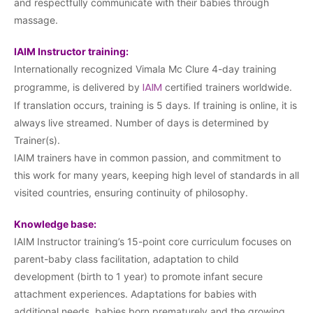
and respectfully communicate with their babies through
massage.
IAIM Instructor training:
Internationally recognized Vimala Mc Clure 4-day training
IAIM
programme, is delivered by
certified trainers worldwide.
If translation occurs, training is 5 days. If training is online, it is
always live streamed. Number of days is determined by
Trainer(s).
IAIM trainers have in common passion, and commitment to
this work for many years, keeping high level of standards in all
visited countries, ensuring continuity of philosophy.
Knowledge base:
IAIM Instructor training’s 15-point core curriculum focuses on
parent-baby class facilitation, adaptation to child
development (birth to 1 year) to promote infant secure
attachment experiences. Adaptations for babies with
additional needs, babies born prematurely and the growing