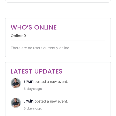
WHO’S ONLINE
Online
0
There are no users currently online
LATEST UPDATES
Erwin
posted a new event.
6 days ago
Erwin
posted a new event.
6 days ago