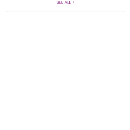
SEE ALL