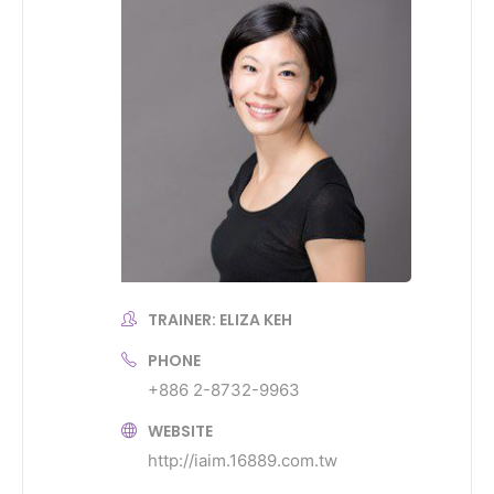
TRAINER: ELIZA KEH
PHONE
+886 2-8732-9963
WEBSITE
http://iaim.16889.com.tw