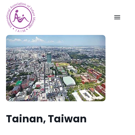
Tainan, Taiwan