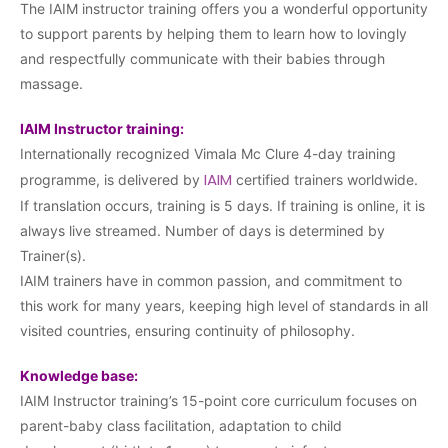
The IAIM instructor training offers you a wonderful opportunity
to support parents by helping them to learn how to lovingly
and respectfully communicate with their babies through
massage.
IAIM Instructor training:
Internationally recognized Vimala Mc Clure 4-day training
IAIM
programme, is delivered by
certified trainers worldwide.
If translation occurs, training is 5 days. If training is online, it is
always live streamed. Number of days is determined by
Trainer(s).
IAIM trainers have in common passion, and commitment to
this work for many years, keeping high level of standards in all
visited countries, ensuring continuity of philosophy.
Knowledge base:
IAIM Instructor training’s 15-point core curriculum focuses on
parent-baby class facilitation, adaptation to child