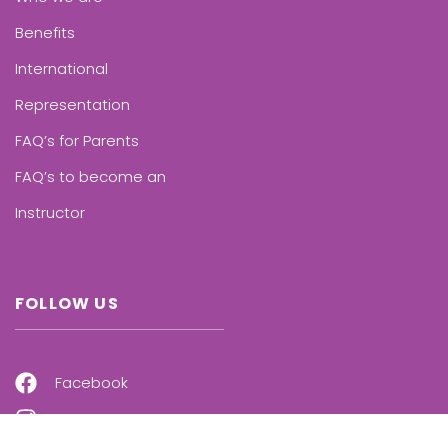
Benefits
International
Representation
FAQ’s for Parents
FAQ’s to become an
Instructor
FOLLOW US
Facebook
Instagram