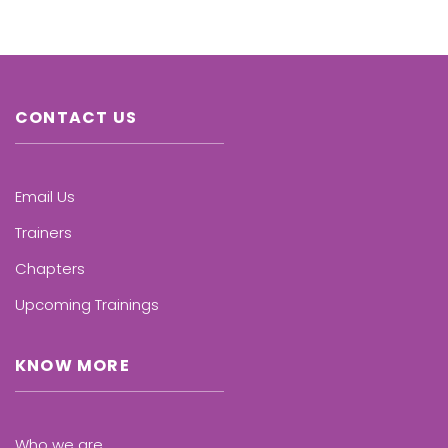
CONTACT US
Email Us
Trainers
Chapters
Upcoming Trainings
KNOW MORE
Who we are