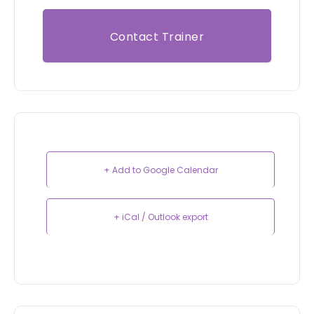
Contact Trainer
+ Add to Google Calendar
+ iCal / Outlook export