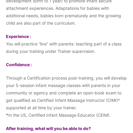
development (birth to 1 year) to promote infant secure
attachment experiences. Adaptations for babies with
additional needs, babies born prematurely and the growing
child are also part of the curriculum.
Experience :
You will practice “live” with parents: teaching part of a class
during your training under Trainer supervision.
Confidence :
Through a Certification process post-training, you will develop
your 5-session infant massage classes with parents in your
community or agency and complete an open-book exam to
get qualified as Certified Infant Massage Instructor (CIMI)*
supported at all time by your trainer.
*
In the US, Certified Infant Massage Educator (CEIM).
After training, what will you be able to do?