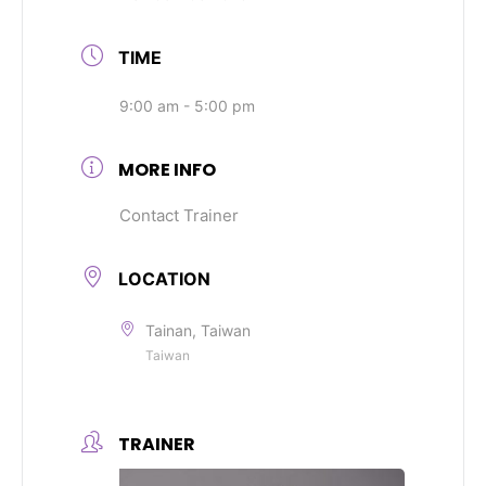
TIME
9:00 am - 5:00 pm
MORE INFO
Contact Trainer
LOCATION
Tainan, Taiwan
Taiwan
TRAINER