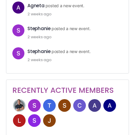
Agneta
posted a new event.
2 weeks ago
Stephanie
posted a new event.
2 weeks ago
Stephanie
posted a new event.
2 weeks ago
RECENTLY ACTIVE MEMBERS