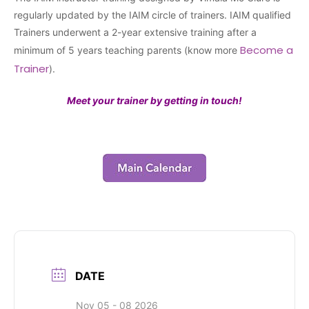
regularly updated by the IAIM circle of trainers. IAIM qualified
Trainers underwent a 2-year extensive training after a
Become a
minimum of 5 years teaching parents (know more
Trainer
).
Meet your trainer by getting in touch!
DATE
Nov 05 - 08 2026