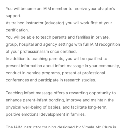
You will become an IAIM member to receive your chapter’s
support.
As trained instructor (educator) you will work first at your
certification.
You will be able to teach parents and families in private,
group, hospital and agency settings with full IAIM recognition
of your professionalism once certified.
In addition to teaching parents, you will be qualified to
present information about infant massage in your community,
conduct in-service programs, present at professional
conferences and participate in research studies.
Teaching infant massage offers a rewarding opportunity to
enhance parent-infant bonding, improve and maintain the
physical well-being of babies, and facilitate long-term,
positive emotional development in families.
The IAIM instructor training designed by Vimala Mc Clure is