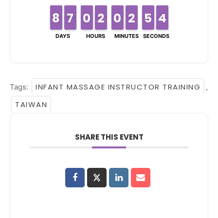
8
8
7
7
6
6
7
7
0
0
9
9
2
2
1
1
0
0
9
9
2
2
1
1
4
4
5
5
4
3
4
DAYS
HOURS
MINUTES
SECONDS
INFANT MASSAGE INSTRUCTOR TRAINING
Tags:
,
TAIWAN
SHARE THIS EVENT