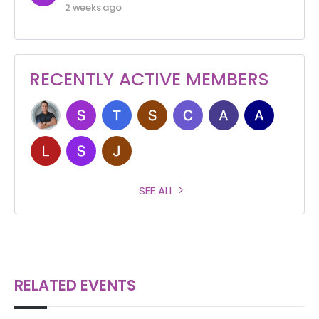
2 weeks ago
RECENTLY ACTIVE MEMBERS
SEE ALL
RELATED EVENTS