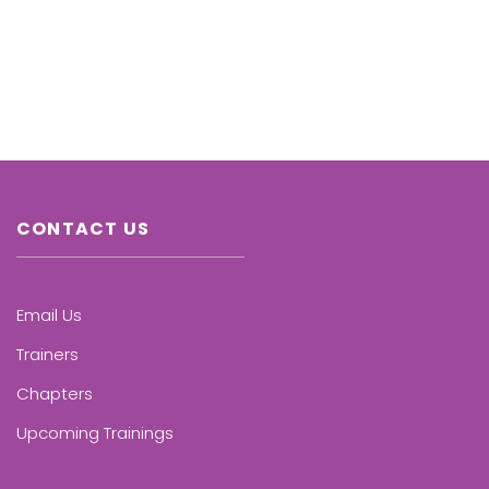
CONTACT US
Email Us
Trainers
Chapters
Upcoming Trainings