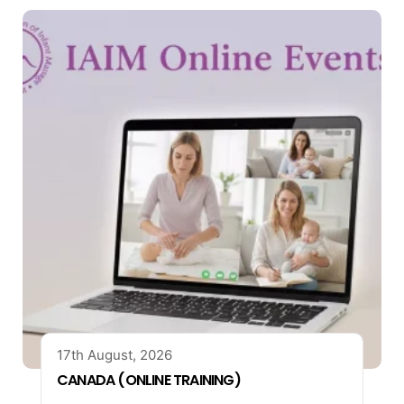
17th August, 2026
CANADA (ONLINE TRAINING)