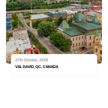
27th October, 2026
VAL DAVID, QC, CANADA