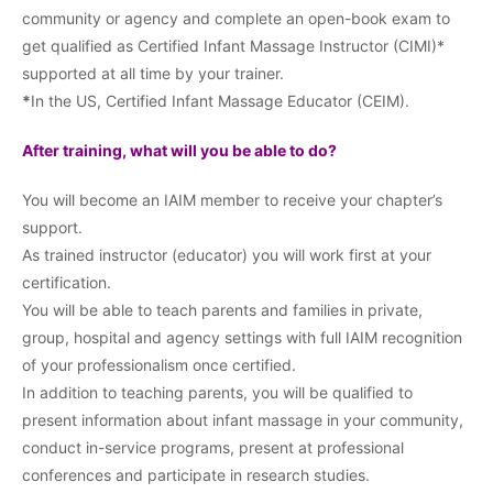
community or agency and complete an open-book exam to
get qualified as Certified Infant Massage Instructor (CIMI)*
supported at all time by your trainer.
*
In the US, Certified Infant Massage Educator (CEIM).
After training, what will you be able to do?
You will become an IAIM member to receive your chapter’s
support.
As trained instructor (educator) you will work first at your
certification.
You will be able to teach parents and families in private,
group, hospital and agency settings with full IAIM recognition
of your professionalism once certified.
In addition to teaching parents, you will be qualified to
present information about infant massage in your community,
conduct in-service programs, present at professional
conferences and participate in research studies.