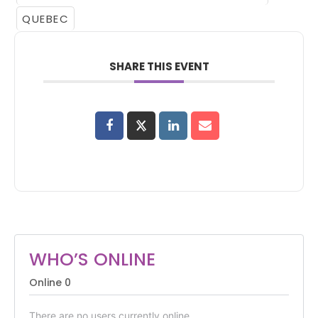
QUEBEC
SHARE THIS EVENT
WHO’S ONLINE
Online
0
There are no users currently online