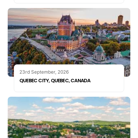
23rd September, 2026
QUEBEC CITY, QUEBEC, CANADA