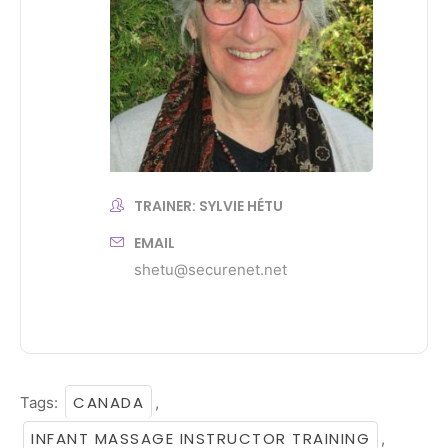
TRAINER: SYLVIE HÉTU
EMAIL
shetu@securenet.net
CANADA
Tags:
,
INFANT MASSAGE INSTRUCTOR TRAINING
,