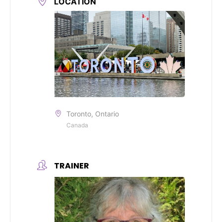
LOCATION
Toronto, Ontario
Canada
TRAINER