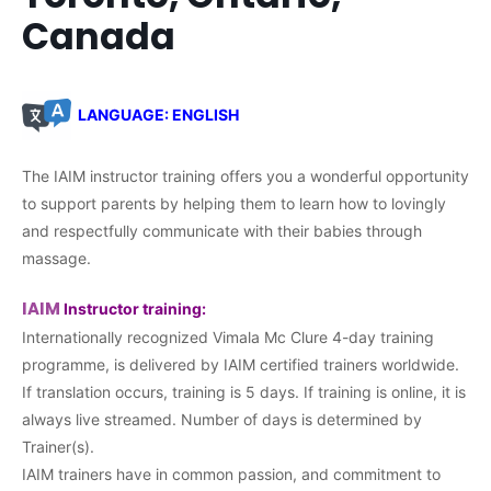
Canada
LANGUAGE: ENGLISH
The IAIM instructor training offers you a wonderful opportunity
to support parents by helping them to learn how to lovingly
and respectfully communicate with their babies through
massage.
IAIM
Instructor training:
Internationally recognized Vimala Mc Clure 4-day training
programme, is delivered by IAIM certified trainers worldwide.
If translation occurs, training is 5 days. If training is online, it is
always live streamed. Number of days is determined by
Trainer(s).
IAIM trainers have in common passion, and commitment to