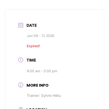
DATE
Jun 09 - 12 2026
Expired!
TIME
9:00 am - 5:00 pm
MORE INFO
Trainer: Sylvie Hétu