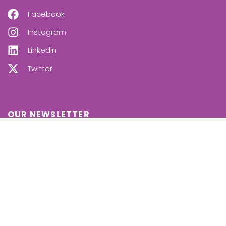
Facebook
Instagram
Linkedin
Twitter
OUR NEWSLETTER
SUBSCRIBE