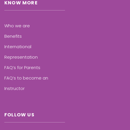
KNOW MORE
Who we are
Benefits
International
Representation
FAQ’s for Parents
FAQ’s to become an
Instructor
FOLLOW US