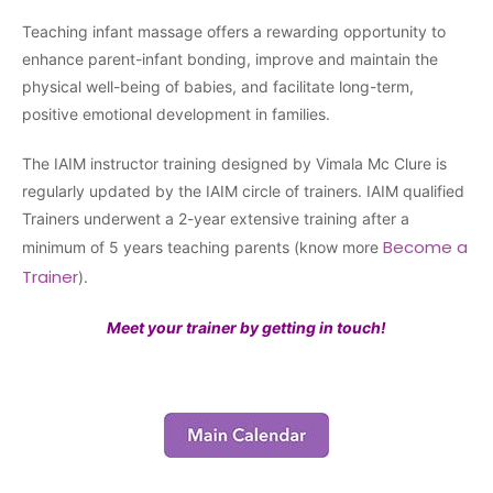
Teaching infant massage offers a rewarding opportunity to
enhance parent-infant bonding, improve and maintain the
physical well-being of babies, and facilitate long-term,
positive emotional development in families.
The IAIM instructor training designed by Vimala Mc Clure is
regularly updated by the IAIM circle of trainers. IAIM qualified
Trainers underwent a 2-year extensive training after a
Become a
minimum of 5 years teaching parents (know more
Trainer
).
Meet your trainer by getting in touch!