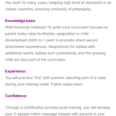
this work for many years, keeping high level of standards in all
visited countries, ensuring continuity of philosophy.
Knowledge base:
IAIM Instructor training’s 15-point core curriculum focuses on
parent-baby class facilitation, adaptation to child
development (birth to 1 year) to promote infant secure
attachment experiences. Adaptations for babies with
additional needs, babies born prematurely and the growing
child are also part of the curriculum.
Experience :
You will practice “live” with parents: teaching part of a class
during your training under Trainer supervision.
Confidence :
Through a Certification process post-training, you will develop
your 5-session infant massage classes with parents in your