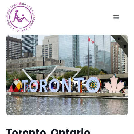
Toronto, Ontario,