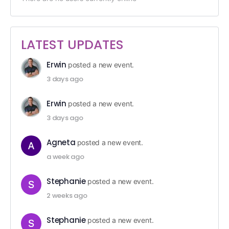
LATEST UPDATES
Erwin
posted a new event.
3 days ago
Erwin
posted a new event.
3 days ago
Agneta
posted a new event.
a week ago
Stephanie
posted a new event.
2 weeks ago
Stephanie
posted a new event.