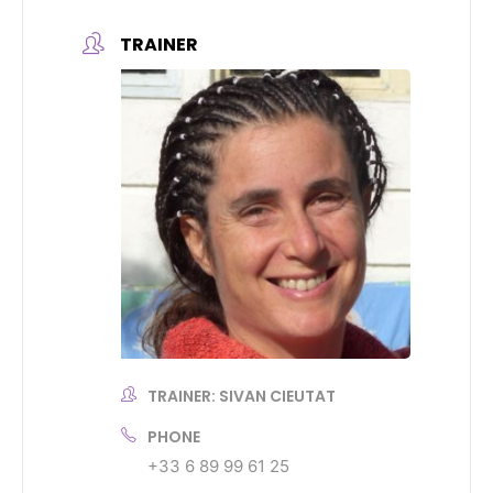
TRAINER
TRAINER: SIVAN CIEUTAT
PHONE
+33 6 89 99 61 25