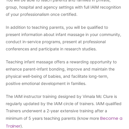
group, hospital and agency settings with full IAIM recognition
of your professionalism once certified.
In addition to teaching parents, you will be qualified to
present information about infant massage in your community,
conduct in-service programs, present at professional
conferences and participate in research studies.
Teaching infant massage offers a rewarding opportunity to
enhance parent-infant bonding, improve and maintain the
physical well-being of babies, and facilitate long-term,
positive emotional development in families.
The IAIM instructor training designed by Vimala Mc Clure is
regularly updated by the IAIM circle of trainers. IAIM qualified
Trainers underwent a 2-year extensive training after a
Become a
minimum of 5 years teaching parents (know more
Trainer
).