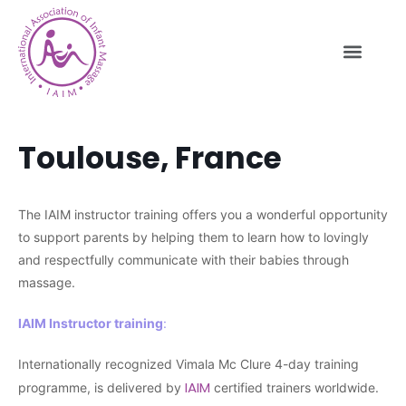
Toulouse, France
The IAIM instructor training offers you a wonderful opportunity
to support parents by helping them to learn how to lovingly
and respectfully communicate with their babies through
massage.
IAIM Instructor training
:
Internationally recognized Vimala Mc Clure 4-day training
IAIM
programme, is delivered by
certified trainers worldwide.