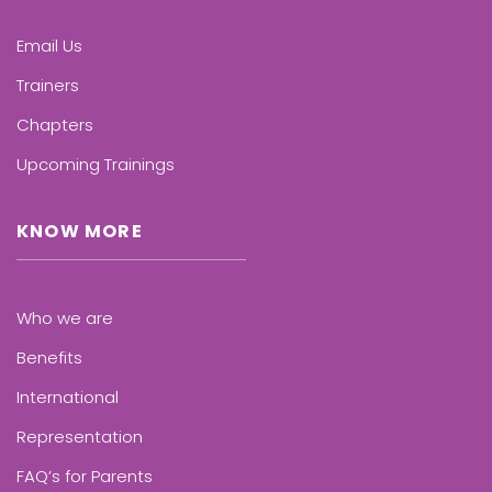
Email Us
Trainers
Chapters
Upcoming Trainings
KNOW MORE
Who we are
Benefits
International
Representation
FAQ’s for Parents