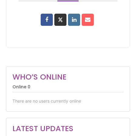
WHO’S ONLINE
Online
0
There are no users currently online
LATEST UPDATES