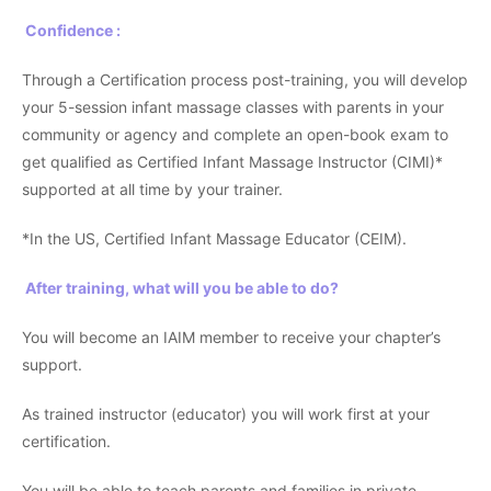
Confidence :
Through a Certification process post-training, you will develop
your 5-session infant massage classes with parents in your
community or agency and complete an open-book exam to
get qualified as Certified Infant Massage Instructor (CIMI)*
supported at all time by your trainer.
*In the US, Certified Infant Massage Educator (CEIM).
After training, what will you be able to do?
You will become an IAIM member to receive your chapter’s
support.
As trained instructor (educator) you will work first at your
certification.
You will be able to teach parents and families in private,