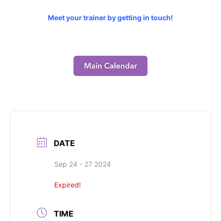
Meet your trainer by getting in touch!
DATE
Sep 24 - 27 2024
Expired!
TIME