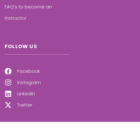
FAQ’s to become an
Instructor
FOLLOW US
Facebook
Instagram
Linkedin
Twitter
OUR NEWSLETTER