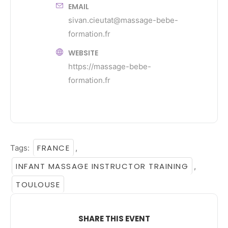
EMAIL
sivan.cieutat@massage-bebe-
formation.fr
WEBSITE
https://massage-bebe-
formation.fr
FRANCE
Tags:
,
INFANT MASSAGE INSTRUCTOR TRAINING
,
TOULOUSE
SHARE THIS EVENT