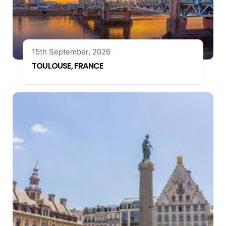
15th September, 2026
TOULOUSE, FRANCE