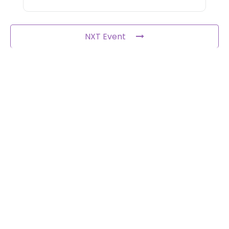
NXT Event