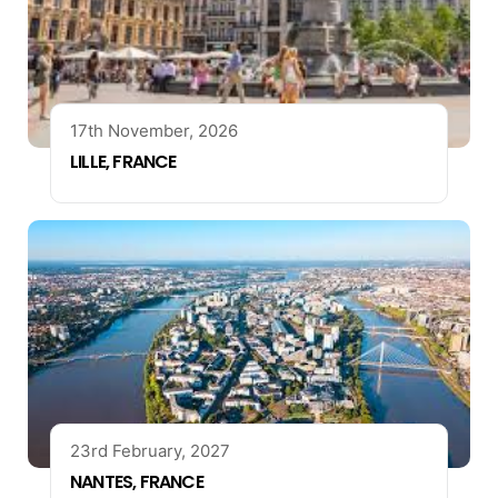
17th November, 2026
LILLE, FRANCE
23rd February, 2027
NANTES, FRANCE