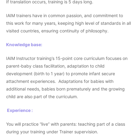
If translation occurs, training is 5 days long.
IAIM trainers have in common passion, and commitment to
this work for many years, keeping high level of standards in all
visited countries, ensuring continuity of philosophy.
Knowledge base:
IAIM Instructor training’s 15-point core curriculum focuses on
parent-baby class facilitation, adaptation to child
development (birth to 1 year) to promote infant secure
attachment experiences. Adaptations for babies with
additional needs, babies born prematurely and the growing
child are also part of the curriculum.
Experience :
You will practice “live” with parents: teaching part of a class
during your training under Trainer supervision.