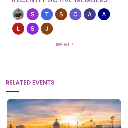
SEE ALL
RELATED EVENTS