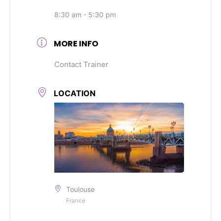
8:30 am - 5:30 pm
MORE INFO
Contact Trainer
LOCATION
Toulouse
France