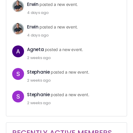
Erwin
posted a new event.
4 days ago
Erwin
posted a new event.
4 days ago
Agneta
posted a new event.
2 weeks ago
Stephanie
posted a new event.
2 weeks ago
Stephanie
posted a new event.
2 weeks ago
RECENTLY ACTIVE MEMBERS