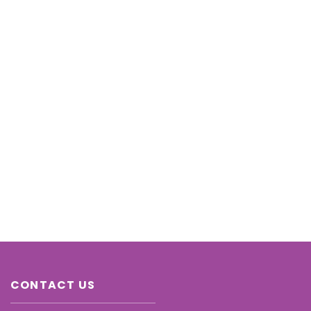
CONTACT US