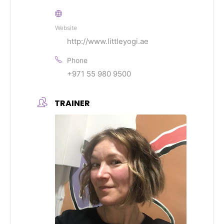
Website
http://www.littleyogi.ae
Phone
+971 55 980 9500
TRAINER