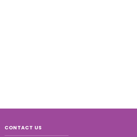
CONTACT US