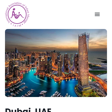
Dubai, UAE