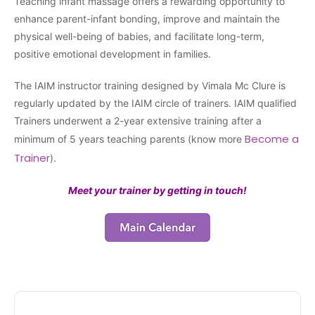
Teaching infant massage offers a rewarding opportunity to
enhance parent-infant bonding, improve and maintain the
physical well-being of babies, and facilitate long-term,
positive emotional development in families.
The IAIM instructor training designed by Vimala Mc Clure is
regularly updated by the IAIM circle of trainers. IAIM qualified
Trainers underwent a 2-year extensive training after a
Become a
minimum of 5 years teaching parents (know more
Trainer
).
Meet your trainer by getting in touch!