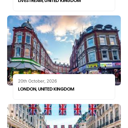
LIVESTREAM, UNITED KINGDOM
20th October, 2026
LONDON, UNITED KINGDOM