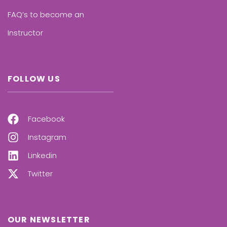
FAQ’s to become an
Instructor
FOLLOW US
Facebook
Instagram
Linkedin
Twitter
OUR NEWSLETTER