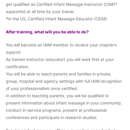
get qualified as Certified Infant Massage Instructor (CIMI)*
supported at all time by your trainer.
*
In the US, Certified Infant Massage Educator (CEIM).
After training, what will you be able to do?
You will become an IAIM member to receive your chapter’s
support.
As trained instructor (educator) you will work first at your
certification.
You will be able to teach parents and families in private,
group, hospital and agency settings with full IAIM recognition
of your professionalism once certified.
In addition to teaching parents, you will be qualified to
present information about infant massage in your community,
conduct in-service programs, present at professional
conferences and participate in research studies.