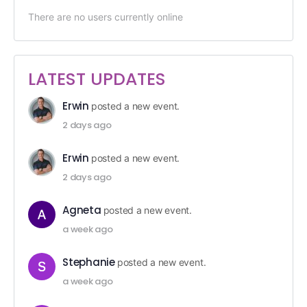
There are no users currently online
LATEST UPDATES
Erwin
posted a new event.
2 days ago
Erwin
posted a new event.
2 days ago
Agneta
posted a new event.
a week ago
Stephanie
posted a new event.
a week ago