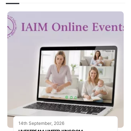
14th September, 2026