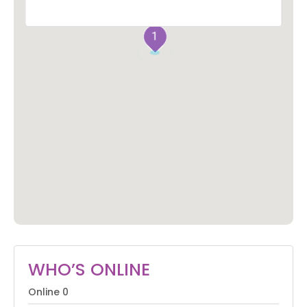
1
WHO’S ONLINE
Online
0