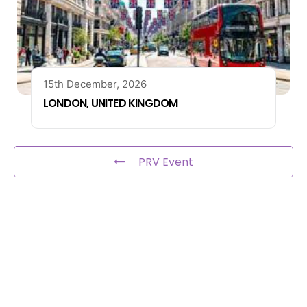
15th December, 2026
LONDON, UNITED KINGDOM
PRV Event