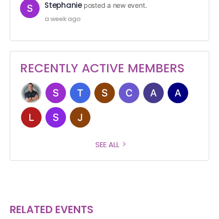
Stephanie
posted a new event.
a week ago
RECENTLY ACTIVE MEMBERS
SEE ALL
RELATED EVENTS