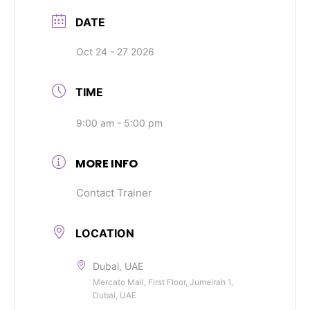
DATE
Oct 24 - 27 2026
TIME
9:00 am - 5:00 pm
MORE INFO
Contact Trainer
LOCATION
Dubai, UAE
Mercato Mall, First Floor, Jumeirah 1,
Dubai, UAE