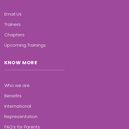
Email Us
Trainers
Chapters
Upcoming Trainings
KNOW MORE
Who we are
Benefits
International
Representation
FAQ’s for Parents