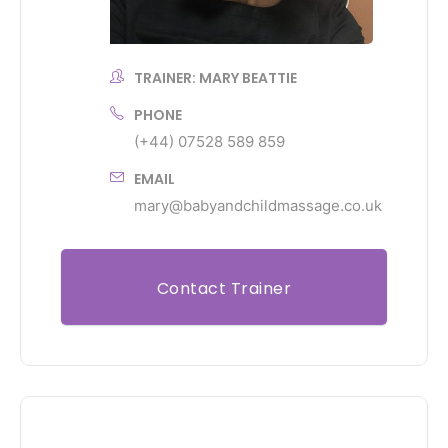
TRAINER: MARY BEATTIE
PHONE
(+44) 07528 589 859
EMAIL
mary@babyandchildmassage.co.uk
Contact Trainer