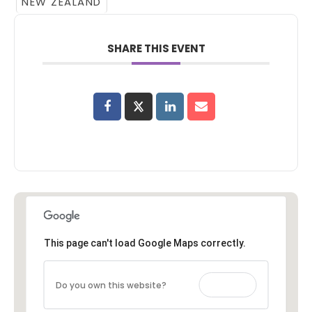
NEW ZEALAND
SHARE THIS EVENT
This page can't load Google Maps correctly.
Do you own this website?
OK