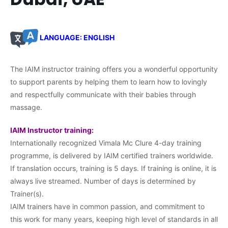
LANGUAGE: ENGLISH
The IAIM instructor training offers you a wonderful opportunity
to support parents by helping them to learn how to lovingly
and respectfully communicate with their babies through
massage.
IAIM Instructor training:
Internationally recognized Vimala Mc Clure 4-day training
programme, is delivered by IAIM certified trainers worldwide.
If translation occurs, training is 5 days. If training is online, it is
always live streamed. Number of days is determined by
Trainer(s).
IAIM trainers have in common passion, and commitment to
this work for many years, keeping high level of standards in all