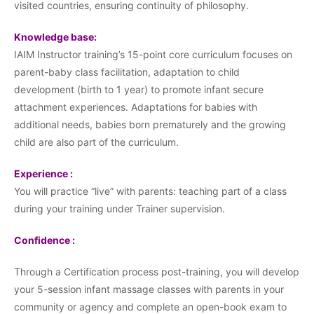
visited countries, ensuring continuity of philosophy.
Knowledge base:
IAIM Instructor training’s 15-point core curriculum focuses on
parent-baby class facilitation, adaptation to child
development (birth to 1 year) to promote infant secure
attachment experiences. Adaptations for babies with
additional needs, babies born prematurely and the growing
child are also part of the curriculum.
Experience :
You will practice “live” with parents: teaching part of a class
during your training under Trainer supervision.
Confidence :
Through a Certification process post-training, you will develop
your 5-session infant massage classes with parents in your
community or agency and complete an open-book exam to