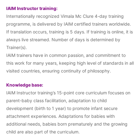
IAIM Instructor training:
Internationally recognized Vimala Mc Clure 4-day training
programme, is delivered by IAIM certified trainers worldwide.
If translation occurs, training is 5 days. If training is online, it is
always live streamed. Number of days is determined by
Trainer(s).
IAIM trainers have in common passion, and commitment to
this work for many years, keeping high level of standards in all
visited countries, ensuring continuity of philosophy.
Knowledge base:
IAIM Instructor training’s 15-point core curriculum focuses on
parent-baby class facilitation, adaptation to child
development (birth to 1 year) to promote infant secure
attachment experiences. Adaptations for babies with
additional needs, babies born prematurely and the growing
child are also part of the curriculum.