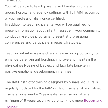
certification.
You will be able to teach parents and families in private,
group, hospital and agency settings with full IAIM recognition
of your professionalism once certified.
In addition to teaching parents, you will be qualified to
present information about infant massage in your community,
conduct in-service programs, present at professional
conferences and participate in research studies.
Teaching infant massage offers a rewarding opportunity to
enhance parent-infant bonding, improve and maintain the
physical well-being of babies, and facilitate long-term,
positive emotional development in families.
The IAIM instructor training designed by Vimala Mc Clure is
regularly updated by the IAIM circle of trainers. IAIM qualified
Trainers underwent a 2-year extensive training after a
Become a
minimum of 5 years teaching parents (know more
Trainer
).