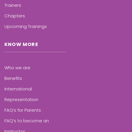
Trainers
Chapters
Upcoming Trainings
KNOW MORE
Who we are
Benefits
International
Representation
FAQ’s for Parents
FAQ’s to become an
Instructor