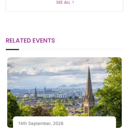
SEE ALL
RELATED EVENTS
14th September, 2026