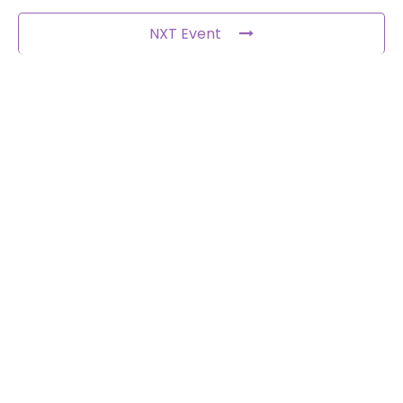
NXT Event