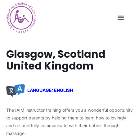
Glasgow, Scotland
United Kingdom
LANGUAGE: ENGLISH
The IAIM instructor training offers you a wonderful opportunity
to support parents by helping them to learn how to lovingly
and respectfully communicate with their babies through
massage.