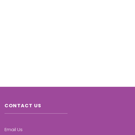
CONTACT US
Email Us