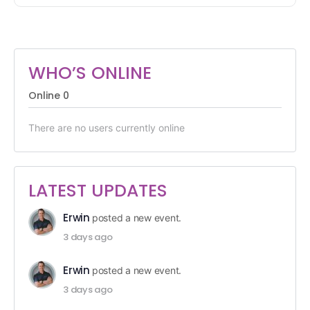
WHO’S ONLINE
Online
0
There are no users currently online
LATEST UPDATES
Erwin
posted a new event.
3 days ago
Erwin
posted a new event.
3 days ago