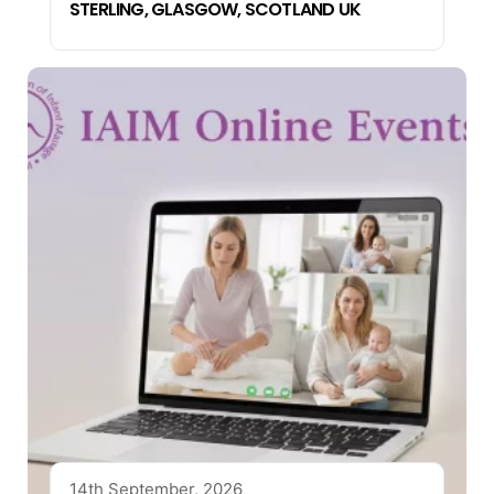
STERLING, GLASGOW, SCOTLAND UK
14th September, 2026