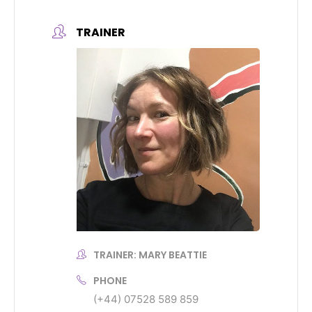
TRAINER
TRAINER: MARY BEATTIE
PHONE
(+44) 07528 589 859