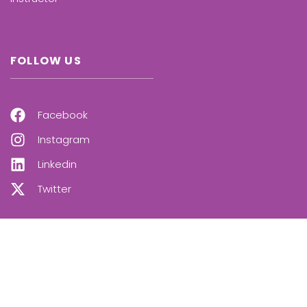
FOLLOW US
Facebook
Instagram
Linkedin
Twitter
OUR NEWSLETTER