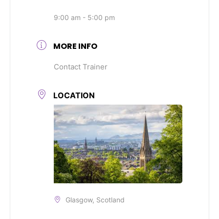
9:00 am - 5:00 pm
MORE INFO
Contact Trainer
LOCATION
Glasgow, Scotland