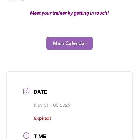
Meet your trainer by getting in touch!
DATE
Nov 01 - 05 2025
Expired!
TIME