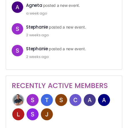
Agneta
posted a new event.
a week ago
Stephanie
posted a new event.
2 weeks ago
Stephanie
posted a new event.
2 weeks ago
RECENTLY ACTIVE MEMBERS