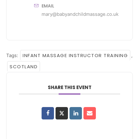
EMAIL
mary@babyandchildmassage.co.uk
INFANT MASSAGE INSTRUCTOR TRAINING
Tags:
,
SCOTLAND
SHARE THIS EVENT