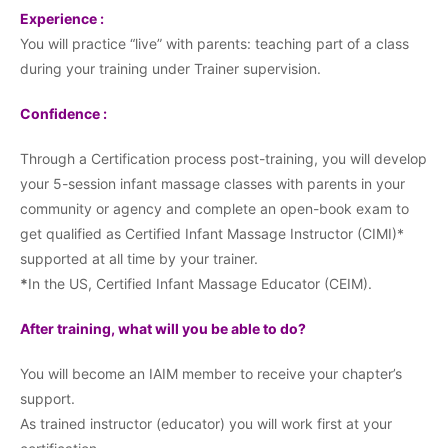
Experience :
You will practice “live” with parents: teaching part of a class
during your training under Trainer supervision.
Confidence :
Through a Certification process post-training, you will develop
your 5-session infant massage classes with parents in your
community or agency and complete an open-book exam to
get qualified as Certified Infant Massage Instructor (CIMI)*
supported at all time by your trainer.
*
In the US, Certified Infant Massage Educator (CEIM).
After training, what will you be able to do?
You will become an IAIM member to receive your chapter’s
support.
As trained instructor (educator) you will work first at your