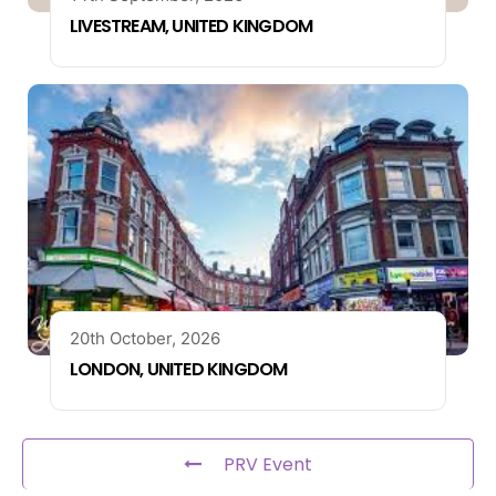
LIVESTREAM, UNITED KINGDOM
20th October, 2026
LONDON, UNITED KINGDOM
PRV Event