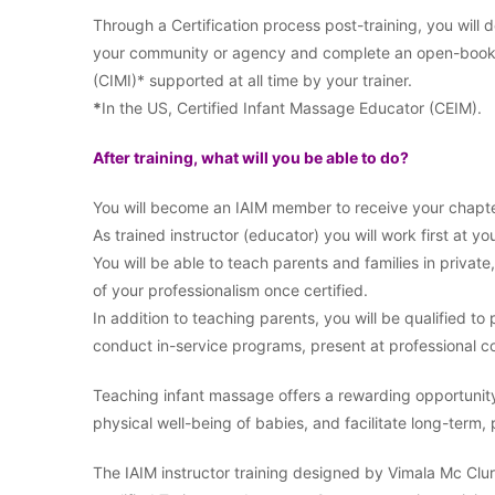
Through a Certification process post-training, you will
your community or agency and complete an open-book ex
(CIMI)* supported at all time by your trainer.
*
In the US, Certified Infant Massage Educator (CEIM).
After training, what will you be able to do?
You will become an IAIM member to receive your chapte
As trained instructor (educator) you will work first at you
You will be able to teach parents and families in private
of your professionalism once certified.
In addition to teaching parents, you will be qualified t
conduct in-service programs, present at professional co
Teaching infant massage offers a rewarding opportunit
physical well-being of babies, and facilitate long-term,
The IAIM instructor training designed by Vimala Mc Clure