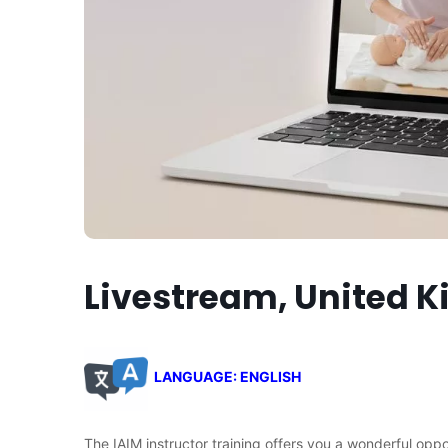
Livestream, United 
LANGUAGE: ENGLISH
The IAIM instructor training offers you a wonderful opp