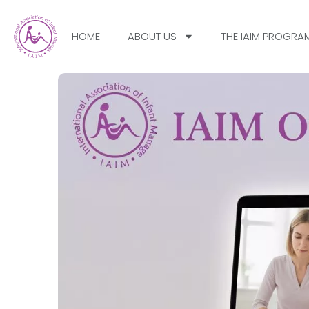
HOME
ABOUT US
THE IAIM PROGRA