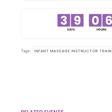
3
3
2
2
8
8
9
9
0
0
9
9
DAYS
HOURS
INFANT MASSAGE INSTRUCTOR TRAIN
Tags: