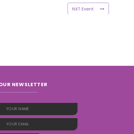
NXT Event
OUR NEWSLETTER