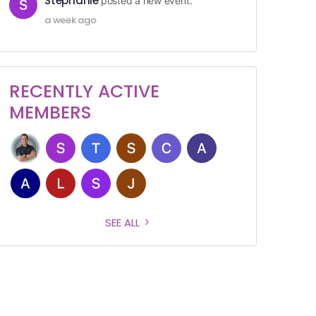
Stephanie
posted a new event.
a week ago
RECENTLY ACTIVE
MEMBERS
SEE ALL