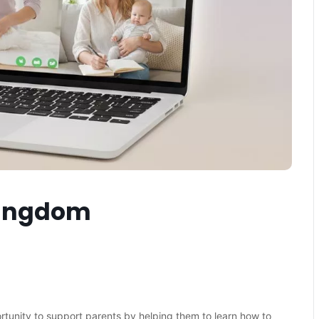
Kingdom
ortunity to support parents by helping them to learn how to