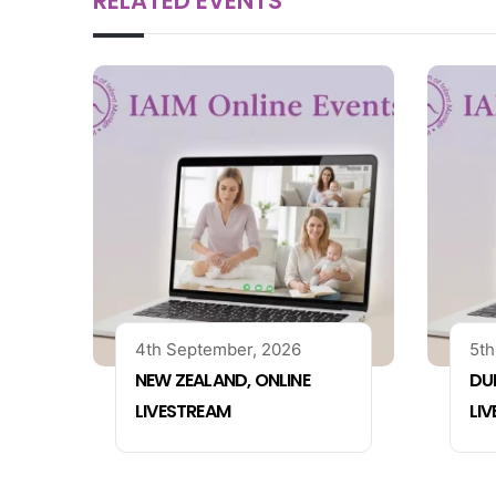
RELATED EVENTS
4th September, 2026
5th
NEW ZEALAND, ONLINE
DUB
LIVESTREAM
LI