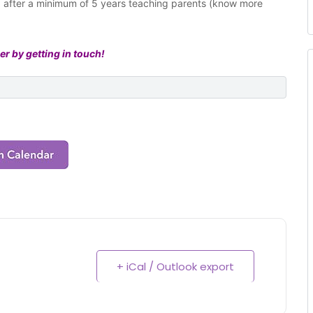
ng after a minimum of 5 years teaching parents (know more
er by getting in touch!
+ iCal / Outlook export