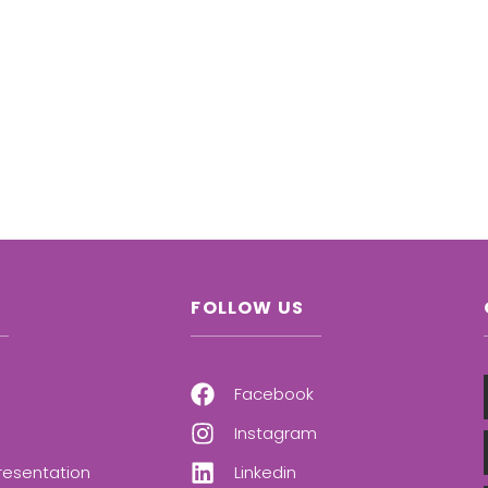
FOLLOW US
Facebook
Instagram
resentation
Linkedin