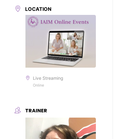
LOCATION
Live Streaming
Online
TRAINER