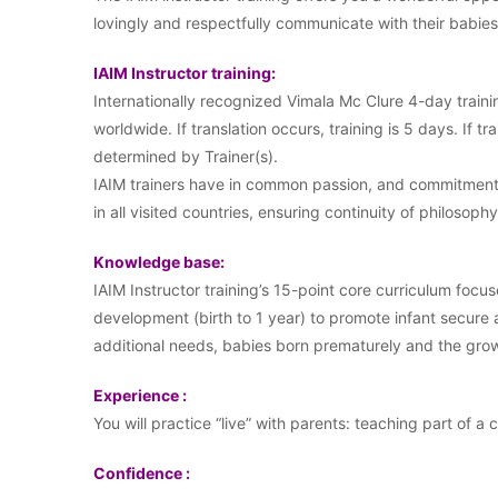
lovingly and respectfully communicate with their babi
IAIM Instructor training:
Internationally recognized Vimala Mc Clure 4-day traini
worldwide. If translation occurs, training is 5 days. If tr
determined by Trainer(s).
IAIM trainers have in common passion, and commitment t
in all visited countries, ensuring continuity of philosophy
Knowledge base:
IAIM Instructor training’s 15-point core curriculum focus
development (birth to 1 year) to promote infant secure
additional needs, babies born prematurely and the growi
Experience :
You will practice “live” with parents: teaching part of a 
Confidence :