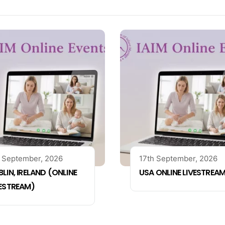
 September, 2026
17th September, 2026
LIN, IRELAND (ONLINE
USA ONLINE LIVESTREA
VESTREAM)