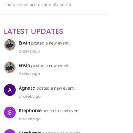
There are no users currently online
LATEST UPDATES
Erwin
posted a new event.
2 days ago
Erwin
posted a new event.
2 days ago
Agneta
posted a new event.
a week ago
Stephanie
posted a new event.
a week ago