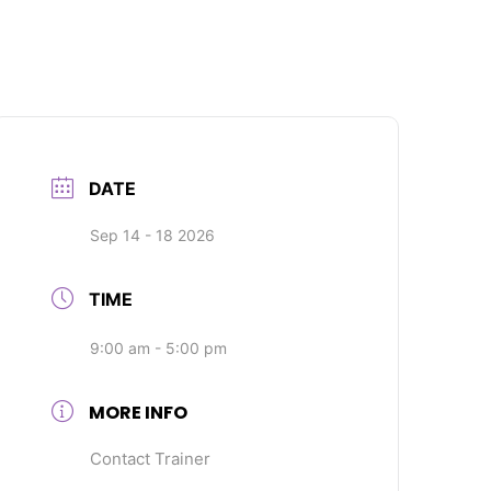
DATE
Sep 14 - 18 2026
TIME
9:00 am - 5:00 pm
MORE INFO
Contact Trainer