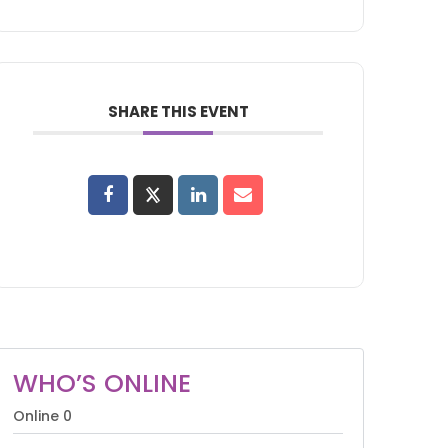
SHARE THIS EVENT
WHO’S ONLINE
Online
0