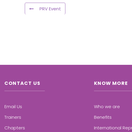
PRV Event
CONTACT US
KNOW MORE
Email Us
Who we are
Trainers
Benefits
Chapters
International Rep