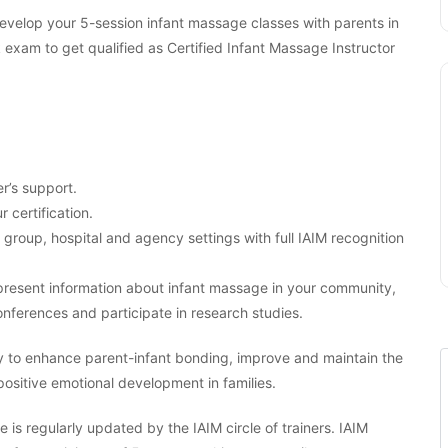
 develop your 5-session infant massage classes with parents in
am to get qualified as Certified Infant Massage Instructor
r’s support.
r certification.
, group, hospital and agency settings with full IAIM recognition
o present information about infant massage in your community,
nferences and participate in research studies.
y to enhance parent-infant bonding, improve and maintain the
 positive emotional development in families.
 is regularly updated by the IAIM circle of trainers. IAIM