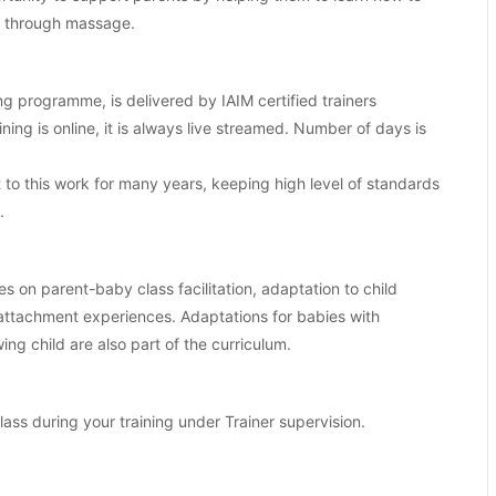
es through massage.
ng programme, is delivered by IAIM certified trainers
aining is online, it is always live streamed. Number of days is
o this work for many years, keeping high level of standards
.
es on parent-baby class facilitation, adaptation to child
 attachment experiences. Adaptations for babies with
ng child are also part of the curriculum.
class during your training under Trainer supervision.