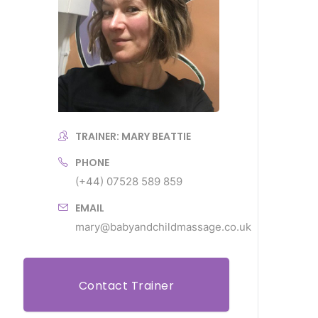
TRAINER: MARY BEATTIE
PHONE
(+44) 07528 589 859
EMAIL
mary@babyandchildmassage.co.uk
Contact Trainer