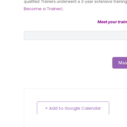
qualified Trainers underwent a 2-year extensive traini
Become a Trainer
).
Meet your train
+ Add to Google Calendar