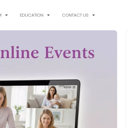
M
EDUCATION
CONTACT US