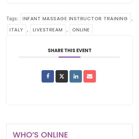
INFANT MASSAGE INSTRUCTOR TRAINING
Tags:
,
ITALY
LIVESTREAM
ONLINE
,
,
SHARE THIS EVENT
WHO’S ONLINE