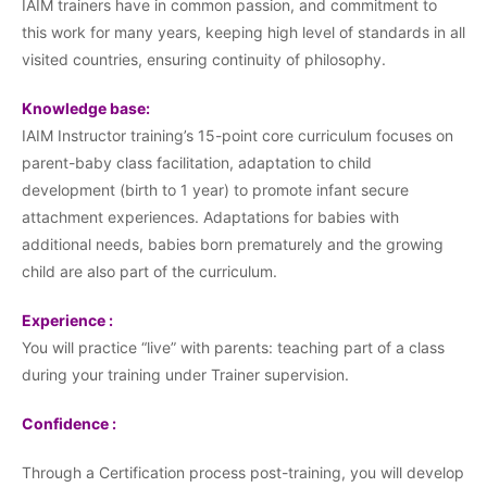
IAIM trainers have in common passion, and commitment to
this work for many years, keeping high level of standards in all
visited countries, ensuring continuity of philosophy.
Knowledge base:
IAIM Instructor training’s 15-point core curriculum focuses on
parent-baby class facilitation, adaptation to child
development (birth to 1 year) to promote infant secure
attachment experiences. Adaptations for babies with
additional needs, babies born prematurely and the growing
child are also part of the curriculum.
Experience :
You will practice “live” with parents: teaching part of a class
during your training under Trainer supervision.
Confidence :
Through a Certification process post-training, you will develop