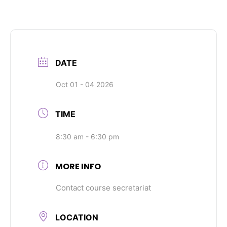
DATE
Oct 01 - 04 2026
TIME
8:30 am - 6:30 pm
MORE INFO
Contact course secretariat
LOCATION