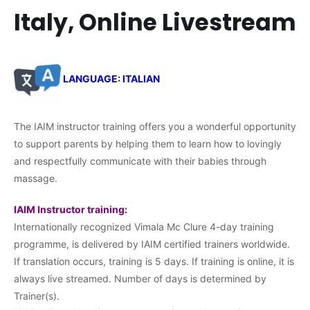
Italy, Online Livestream
LANGUAGE: ITALIAN
The IAIM instructor training offers you a wonderful opportunity
to support parents by helping them to learn how to lovingly
and respectfully communicate with their babies through
massage.
IAIM Instructor training:
Internationally recognized Vimala Mc Clure 4-day training
programme, is delivered by IAIM certified trainers worldwide.
If translation occurs, training is 5 days. If training is online, it is
always live streamed. Number of days is determined by
Trainer(s).