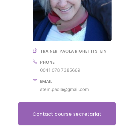
TRAINER: PAOLA RIGHETTI STEIN
PHONE
0041 078 7385669
EMAIL
stein.paola@gmail.com
Contact course secretariat