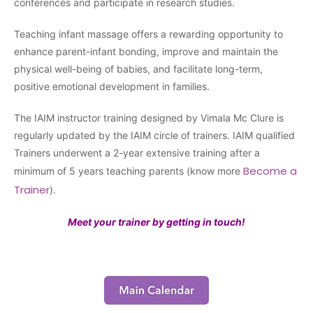
conferences and participate in research studies.
Teaching infant massage offers a rewarding opportunity to
enhance parent-infant bonding, improve and maintain the
physical well-being of babies, and facilitate long-term,
positive emotional development in families.
The IAIM instructor training designed by Vimala Mc Clure is
regularly updated by the IAIM circle of trainers. IAIM qualified
Trainers underwent a 2-year extensive training after a
Become a
minimum of 5 years teaching parents (know more
Trainer
).
Meet your trainer by getting in touch!