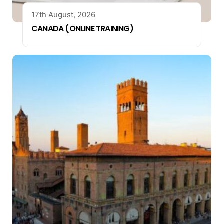
17th August, 2026
CANADA (ONLINE TRAINING)