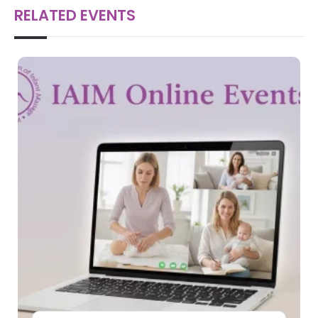
RELATED EVENTS