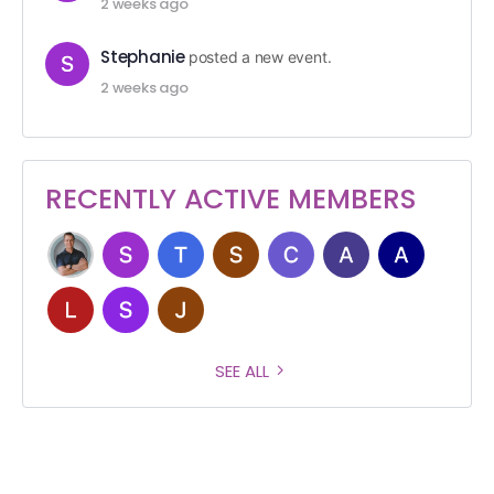
2 weeks ago
Stephanie
posted a new event.
2 weeks ago
RECENTLY ACTIVE MEMBERS
SEE ALL