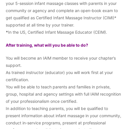
your 5-session infant massage classes with parents in your
community or agency and complete an open-book exam to
get qualified as Certified Infant Massage Instructor (CIMI)*
supported at all time by your trainer.
*
In the US, Certified Infant Massage Educator (CEIM).
After training, what will you be able to do?
You will become an IAIM member to receive your chapter’s
support.
As trained instructor (educator) you will work first at your
certification.
You will be able to teach parents and families in private,
group, hospital and agency settings with full IAIM recognition
of your professionalism once certified.
In addition to teaching parents, you will be qualified to
present information about infant massage in your community,
conduct in-service programs, present at professional