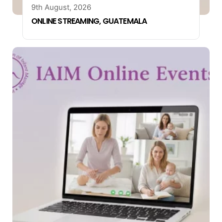
9th August, 2026
ONLINE STREAMING, GUATEMALA