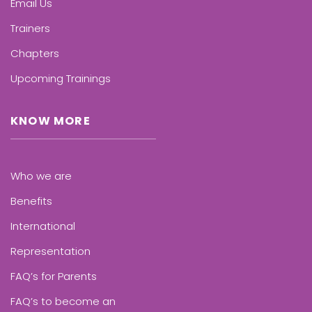
Email Us
Trainers
Chapters
Upcoming Trainings
KNOW MORE
Who we are
Benefits
International
Representation
FAQ’s for Parents
FAQ’s to become an