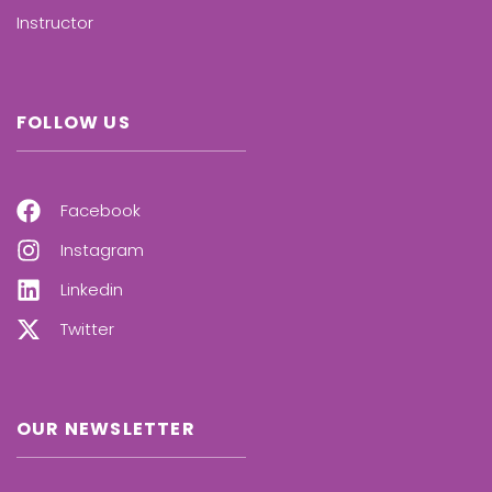
Instructor
FOLLOW US
Facebook
Instagram
Linkedin
Twitter
OUR NEWSLETTER