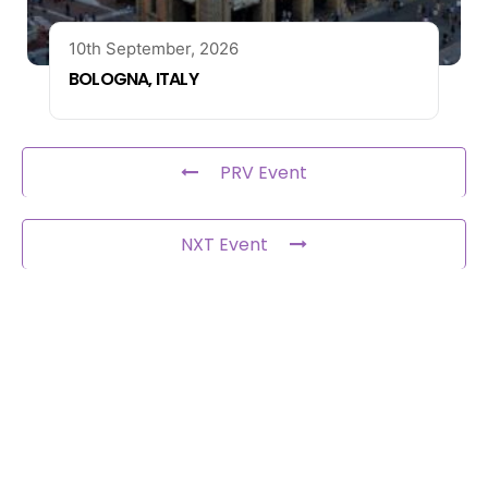
10th September, 2026
BOLOGNA, ITALY
PRV Event
NXT Event