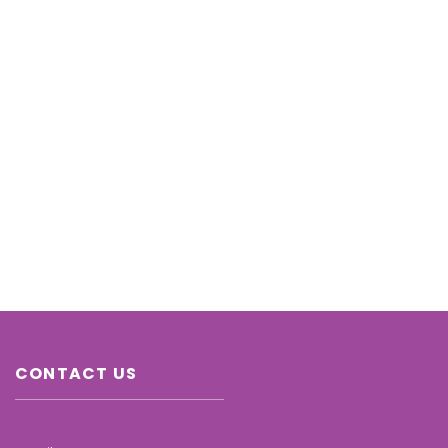
CONTACT US