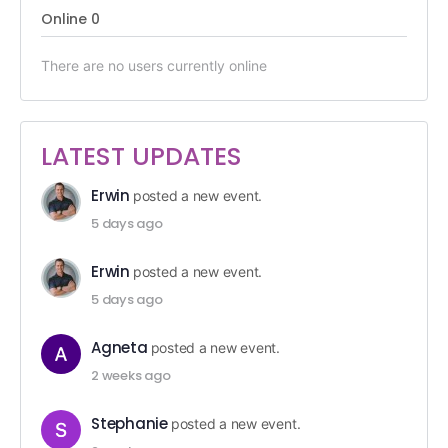
Online
0
There are no users currently online
LATEST UPDATES
Erwin
posted a new event.
5 days ago
Erwin
posted a new event.
5 days ago
Agneta
posted a new event.
2 weeks ago
Stephanie
posted a new event.