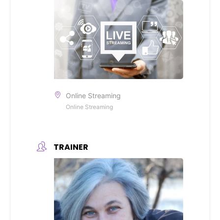
Online Streaming
Online Streaming
TRAINER