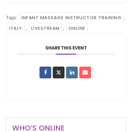
INFANT MASSAGE INSTRUCTOR TRAINING
Tags:
,
ITALY
LIVESTREAM
ONLINE
,
,
SHARE THIS EVENT
WHO’S ONLINE