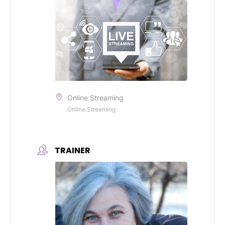
Online Streaming
Online Streaming
TRAINER