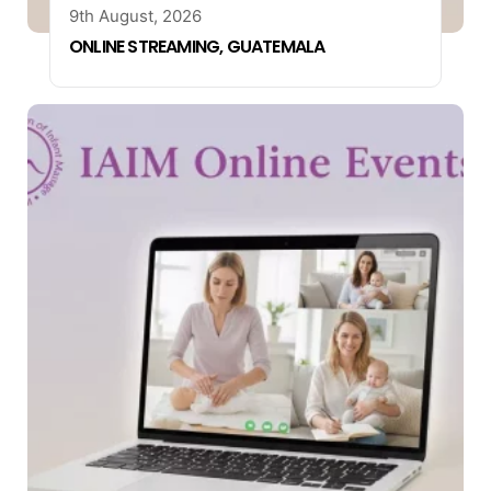
9th August, 2026
ONLINE STREAMING, GUATEMALA