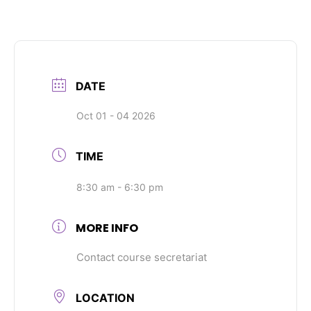
DATE
Oct 01 - 04 2026
TIME
8:30 am - 6:30 pm
MORE INFO
Contact course secretariat
LOCATION