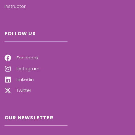
Instructor
FOLLOW US
Facebook
Instagram
Linkedin
Twitter
OUR NEWSLETTER