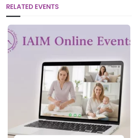
RELATED EVENTS