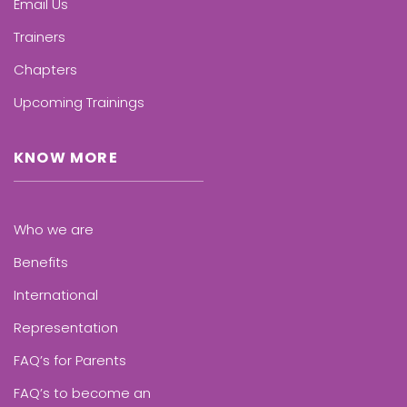
Email Us
Trainers
Chapters
Upcoming Trainings
KNOW MORE
Who we are
Benefits
International
Representation
FAQ’s for Parents
FAQ’s to become an