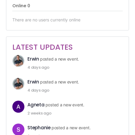
Online
0
There are no users currently online
LATEST UPDATES
Erwin
posted a new event.
4 days ago
Erwin
posted a new event.
4 days ago
Agneta
posted a new event.
2 weeks ago
Stephanie
posted a new event.