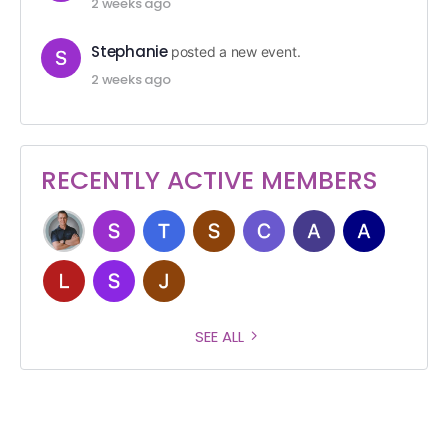
2 weeks ago
Stephanie
posted a new event.
2 weeks ago
RECENTLY ACTIVE MEMBERS
SEE ALL