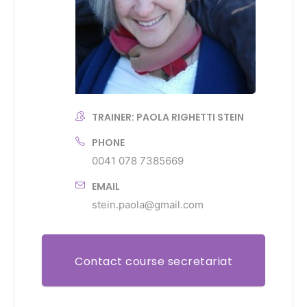
TRAINER: PAOLA RIGHETTI STEIN
PHONE
0041 078 7385669
EMAIL
stein.paola@gmail.com
Contact course secretariat