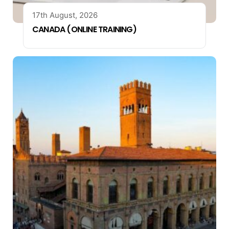
17th August, 2026
CANADA (ONLINE TRAINING)