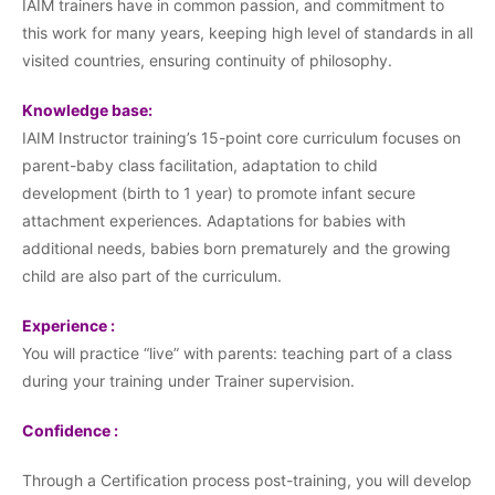
IAIM trainers have in common passion, and commitment to
this work for many years, keeping high level of standards in all
visited countries, ensuring continuity of philosophy.
Knowledge base:
IAIM Instructor training’s 15-point core curriculum focuses on
parent-baby class facilitation, adaptation to child
development (birth to 1 year) to promote infant secure
attachment experiences. Adaptations for babies with
additional needs, babies born prematurely and the growing
child are also part of the curriculum.
Experience :
You will practice “live” with parents: teaching part of a class
during your training under Trainer supervision.
Confidence :
Through a Certification process post-training, you will develop