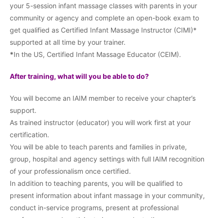
your 5-session infant massage classes with parents in your
community or agency and complete an open-book exam to
get qualified as Certified Infant Massage Instructor (CIMI)*
supported at all time by your trainer.
*
In the US, Certified Infant Massage Educator (CEIM).
After training, what will you be able to do?
You will become an IAIM member to receive your chapter’s
support.
As trained instructor (educator) you will work first at your
certification.
You will be able to teach parents and families in private,
group, hospital and agency settings with full IAIM recognition
of your professionalism once certified.
In addition to teaching parents, you will be qualified to
present information about infant massage in your community,
conduct in-service programs, present at professional