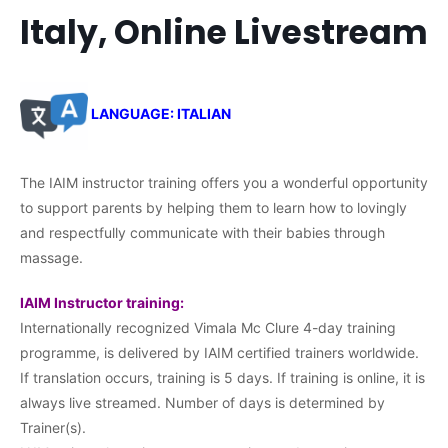
Italy, Online Livestream
LANGUAGE: ITALIAN
The IAIM instructor training offers you a wonderful opportunity
to support parents by helping them to learn how to lovingly
and respectfully communicate with their babies through
massage.
IAIM Instructor training:
Internationally recognized Vimala Mc Clure 4-day training
programme, is delivered by IAIM certified trainers worldwide.
If translation occurs, training is 5 days. If training is online, it is
always live streamed. Number of days is determined by
Trainer(s).