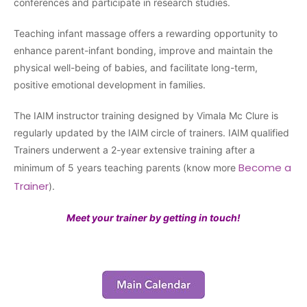
conferences and participate in research studies.
Teaching infant massage offers a rewarding opportunity to
enhance parent-infant bonding, improve and maintain the
physical well-being of babies, and facilitate long-term,
positive emotional development in families.
The IAIM instructor training designed by Vimala Mc Clure is
regularly updated by the IAIM circle of trainers. IAIM qualified
Trainers underwent a 2-year extensive training after a
Become a
minimum of 5 years teaching parents (know more
Trainer
).
Meet your trainer by getting in touch!