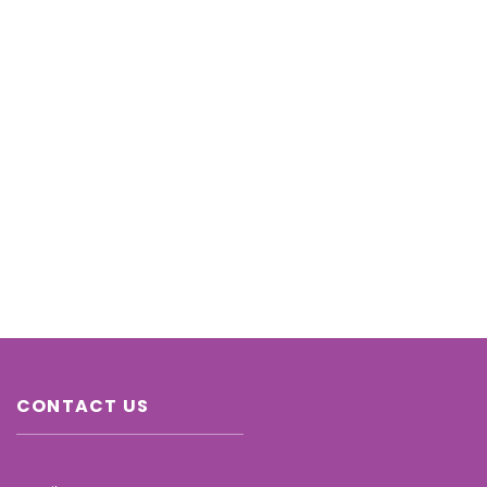
CONTACT US