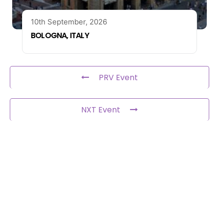
10th September, 2026
BOLOGNA, ITALY
PRV Event
NXT Event