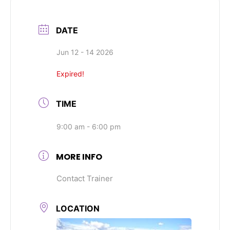
DATE
Jun 12 - 14 2026
Expired!
TIME
9:00 am - 6:00 pm
MORE INFO
Contact Trainer
LOCATION