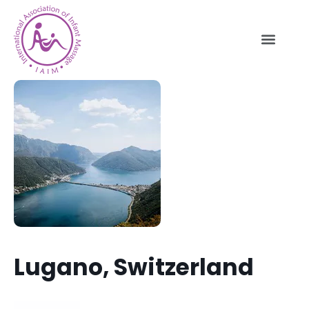
Lugano, Switzerland