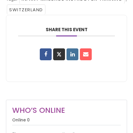
SWITZERLAND
SHARE THIS EVENT
WHO’S ONLINE
Online
0