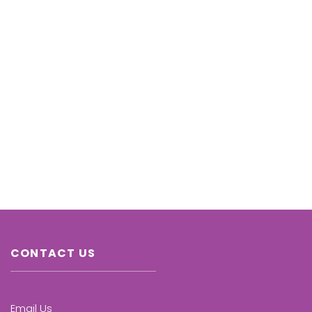
CONTACT US
Email Us