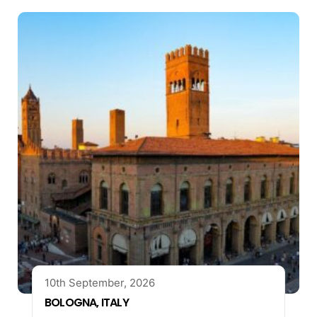
10th September, 2026
BOLOGNA, ITALY