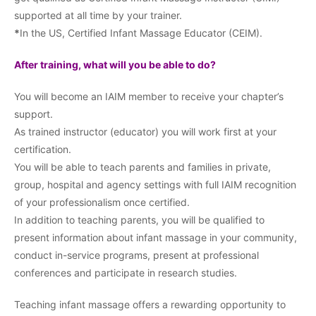
supported at all time by your trainer.
*
In the US, Certified Infant Massage Educator (CEIM).
After training, what will you be able to do?
You will become an IAIM member to receive your chapter’s
support.
As trained instructor (educator) you will work first at your
certification.
You will be able to teach parents and families in private,
group, hospital and agency settings with full IAIM recognition
of your professionalism once certified.
In addition to teaching parents, you will be qualified to
present information about infant massage in your community,
conduct in-service programs, present at professional
conferences and participate in research studies.
Teaching infant massage offers a rewarding opportunity to