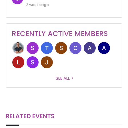
2 weeks ago
RECENTLY ACTIVE MEMBERS
SEE ALL
RELATED EVENTS