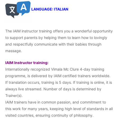
LANGUAGE: ITALIAN
The IAIM instructor training offers you a wonderful opportunity
to support parents by helping them to learn how to lovingly
and respectfully communicate with their babies through
massage.
IAIM Instructor training:
Internationally recognized Vimala Mc Clure 4-day training
programme, is delivered by IAIM certified trainers worldwide.
If translation occurs, training is 5 days. If training is online, it is
always live streamed. Number of days is determined by
Trainer(s).
IAIM trainers have in common passion, and commitment to
this work for many years, keeping high level of standards in all
visited countries, ensuring continuity of philosophy.