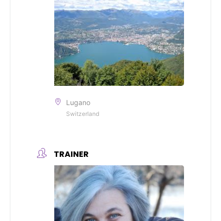
Lugano
Switzerland
TRAINER