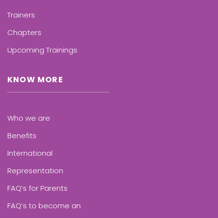
Trainers
Chapters
Upcoming Trainings
KNOW MORE
Who we are
Benefits
International
Representation
FAQ’s for Parents
FAQ’s to become an