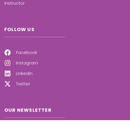
Instructor
FOLLOW US
Facebook
Instagram
Linkedin
Twitter
OUR NEWSLETTER