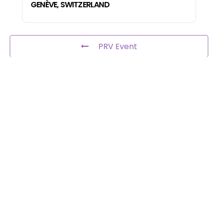
GENÈVE, SWITZERLAND
PRV Event