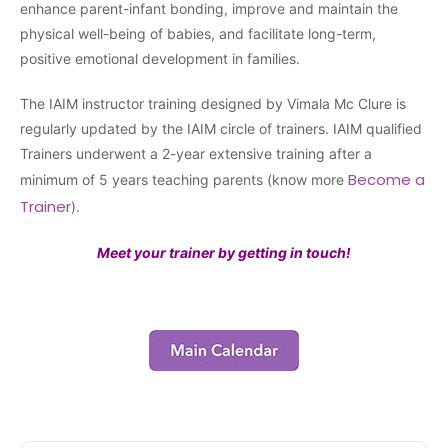
enhance parent-infant bonding, improve and maintain the
physical well-being of babies, and facilitate long-term,
positive emotional development in families.
The IAIM instructor training designed by Vimala Mc Clure is
regularly updated by the IAIM circle of trainers. IAIM qualified
Trainers underwent a 2-year extensive training after a
Become a
minimum of 5 years teaching parents (know more
Trainer
).
Meet your trainer by getting in touch!