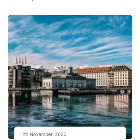
11th November, 2026