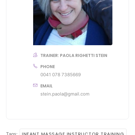
TRAINER: PAOLA RIGHETTI STEIN
PHONE
0041 078 7385669
EMAIL
stein.paola@gmail.com
INFANT MASSAGE INSTRUCTOR TRAINING
Tags:
,