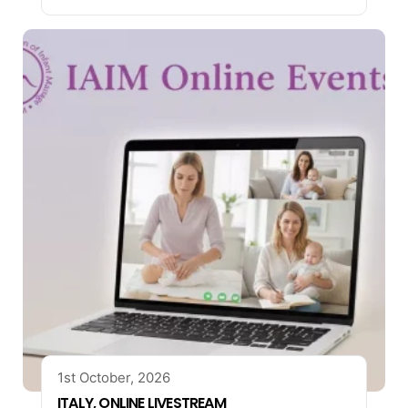
1st October, 2026
ITALY, ONLINE LIVESTREAM