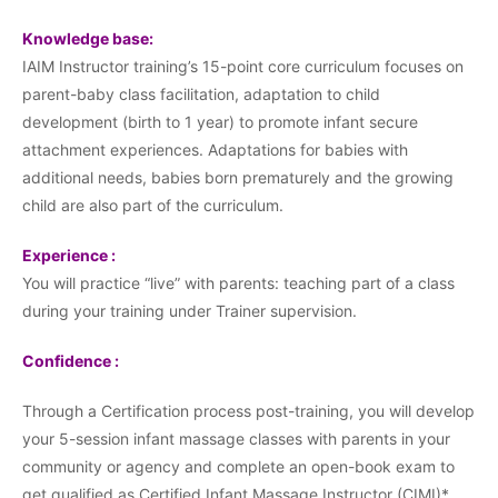
Knowledge base:
IAIM Instructor training’s 15-point core curriculum focuses on
parent-baby class facilitation, adaptation to child
development (birth to 1 year) to promote infant secure
attachment experiences. Adaptations for babies with
additional needs, babies born prematurely and the growing
child are also part of the curriculum.
Experience :
You will practice “live” with parents: teaching part of a class
during your training under Trainer supervision.
Confidence :
Through a Certification process post-training, you will develop
your 5-session infant massage classes with parents in your
community or agency and complete an open-book exam to
get qualified as Certified Infant Massage Instructor (CIMI)*