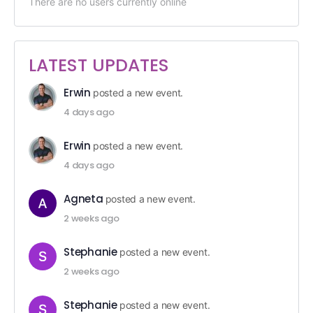
There are no users currently online
LATEST UPDATES
Erwin
posted a new event.
4 days ago
Erwin
posted a new event.
4 days ago
Agneta
posted a new event.
2 weeks ago
Stephanie
posted a new event.
2 weeks ago
Stephanie
posted a new event.