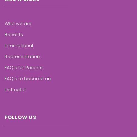
Who we are
Benefits
International
Representation
FAQ’s for Parents
FAQ’s to become an
Instructor
FOLLOW US