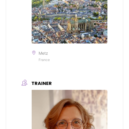
Metz
France
TRAINER