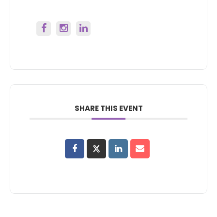
SHARE THIS EVENT