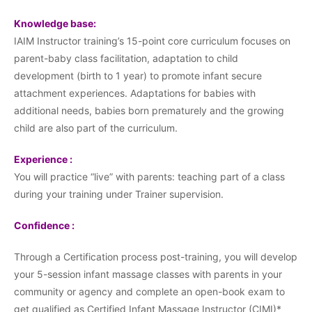
Knowledge base:
IAIM Instructor training’s 15-point core curriculum focuses on
parent-baby class facilitation, adaptation to child
development (birth to 1 year) to promote infant secure
attachment experiences. Adaptations for babies with
additional needs, babies born prematurely and the growing
child are also part of the curriculum.
Experience :
You will practice “live” with parents: teaching part of a class
during your training under Trainer supervision.
Confidence :
Through a Certification process post-training, you will develop
your 5-session infant massage classes with parents in your
community or agency and complete an open-book exam to
get qualified as Certified Infant Massage Instructor (CIMI)*