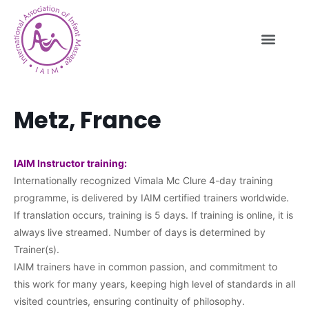
Metz, France
IAIM Instructor training:
Internationally recognized Vimala Mc Clure 4-day training
programme, is delivered by IAIM certified trainers worldwide.
If translation occurs, training is 5 days. If training is online, it is
always live streamed. Number of days is determined by
Trainer(s).
IAIM trainers have in common passion, and commitment to
this work for many years, keeping high level of standards in all
visited countries, ensuring continuity of philosophy.