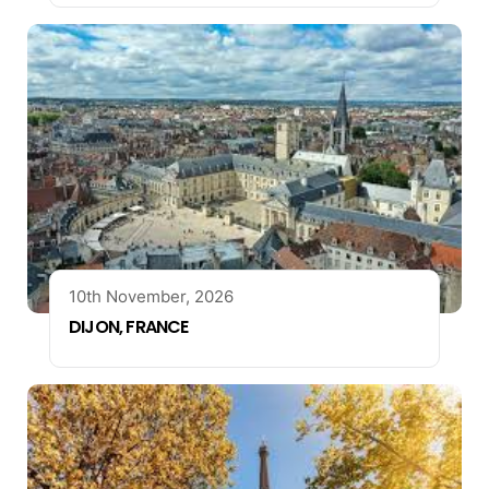
10th November, 2026
DIJON, FRANCE