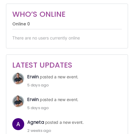
WHO’S ONLINE
Online
0
There are no users currently online
LATEST UPDATES
Erwin
posted a new event.
5 days ago
Erwin
posted a new event.
5 days ago
Agneta
posted a new event.
2 weeks ago