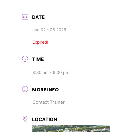
DATE
Jun 02 - 05 2026
Expired!
TIME
8:30 am - 6:00 pm
MORE INFO
Contact Trainer
LOCATION