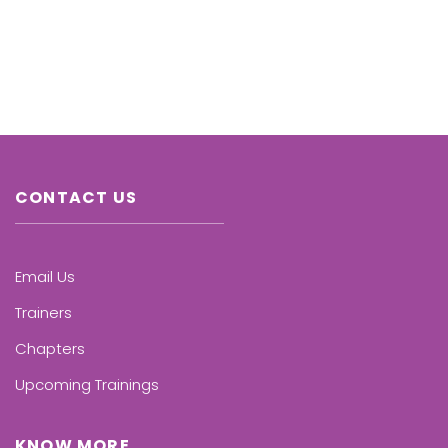
CONTACT US
Email Us
Trainers
Chapters
Upcoming Trainings
KNOW MORE