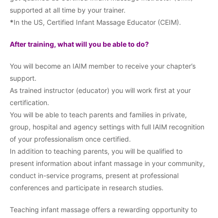
supported at all time by your trainer.
*
In the US, Certified Infant Massage Educator (CEIM).
After training, what will you be able to do?
You will become an IAIM member to receive your chapter’s
support.
As trained instructor (educator) you will work first at your
certification.
You will be able to teach parents and families in private,
group, hospital and agency settings with full IAIM recognition
of your professionalism once certified.
In addition to teaching parents, you will be qualified to
present information about infant massage in your community,
conduct in-service programs, present at professional
conferences and participate in research studies.
Teaching infant massage offers a rewarding opportunity to