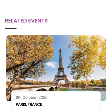
RELATED EVENTS
6th October, 2026
PARIS, FRANCE