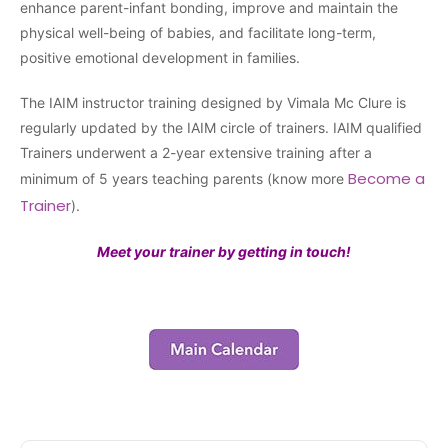
enhance parent-infant bonding, improve and maintain the
physical well-being of babies, and facilitate long-term,
positive emotional development in families.
The IAIM instructor training designed by Vimala Mc Clure is
regularly updated by the IAIM circle of trainers. IAIM qualified
Trainers underwent a 2-year extensive training after a
Become a
minimum of 5 years teaching parents (know more
Trainer
).
Meet your trainer by getting in touch!