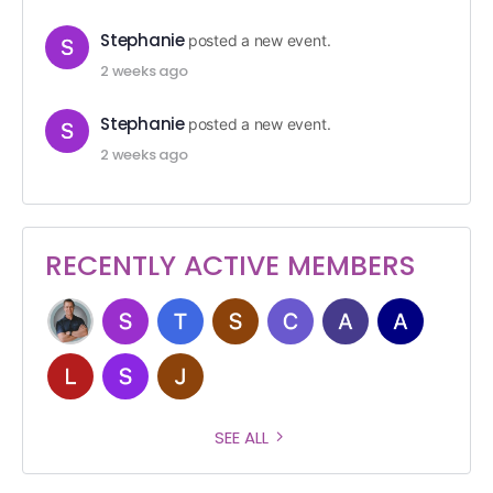
Stephanie
posted a new event.
2 weeks ago
Stephanie
posted a new event.
2 weeks ago
RECENTLY ACTIVE MEMBERS
SEE ALL