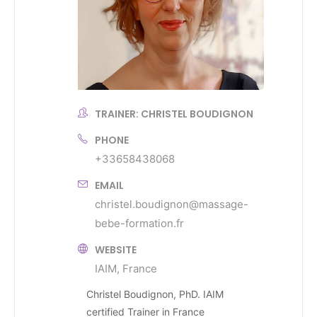
TRAINER: CHRISTEL BOUDIGNON
PHONE
+33658438068
EMAIL
christel.boudignon@massage-
bebe-formation.fr
WEBSITE
IAIM, France
Christel Boudignon, PhD. IAIM
certified Trainer in France