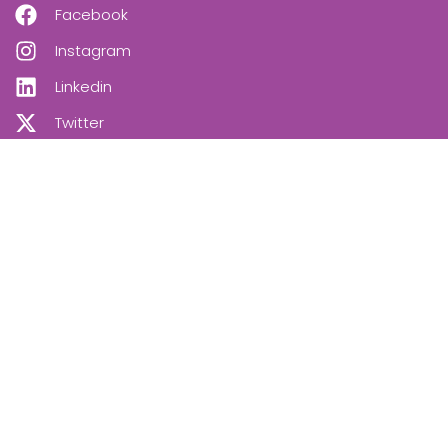
Facebook
Instagram
Linkedin
Twitter
OUR NEWSLETTER
SUBSCRIBE