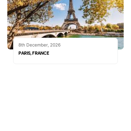
8th December, 2026
PARIS, FRANCE