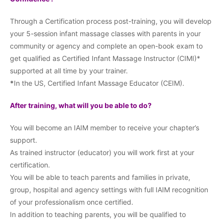
Through a Certification process post-training, you will develop
your 5-session infant massage classes with parents in your
community or agency and complete an open-book exam to
get qualified as Certified Infant Massage Instructor (CIMI)*
supported at all time by your trainer.
*
In the US, Certified Infant Massage Educator (CEIM).
After training, what will you be able to do?
You will become an IAIM member to receive your chapter’s
support.
As trained instructor (educator) you will work first at your
certification.
You will be able to teach parents and families in private,
group, hospital and agency settings with full IAIM recognition
of your professionalism once certified.
In addition to teaching parents, you will be qualified to