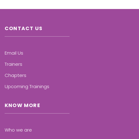
CONTACT US
Email Us
Trainers
Chapters
Upcoming Trainings
KNOW MORE
Who we are