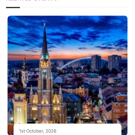
1st October, 2026