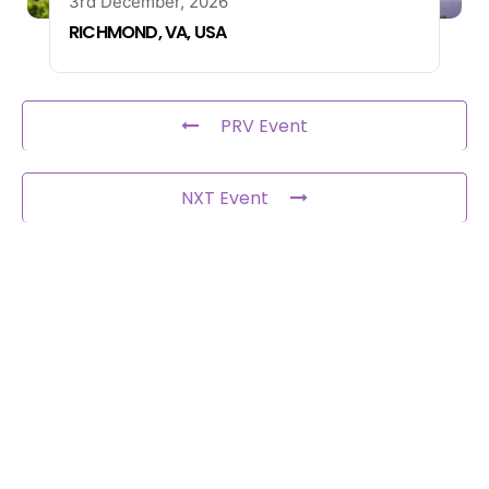
3rd December, 2026
RICHMOND, VA, USA
PRV Event
NXT Event