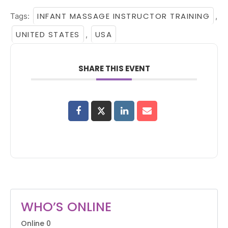
INFANT MASSAGE INSTRUCTOR TRAINING
Tags:
,
UNITED STATES
USA
,
SHARE THIS EVENT
WHO’S ONLINE
Online
0