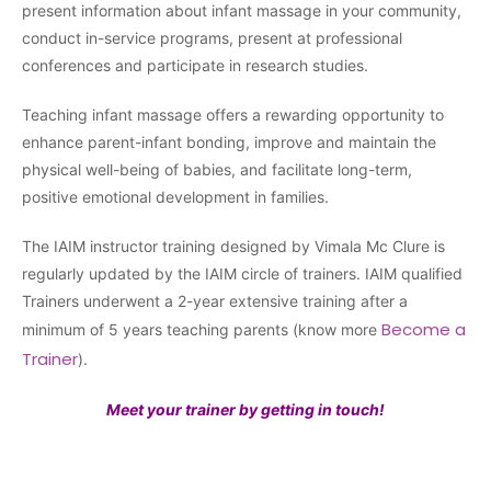
present information about infant massage in your community,
conduct in-service programs, present at professional
conferences and participate in research studies.
Teaching infant massage offers a rewarding opportunity to
enhance parent-infant bonding, improve and maintain the
physical well-being of babies, and facilitate long-term,
positive emotional development in families.
The IAIM instructor training designed by Vimala Mc Clure is
regularly updated by the IAIM circle of trainers. IAIM qualified
Trainers underwent a 2-year extensive training after a
Become a
minimum of 5 years teaching parents (know more
Trainer
).
Meet your trainer by getting in touch!