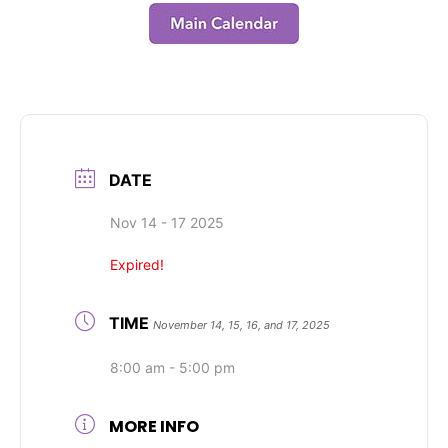
DATE
Nov 14 - 17 2025
Expired!
TIME
November 14, 15, 16, and 17, 2025
8:00 am - 5:00 pm
MORE INFO