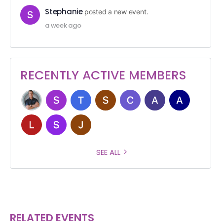
Stephanie
posted a new event.
a week ago
RECENTLY ACTIVE MEMBERS
SEE ALL
RELATED EVENTS