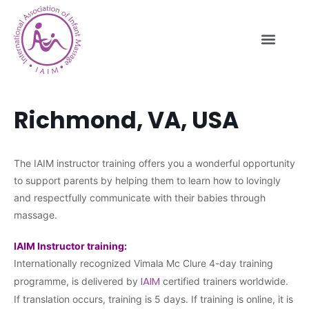
Richmond, VA, USA
The IAIM instructor training offers you a wonderful opportunity
to support parents by helping them to learn how to lovingly
and respectfully communicate with their babies through
massage.
IAIM Instructor training:
Internationally recognized Vimala Mc Clure 4-day training
IAIM
programme, is delivered by
certified trainers worldwide.
If translation occurs, training is 5 days. If training is online, it is