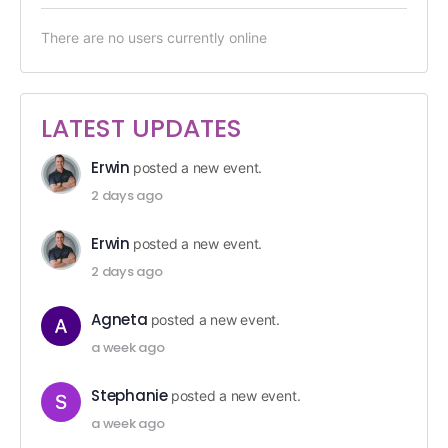
There are no users currently online
LATEST UPDATES
Erwin
posted a new event.
2 days ago
Erwin
posted a new event.
2 days ago
Agneta
posted a new event.
a week ago
Stephanie
posted a new event.
a week ago