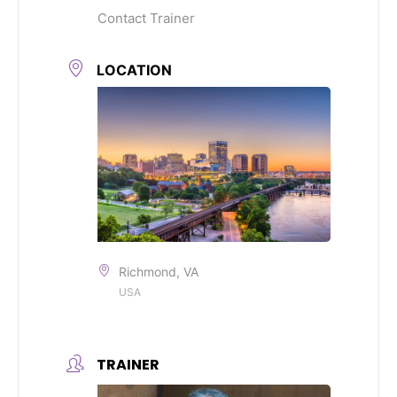
Contact Trainer
LOCATION
Richmond, VA
USA
TRAINER