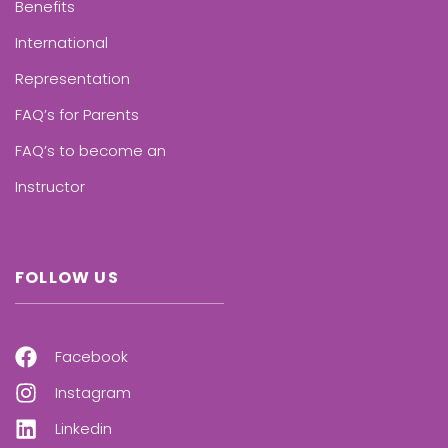
Benefits
International
Representation
FAQ’s for Parents
FAQ’s to become an
Instructor
FOLLOW US
Facebook
Instagram
Linkedin