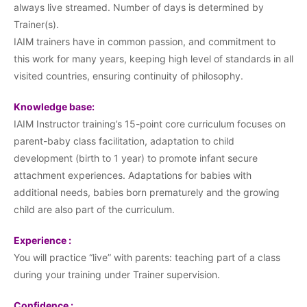
always live streamed. Number of days is determined by
Trainer(s).
IAIM trainers have in common passion, and commitment to
this work for many years, keeping high level of standards in all
visited countries, ensuring continuity of philosophy.
Knowledge base:
IAIM Instructor training’s 15-point core curriculum focuses on
parent-baby class facilitation, adaptation to child
development (birth to 1 year) to promote infant secure
attachment experiences. Adaptations for babies with
additional needs, babies born prematurely and the growing
child are also part of the curriculum.
Experience :
You will practice “live” with parents: teaching part of a class
during your training under Trainer supervision.
Confidence :