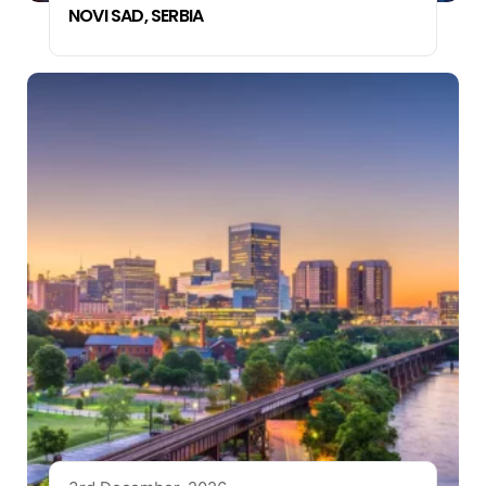
NOVI SAD, SERBIA