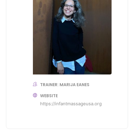
TRAINER: MARIJA EANES
WEBSITE
https://infantmassageusa.org