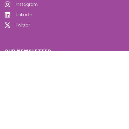
Instagram
Linkedin
Twitter
OUR NEWSLETTER
SUBSCRIBE