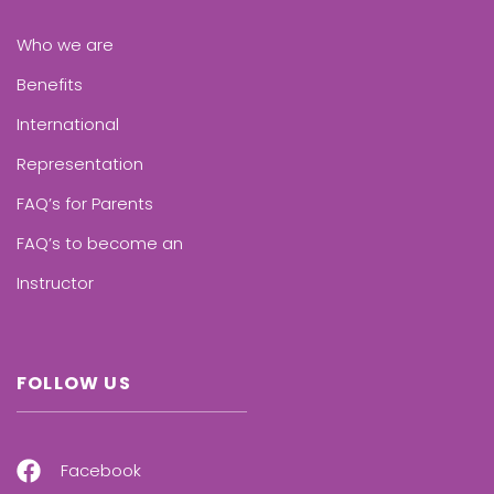
Who we are
Benefits
International
Representation
FAQ’s for Parents
FAQ’s to become an
Instructor
FOLLOW US
Facebook