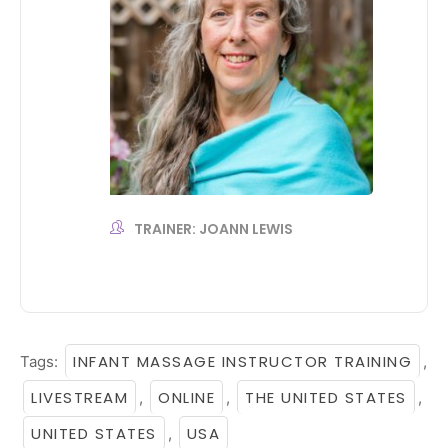
TRAINER: JOANN LEWIS
INFANT MASSAGE INSTRUCTOR TRAINING
Tags:
,
LIVESTREAM
ONLINE
THE UNITED STATES
,
,
,
UNITED STATES
USA
,