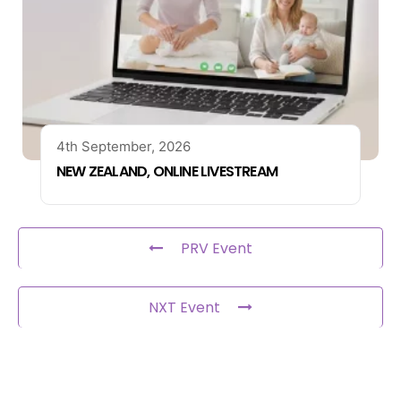
4th September, 2026
NEW ZEALAND, ONLINE LIVESTREAM
PRV Event
NXT Event