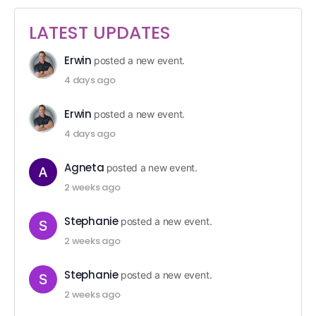
LATEST UPDATES
Erwin
posted a new event.
4 days ago
Erwin
posted a new event.
4 days ago
Agneta
posted a new event.
2 weeks ago
Stephanie
posted a new event.
2 weeks ago
Stephanie
posted a new event.
2 weeks ago