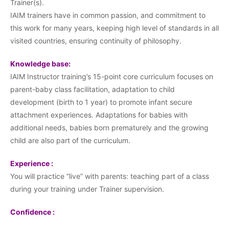
Trainer(s).
IAIM trainers have in common passion, and commitment to
this work for many years, keeping high level of standards in all
visited countries, ensuring continuity of philosophy.
Knowledge base:
IAIM Instructor training’s 15-point core curriculum focuses on
parent-baby class facilitation, adaptation to child
development (birth to 1 year) to promote infant secure
attachment experiences. Adaptations for babies with
additional needs, babies born prematurely and the growing
child are also part of the curriculum.
Experience :
You will practice “live” with parents: teaching part of a class
during your training under Trainer supervision.
Confidence :