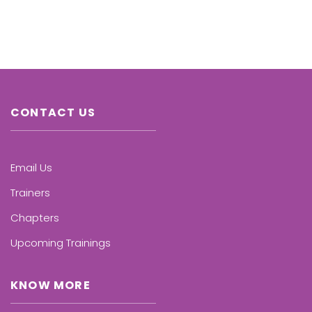
CONTACT US
Email Us
Trainers
Chapters
Upcoming Trainings
KNOW MORE