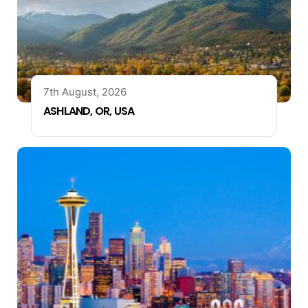
7th August, 2026
ASHLAND, OR, USA