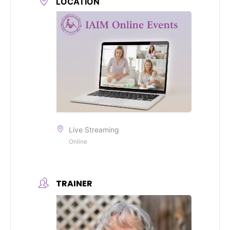
LOCATION
Live Streaming
Online
TRAINER