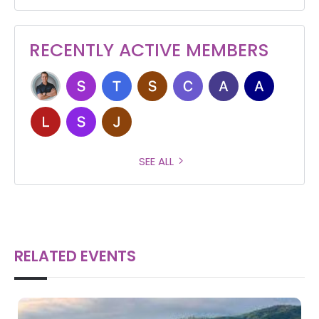
RECENTLY ACTIVE MEMBERS
SEE ALL
RELATED EVENTS