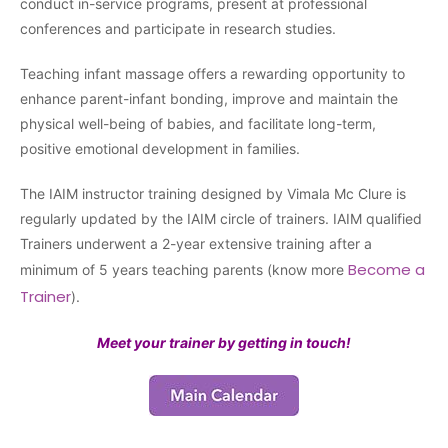
conduct in-service programs, present at professional
conferences and participate in research studies.
Teaching infant massage offers a rewarding opportunity to
enhance parent-infant bonding, improve and maintain the
physical well-being of babies, and facilitate long-term,
positive emotional development in families.
The IAIM instructor training designed by Vimala Mc Clure is
regularly updated by the IAIM circle of trainers. IAIM qualified
Trainers underwent a 2-year extensive training after a
Become a
minimum of 5 years teaching parents (know more
Trainer
).
Meet your trainer by getting in touch!