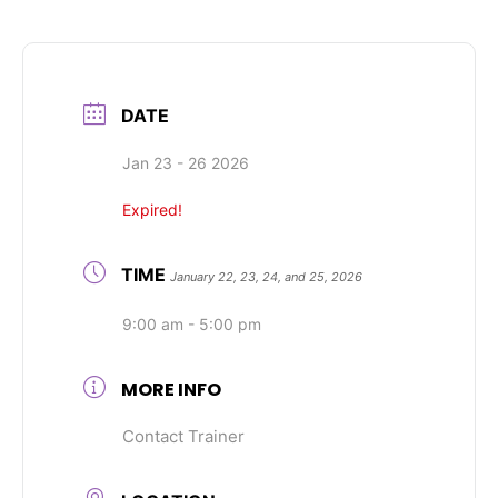
DATE
Jan 23 - 26 2026
Expired!
TIME
January 22, 23, 24, and 25, 2026
9:00 am - 5:00 pm
MORE INFO
Contact Trainer