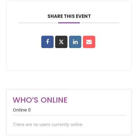
SHARE THIS EVENT
WHO’S ONLINE
Online
0
There are no users currently online