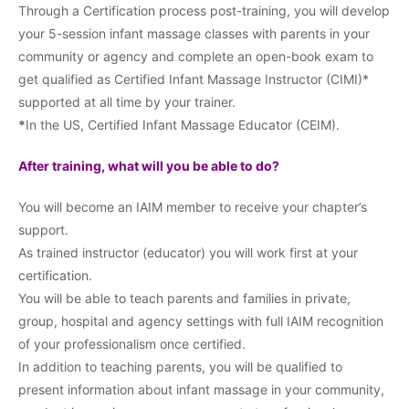
Through a Certification process post-training, you will develop
your 5-session infant massage classes with parents in your
community or agency and complete an open-book exam to
get qualified as Certified Infant Massage Instructor (CIMI)*
supported at all time by your trainer.
*
In the US, Certified Infant Massage Educator (CEIM).
After training, what will you be able to do?
You will become an IAIM member to receive your chapter’s
support.
As trained instructor (educator) you will work first at your
certification.
You will be able to teach parents and families in private,
group, hospital and agency settings with full IAIM recognition
of your professionalism once certified.
In addition to teaching parents, you will be qualified to
present information about infant massage in your community,