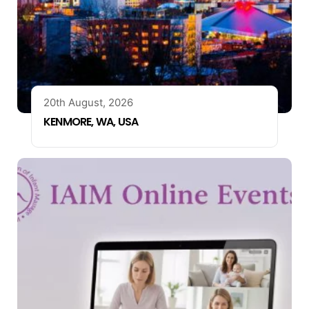
20th August, 2026
KENMORE, WA, USA