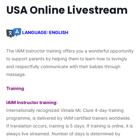
USA Online Livestream
LANGUAGE: ENGLISH
The IAIM instructor training offers you a wonderful opportunity
to support parents by helping them to learn how to lovingly
and respectfully communicate with their babies through
massage.
Training
IAIM Instructor training:
Internationally recognized Vimala Mc Clure 4-day training
programme, is delivered by IAIM certified trainers worldwide.
If translation occurs, training is 5 days. If training is online, it is
always live streamed. Number of days is determined by