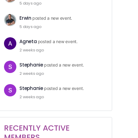
5 days ago
Erwin
posted a new event.
5 days ago
Agneta
posted a new event.
2 weeks ago
Stephanie
posted a new event.
2 weeks ago
Stephanie
posted a new event.
2 weeks ago
RECENTLY ACTIVE
MEMBERS