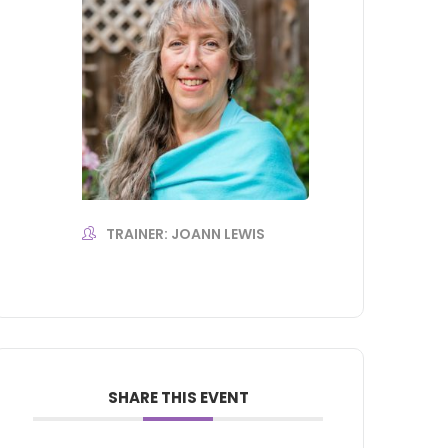
TRAINER: JOANN LEWIS
SHARE THIS EVENT