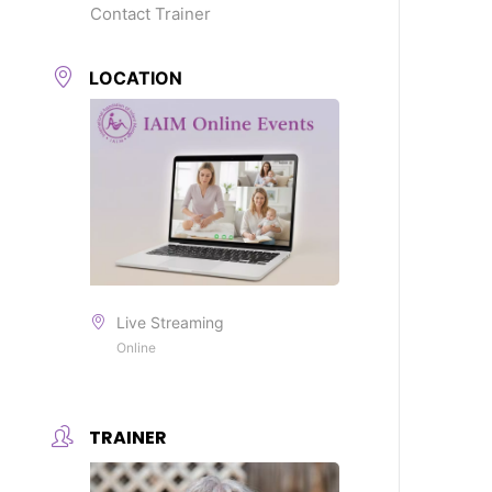
Contact Trainer
LOCATION
Live Streaming
Online
TRAINER