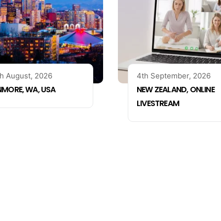
h August, 2026
4th September, 2026
NMORE, WA, USA
NEW ZEALAND, ONLINE
LIVESTREAM