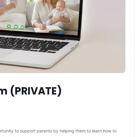
am (PRIVATE)
ortunity to support parents by helping them to learn how to