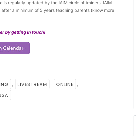
 is regularly updated by the IAIM circle of trainers. IAIM
ng after a minimum of 5 years teaching parents (know more
er by getting in touch!
ING
LIVESTREAM
ONLINE
,
,
,
USA