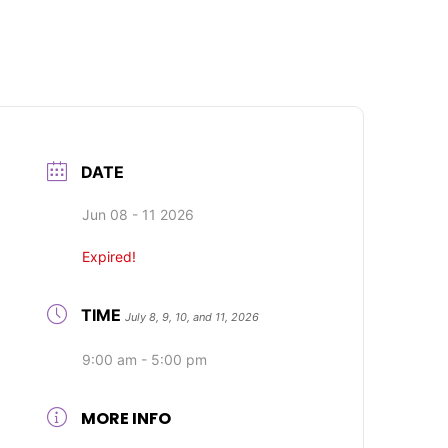
DATE
Jun 08 - 11 2026
Expired!
TIME
July 8, 9, 10, and 11, 2026
9:00 am - 5:00 pm
MORE INFO