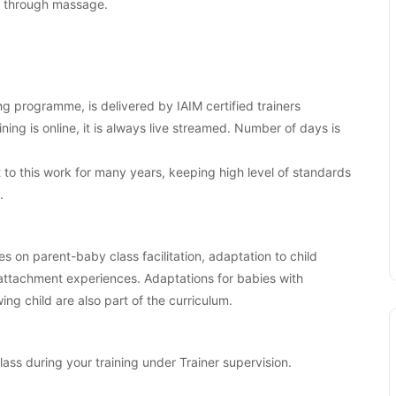
es through massage.
ng programme, is delivered by IAIM certified trainers
aining is online, it is always live streamed. Number of days is
o this work for many years, keeping high level of standards
.
es on parent-baby class facilitation, adaptation to child
 attachment experiences. Adaptations for babies with
ng child are also part of the curriculum.
class during your training under Trainer supervision.