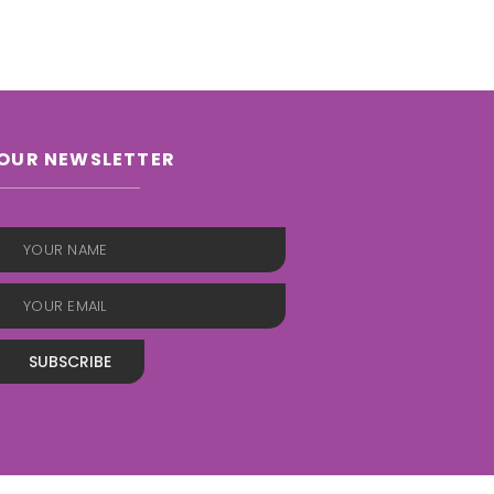
OUR NEWSLETTER
SUBSCRIBE