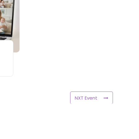
NXT Event