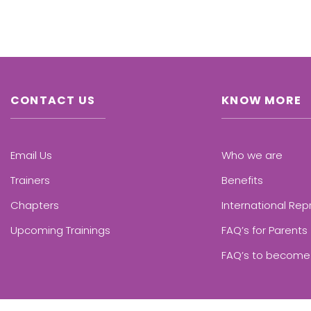
CONTACT US
KNOW MORE
Email Us
Who we are
Trainers
Benefits
Chapters
International Rep
Upcoming Trainings
FAQ’s for Parents
FAQ’s to become 