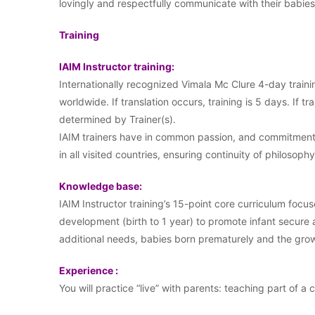
lovingly and respectfully communicate with their babi
Training
IAIM Instructor training:
Internationally recognized Vimala Mc Clure 4-day traini
worldwide. If translation occurs, training is 5 days. If tr
determined by Trainer(s).
IAIM trainers have in common passion, and commitment t
in all visited countries, ensuring continuity of philosophy
Knowledge base:
IAIM Instructor training’s 15-point core curriculum focus
development (birth to 1 year) to promote infant secure
additional needs, babies born prematurely and the growi
Experience :
You will practice “live” with parents: teaching part of a 