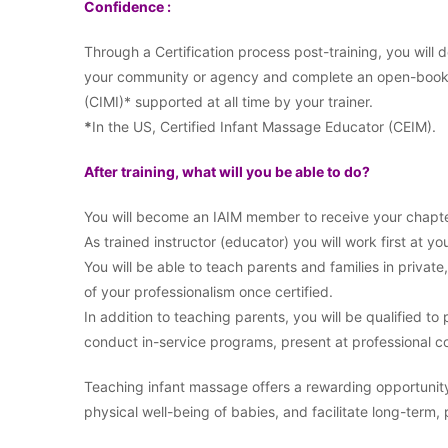
Confidence :
Through a Certification process post-training, you will
your community or agency and complete an open-book ex
(CIMI)* supported at all time by your trainer.
*
In the US, Certified Infant Massage Educator (CEIM).
After training, what will you be able to do?
You will become an IAIM member to receive your chapte
As trained instructor (educator) you will work first at you
You will be able to teach parents and families in private
of your professionalism once certified.
In addition to teaching parents, you will be qualified t
conduct in-service programs, present at professional co
Teaching infant massage offers a rewarding opportunit
physical well-being of babies, and facilitate long-term,