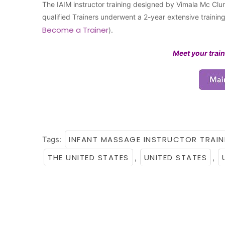
The IAIM instructor training designed by Vimala Mc Clure
qualified Trainers underwent a 2-year extensive traini
Become a Trainer
).
Meet your train
INFANT MASSAGE INSTRUCTOR TRAIN
Tags:
THE UNITED STATES
UNITED STATES
,
,