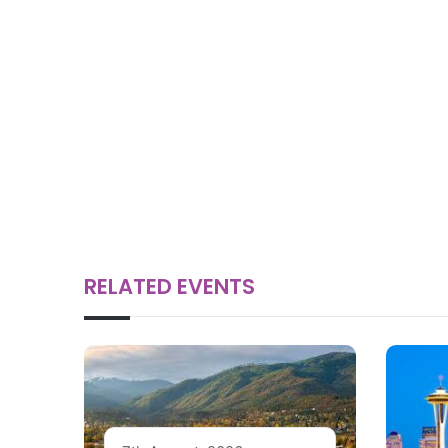
RELATED EVENTS