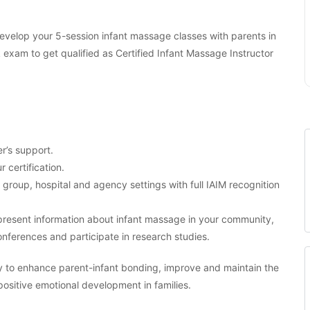
 develop your 5-session infant massage classes with parents in
am to get qualified as Certified Infant Massage Instructor
r’s support.
r certification.
, group, hospital and agency settings with full IAIM recognition
o present information about infant massage in your community,
nferences and participate in research studies.
y to enhance parent-infant bonding, improve and maintain the
 positive emotional development in families.