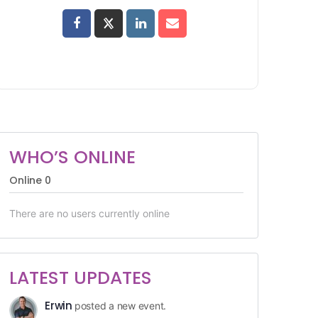
WHO’S ONLINE
Online
0
There are no users currently online
LATEST UPDATES
Erwin
posted a new event.