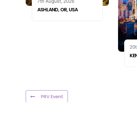
7th August, 2026
ASHLAND, OR, USA
20t
KE
PRV Event