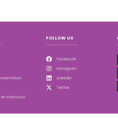
FOLLOW US
Facebook
Instagram
resentation
Linkedin
Twitter
an Instructor