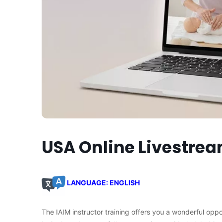
USA Online Livestre
LANGUAGE: ENGLISH
The IAIM instructor training offers you a wonderful opp