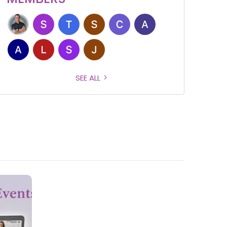
SEE ALL