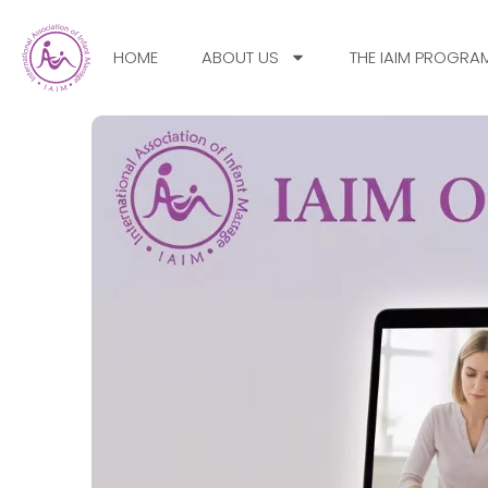
HOME
ABOUT US
THE IAIM PROGRA