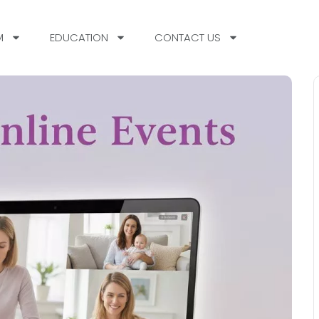
M
EDUCATION
CONTACT US