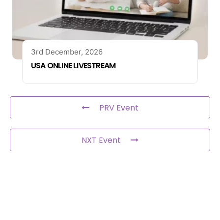
3rd December, 2026
USA ONLINE LIVESTREAM
PRV Event
NXT Event