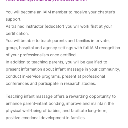
You will become an IAIM member to receive your chapter’s
support.
As trained instructor (educator) you will work first at your
certification.
You will be able to teach parents and families in private,
group, hospital and agency settings with full IAIM recognition
of your professionalism once certified.
In addition to teaching parents, you will be qualified to
present information about infant massage in your community,
conduct in-service programs, present at professional
conferences and participate in research studies.
Teaching infant massage offers a rewarding opportunity to
enhance parent-infant bonding, improve and maintain the
physical well-being of babies, and facilitate long-term,
positive emotional development in families.