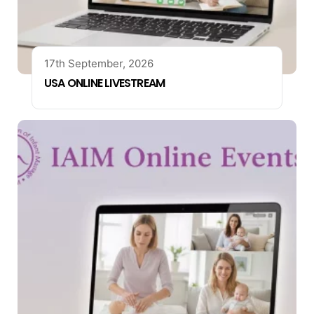
17th September, 2026
USA ONLINE LIVESTREAM