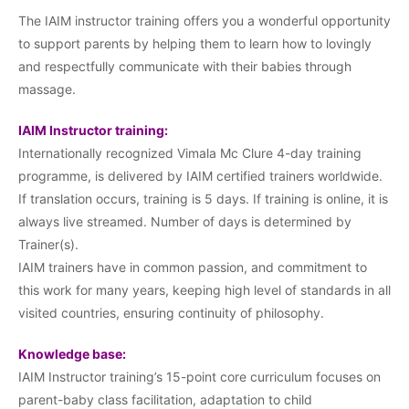
The IAIM instructor training offers you a wonderful opportunity
to support parents by helping them to learn how to lovingly
and respectfully communicate with their babies through
massage.
IAIM Instructor training:
Internationally recognized Vimala Mc Clure 4-day training
programme, is delivered by IAIM certified trainers worldwide.
If translation occurs, training is 5 days. If training is online, it is
always live streamed. Number of days is determined by
Trainer(s).
IAIM trainers have in common passion, and commitment to
this work for many years, keeping high level of standards in all
visited countries, ensuring continuity of philosophy.
Knowledge base:
IAIM Instructor training’s 15-point core curriculum focuses on
parent-baby class facilitation, adaptation to child