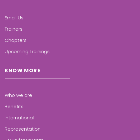
Email Us
Trainers
Chapters
Upcoming Trainings
KNOW MORE
Who we are
Benefits
International
Representation