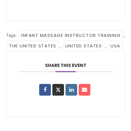
INFANT MASSAGE INSTRUCTOR TRAINING
Tags:
,
THE UNITED STATES
UNITED STATES
USA
,
,
SHARE THIS EVENT