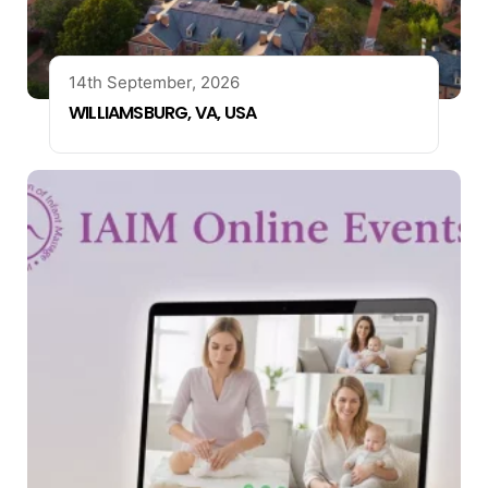
14th September, 2026
WILLIAMSBURG, VA, USA