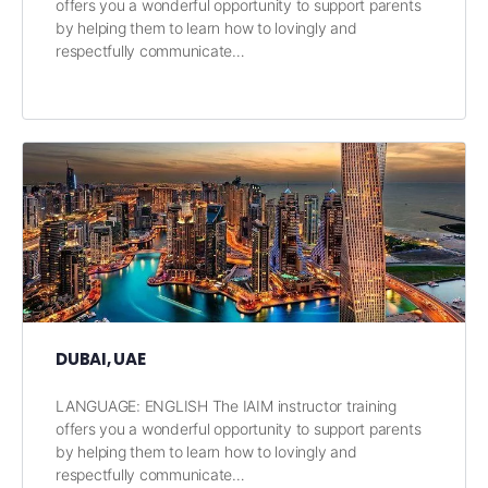
offers you a wonderful opportunity to support parents
by helping them to learn how to lovingly and
respectfully communicate…
DUBAI, UAE
LANGUAGE: ENGLISH The IAIM instructor training
offers you a wonderful opportunity to support parents
by helping them to learn how to lovingly and
respectfully communicate…