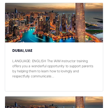
DUBAI, UAE
LANGUAGE: ENGLISH The IAIM instructor training
offers you a wonderful opportunity to support parents
by helping them to learn how to lovingly and
respectfully communicate…