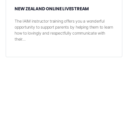
NEW ZEALAND ONLINE LIVESTREAM
The IAIM instructor training offers you a wonderful
opportunity to support parents by helping them to learn
how to lovingly and respectfully communicate with
their…