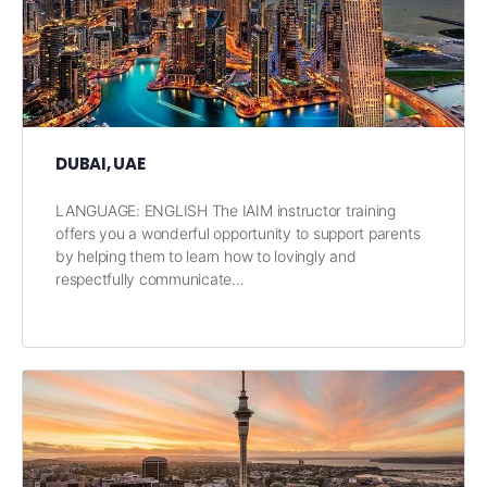
DUBAI, UAE
LANGUAGE: ENGLISH The IAIM instructor training
offers you a wonderful opportunity to support parents
by helping them to learn how to lovingly and
respectfully communicate…