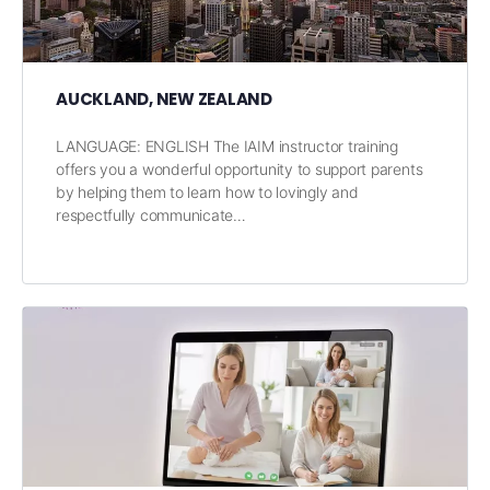
AUCKLAND, NEW ZEALAND
LANGUAGE: ENGLISH The IAIM instructor training
offers you a wonderful opportunity to support parents
by helping them to learn how to lovingly and
respectfully communicate…