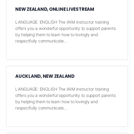
NEW ZEALAND, ONLINE LIVESTREAM
LANGUAGE: ENGLISH The IAIM instructor training
offers you a wonderful opportunity to support parents
by helping them to learn how to lovingly and
respectfully communicate…
AUCKLAND, NEW ZEALAND
LANGUAGE: ENGLISH The IAIM instructor training
offers you a wonderful opportunity to support parents
by helping them to learn how to lovingly and
respectfully communicate…