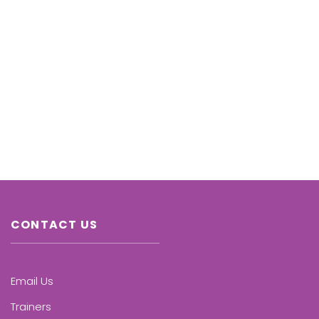
CONTACT US
Email Us
Trainers