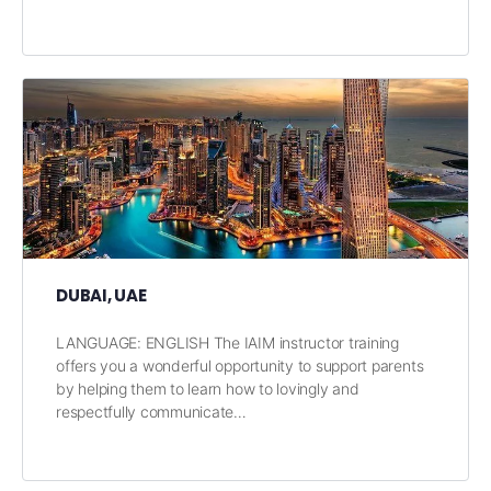
DUBAI, UAE
LANGUAGE: ENGLISH The IAIM instructor training
offers you a wonderful opportunity to support parents
by helping them to learn how to lovingly and
respectfully communicate…