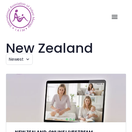
New Zealand