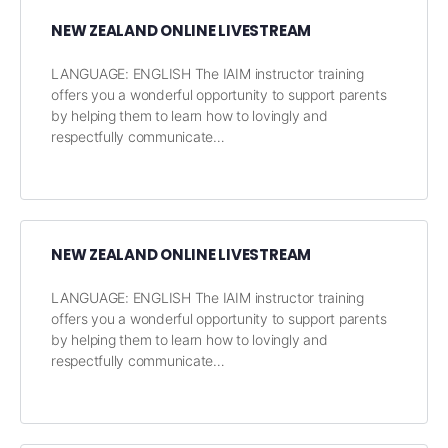
NEW ZEALAND ONLINE LIVESTREAM
LANGUAGE: ENGLISH The IAIM instructor training
offers you a wonderful opportunity to support parents
by helping them to learn how to lovingly and
respectfully communicate…
NEW ZEALAND ONLINE LIVESTREAM
LANGUAGE: ENGLISH The IAIM instructor training
offers you a wonderful opportunity to support parents
by helping them to learn how to lovingly and
respectfully communicate…