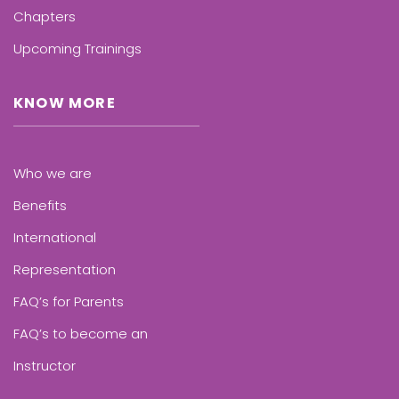
Chapters
Upcoming Trainings
KNOW MORE
Who we are
Benefits
International
Representation
FAQ’s for Parents
FAQ’s to become an
Instructor