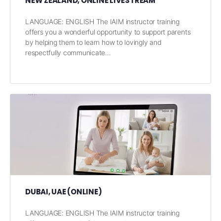
NEW ZEALAND, ONLINE LIVESTREAM
LANGUAGE: ENGLISH The IAIM instructor training
offers you a wonderful opportunity to support parents
by helping them to learn how to lovingly and
respectfully communicate…
DUBAI, UAE (ONLINE)
LANGUAGE: ENGLISH The IAIM instructor training