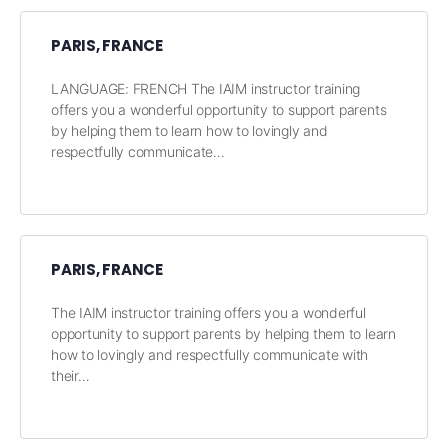
PARIS, FRANCE
LANGUAGE: FRENCH The IAIM instructor training
offers you a wonderful opportunity to support parents
by helping them to learn how to lovingly and
respectfully communicate…
PARIS, FRANCE
The IAIM instructor training offers you a wonderful
opportunity to support parents by helping them to learn
how to lovingly and respectfully communicate with
their…