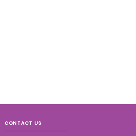
CONTACT US