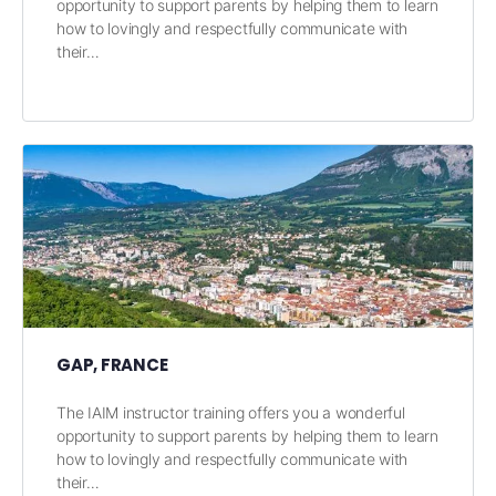
opportunity to support parents by helping them to learn
how to lovingly and respectfully communicate with
their…
GAP, FRANCE
The IAIM instructor training offers you a wonderful
opportunity to support parents by helping them to learn
how to lovingly and respectfully communicate with
their…