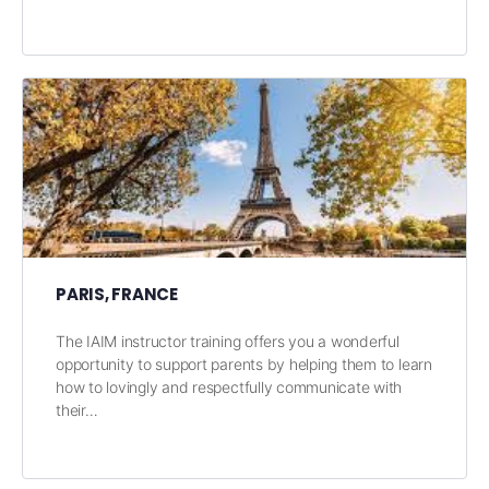
PARIS, FRANCE
The IAIM instructor training offers you a wonderful
opportunity to support parents by helping them to learn
how to lovingly and respectfully communicate with
their…