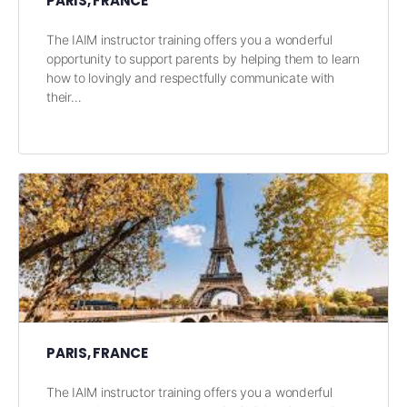
PARIS, FRANCE
The IAIM instructor training offers you a wonderful
opportunity to support parents by helping them to learn
how to lovingly and respectfully communicate with
their…
PARIS, FRANCE
The IAIM instructor training offers you a wonderful