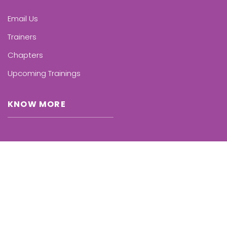
Email Us
Trainers
Chapters
Upcoming Trainings
KNOW MORE
Who we are
Benefits
International
Representation
FAQ’s for Parents