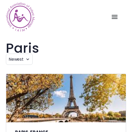
Paris