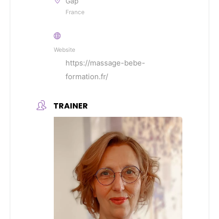
Gap
France
Website
https://massage-bebe-
formation.fr/
TRAINER