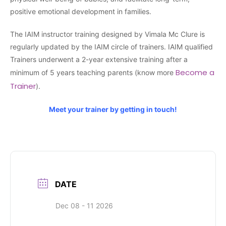
positive emotional development in families.
The IAIM instructor training designed by Vimala Mc Clure is
regularly updated by the IAIM circle of trainers. IAIM qualified
Trainers underwent a 2-year extensive training after a
Become a
minimum of 5 years teaching parents (know more
Trainer
).
Meet your trainer by getting in touch!
DATE
Dec 08 - 11 2026