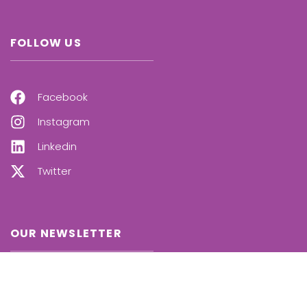
FOLLOW US
Facebook
Instagram
Linkedin
Twitter
OUR NEWSLETTER