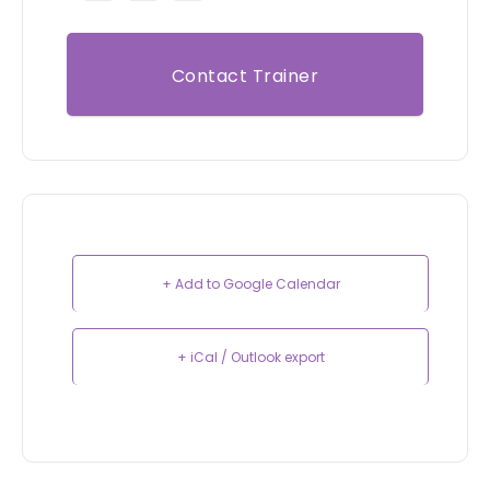
Contact Trainer
+ Add to Google Calendar
+ iCal / Outlook export