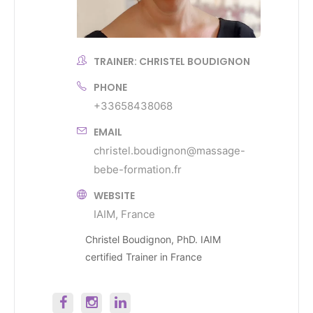
TRAINER: CHRISTEL BOUDIGNON
PHONE
+33658438068
EMAIL
christel.boudignon@massage-
bebe-formation.fr
WEBSITE
IAIM, France
Christel Boudignon, PhD. IAIM
certified Trainer in France