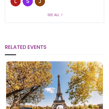
SEE ALL
RELATED EVENTS