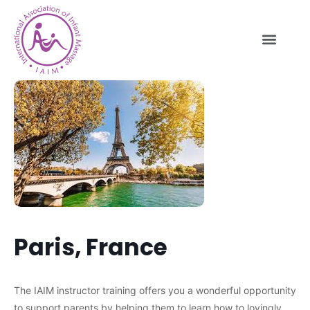
Paris, France
The IAIM instructor training offers you a wonderful opportunity
to support parents by helping them to learn how to lovingly