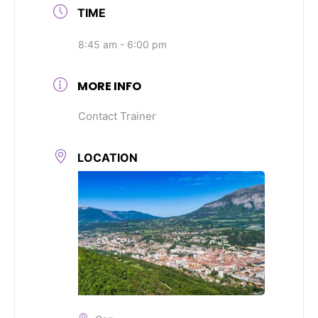
TIME
8:45 am - 6:00 pm
MORE INFO
Contact Trainer
LOCATION