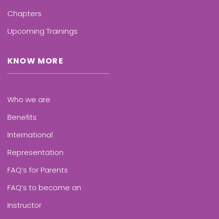
Chapters
Upcoming Trainings
KNOW MORE
Who we are
Benefits
International
Representation
FAQ’s for Parents
FAQ’s to become an
Instructor