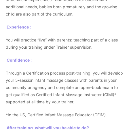
additional needs, babies born prematurely and the growing
child are also part of the curriculum.
Experience :
You will practice “live” with parents: teaching part of a class
during your training under Trainer supervision.
Confidence :
Through a Certification process post-training, you will develop
your 5-session infant massage classes with parents in your
community or agency and complete an open-book exam to
get qualified as Certified Infant Massage Instructor (CIMI)*
supported at all time by your trainer.
*In the US, Certified Infant Massage Educator (CEIM).
After training, what will you be able to do?