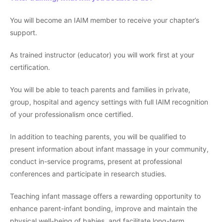
You will become an IAIM member to receive your chapter’s
support.
As trained instructor (educator) you will work first at your
certification.
You will be able to teach parents and families in private,
group, hospital and agency settings with full IAIM recognition
of your professionalism once certified.
In addition to teaching parents, you will be qualified to
present information about infant massage in your community,
conduct in-service programs, present at professional
conferences and participate in research studies.
Teaching infant massage offers a rewarding opportunity to
enhance parent-infant bonding, improve and maintain the
physical well-being of babies, and facilitate long-term,