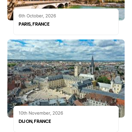
6th October, 2026
PARIS, FRANCE
10th November, 2026
DIJON, FRANCE