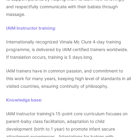
and respectfully communicate with their babies through
massage.
IAIM Instructor training
:
Internationally recognized Vimala Mc Clure 4-day training
programme, is delivered by IAIM certified trainers worldwide.
If translation occurs, training is 5 days long.
IAIM trainers have in common passion, and commitment to
this work for many years, keeping high level of standards in all
visited countries, ensuring continuity of philosophy.
Knowledge base:
IAIM Instructor training’s 15-point core curriculum focuses on
parent-baby class facilitation, adaptation to child
development (birth to 1 year) to promote infant secure
attachment experiences. Adaptations for babies with