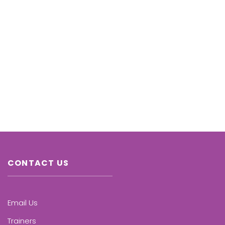
CONTACT US
Email Us
Trainers