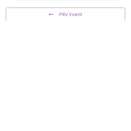
PRV Event