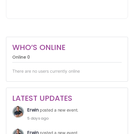
WHO’S ONLINE
Online
0
There are no users currently online
LATEST UPDATES
Erwin
posted a new event.
5 days ago
Erwin
posted a new event.