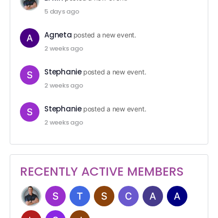
5 days ago
Agneta
posted a new event.
2 weeks ago
Stephanie
posted a new event.
2 weeks ago
Stephanie
posted a new event.
2 weeks ago
RECENTLY ACTIVE MEMBERS