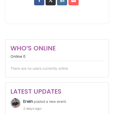
WHO’S ONLINE
Online
0
There are no users currently online
LATEST UPDATES
Erwin
posted a new event.
2 days ago