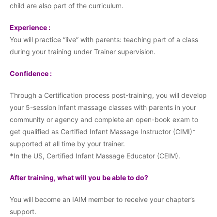
child are also part of the curriculum.
Experience :
You will practice “live” with parents: teaching part of a class
during your training under Trainer supervision.
Confidence :
Through a Certification process post-training, you will develop
your 5-session infant massage classes with parents in your
community or agency and complete an open-book exam to
get qualified as Certified Infant Massage Instructor (CIMI)*
supported at all time by your trainer.
*
In the US, Certified Infant Massage Educator (CEIM).
After training, what will you be able to do?
You will become an IAIM member to receive your chapter’s
support.