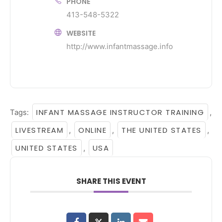
PHONE
413-548-5322
WEBSITE
http://www.infantmassage.info
INFANT MASSAGE INSTRUCTOR TRAINING
Tags:
,
LIVESTREAM
ONLINE
THE UNITED STATES
,
,
,
UNITED STATES
USA
,
SHARE THIS EVENT