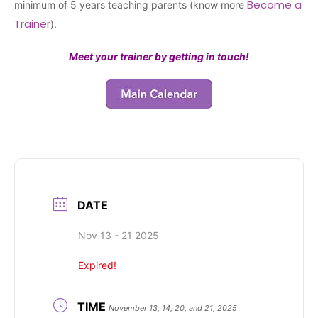
Become a
minimum of 5 years teaching parents (know more
Trainer
).
Meet your trainer by getting in touch!
DATE
Nov 13 - 21 2025
Expired!
TIME
November 13, 14, 20, and 21, 2025