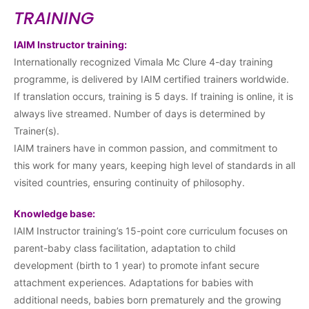
TRAINING
IAIM Instructor training:
Internationally recognized Vimala Mc Clure 4-day training
programme, is delivered by IAIM certified trainers worldwide.
If translation occurs, training is 5 days. If training is online, it is
always live streamed. Number of days is determined by
Trainer(s).
IAIM trainers have in common passion, and commitment to
this work for many years, keeping high level of standards in all
visited countries, ensuring continuity of philosophy.
Knowledge base:
IAIM Instructor training’s 15-point core curriculum focuses on
parent-baby class facilitation, adaptation to child
development (birth to 1 year) to promote infant secure
attachment experiences. Adaptations for babies with
additional needs, babies born prematurely and the growing