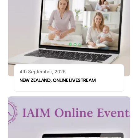
4th September, 2026
NEW ZEALAND, ONLINE LIVESTREAM