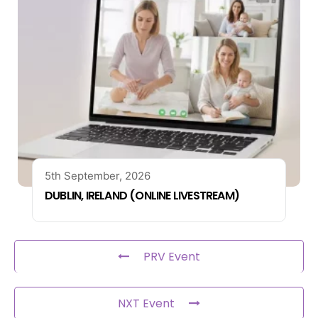
5th September, 2026
DUBLIN, IRELAND (ONLINE LIVESTREAM)
PRV Event
NXT Event