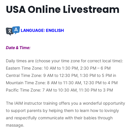
USA Online Livestream
LANGUAGE: ENGLISH
Date & Time:
Daily times are (choose your time zone for correct local time):
Eastern Time Zone: 10 AM to 1:30 PM, 2:30 PM – 6 PM
Central Time Zone: 9 AM to 12:30 PM, 1:30 PM to 5 PM in
Mountain Time Zone: 8 AM to 11:30 AM, 12:30 PM to 4 PM
Pacific Time Zone: 7 AM to 10:30 AM, 11:30 PM to 3 PM
The IAIM instructor training offers you a wonderful opportunity
to support parents by helping them to learn how to lovingly
and respectfully communicate with their babies through
massage.