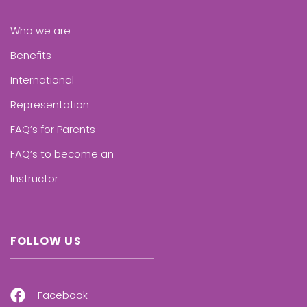
Who we are
Benefits
International
Representation
FAQ’s for Parents
FAQ’s to become an
Instructor
FOLLOW US
Facebook