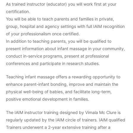
As trained instructor (educator) you will work first at your
certification.
You will be able to teach parents and families in private,
group, hospital and agency settings with full IAIM recognition
of your professionalism once certified.
In addition to teaching parents, you will be qualified to
present information about infant massage in your community,
conduct in-service programs, present at professional
conferences and participate in research studies.
Teaching infant massage offers a rewarding opportunity to
enhance parent-infant bonding, improve and maintain the
physical well-being of babies, and facilitate long-term,
positive emotional development in families.
The IAIM instructor training designed by Vimala Mc Clure is
regularly updated by the IAIM circle of trainers. IAIM qualified
Trainers underwent a 2-year extensive training after a