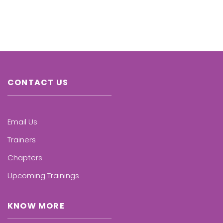
CONTACT US
Email Us
Trainers
Chapters
Upcoming Trainings
KNOW MORE