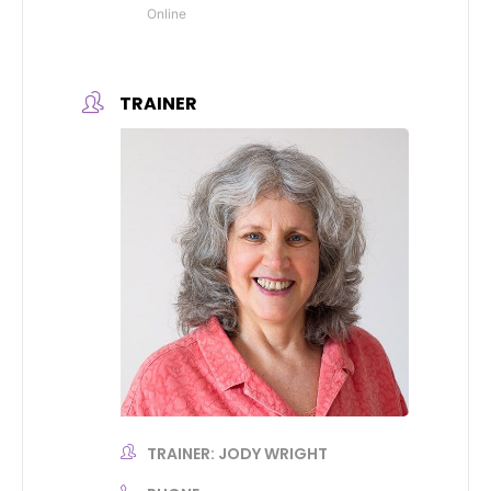
Online
TRAINER
TRAINER: JODY WRIGHT