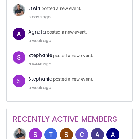
Erwin
posted a new event.
3 days ago
Agneta
posted a new event.
a week ago
Stephanie
posted a new event.
a week ago
Stephanie
posted a new event.
a week ago
RECENTLY ACTIVE MEMBERS