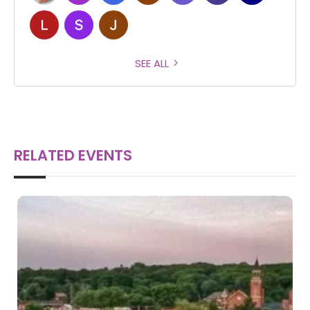
SEE ALL
RELATED EVENTS