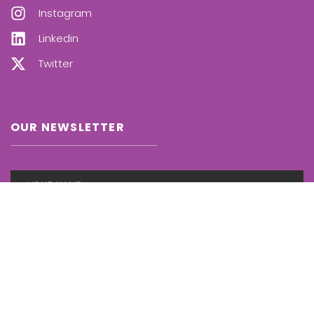
Instagram
Linkedin
Twitter
OUR NEWSLETTER
SUBSCRIBE