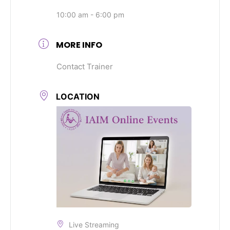
10:00 am - 6:00 pm
MORE INFO
Contact Trainer
LOCATION
Live Streaming