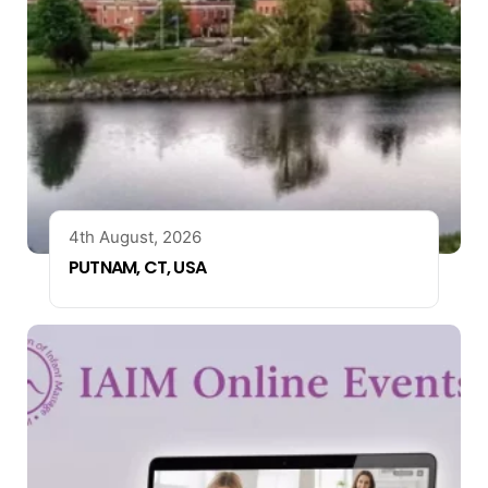
4th August, 2026
PUTNAM, CT, USA