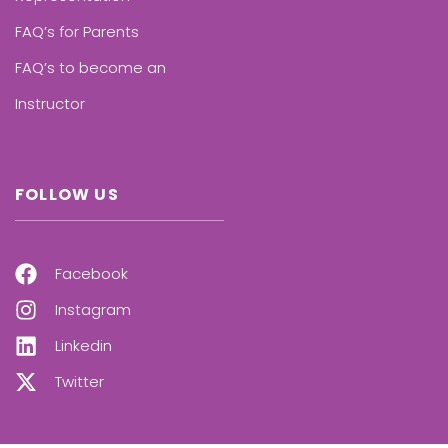
FAQ’s for Parents
FAQ’s to become an
Instructor
FOLLOW US
Facebook
Instagram
Linkedin
Twitter