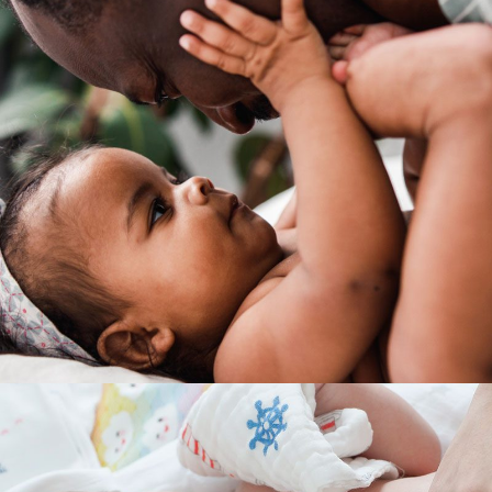
INTERACTION