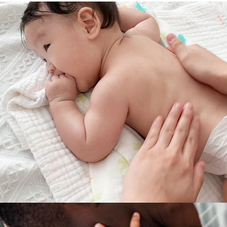
RELAXATION