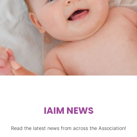
STIMULATION
IAIM NEWS
Read the latest news from across the Association!