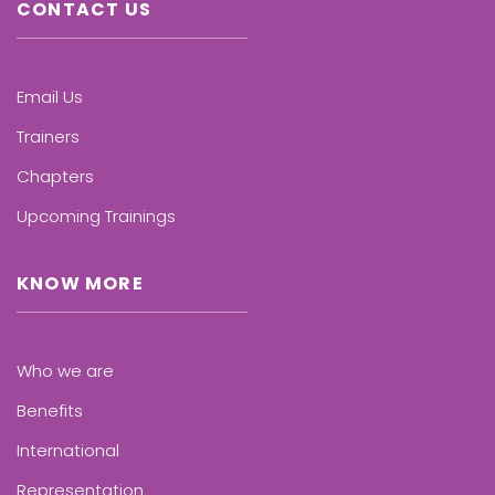
CONTACT US
Email Us
Trainers
Chapters
Upcoming Trainings
KNOW MORE
Who we are
Benefits
International
Representation