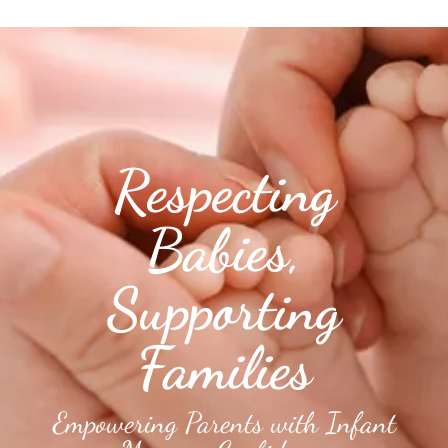
Respecting
Babies,
Supporting
Families
Empowering Parents with Infant