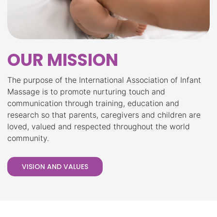
OUR MISSION
The purpose of the International Association of Infant
Massage is to promote nurturing touch and
communication through training, education and
research so that parents, caregivers and children are
loved, valued and respected throughout the world
community.
VISION AND VALUES