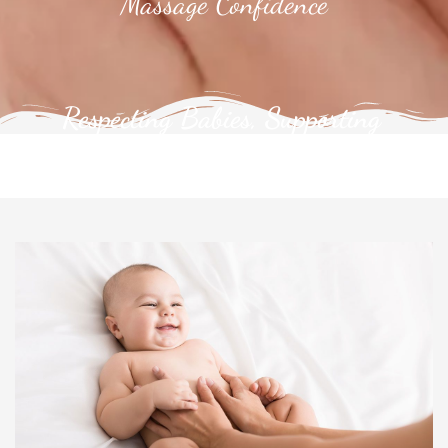
Massage Confidence
Respecting Babies, Supporting
Families