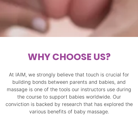
WHY CHOOSE US?
At IAIM, we strongly believe that touch is crucial for
building bonds between parents and babies, and
massage is one of the tools our instructors use during
the course to support babies worldwide. Our
conviction is backed by research that has explored the
various benefits of baby massage.