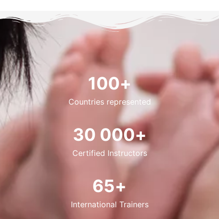
100
+
Countries represented
30 000
+
Certified Instructors
65
+
International Trainers