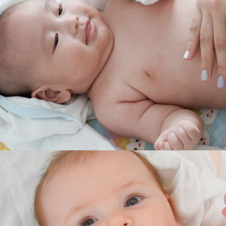
RELIEF