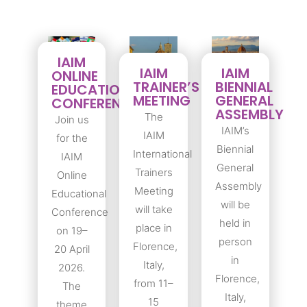
IAIM
IAIM
IAIM
ONLINE
TRAINER’S
BIENNIAL
EDUCATIONAL
MEETING
GENERAL
CONFERENCE
ASSEMBLY
The
Join us
IAIM’s
IAIM
for the
Biennial
International
IAIM
General
Trainers
Online
Assembly
Meeting
Educational
will be
will take
Conference
held in
place in
on 19–
person
Florence,
20 April
in
Italy,
2026.
Florence,
from 11–
The
Italy,
15
theme