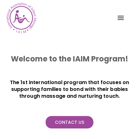
Welcome to the IAIM Program!
The 1st international program that focuses on
supporting families to bond with their babies
through massage and nurturing touch.
CONTACT US