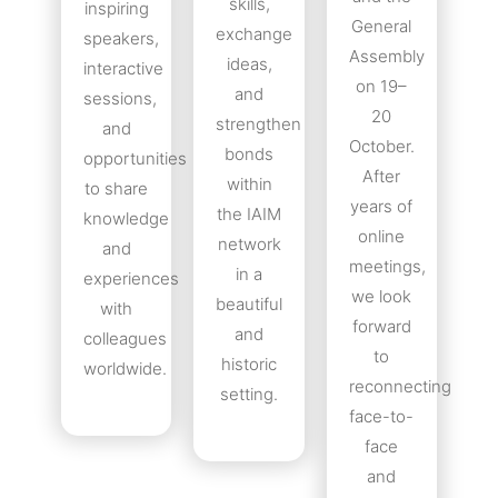
skills,
inspiring
General
exchange
speakers,
Assembly
ideas,
interactive
on 19–
and
sessions,
20
strengthen
and
October.
bonds
opportunities
After
within
to share
years of
the IAIM
knowledge
online
network
and
meetings,
in a
experiences
we look
beautiful
with
forward
and
colleagues
to
historic
worldwide.
reconnecting
setting.
face-to-
face
and