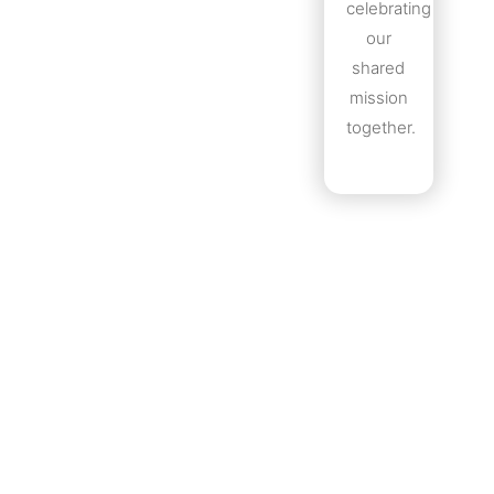
celebrating
our
shared
mission
together.