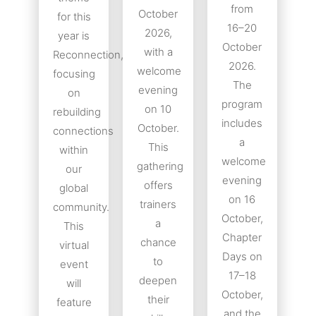
from
October
for this
16–20
2026,
year is
October
with a
Reconnection,
2026.
welcome
focusing
The
evening
on
program
on 10
rebuilding
includes
October.
connections
a
This
within
welcome
gathering
our
evening
offers
global
on 16
trainers
community.
October,
a
This
Chapter
chance
virtual
Days on
to
event
17–18
deepen
will
October,
their
feature
and the